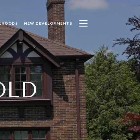
RHOODS
NEW DEVELOPMENTS
OLD