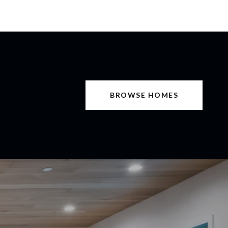
BROWSE HOMES