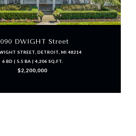
VIEW PROPERTY
9090 DWIGHT Street
WIGHT STREET, DETROIT, MI 48214
6 BD | 5.5 BA | 4,206 SQ.FT.
$2,200,000