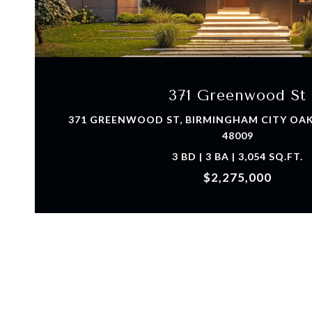
VIEW PROPERTY
371 Greenwood St
371 GREENWOOD ST, BIRMINGHAM CITY OA
48009
3 BD | 3 BA | 3,054 SQ.FT.
$2,275,000