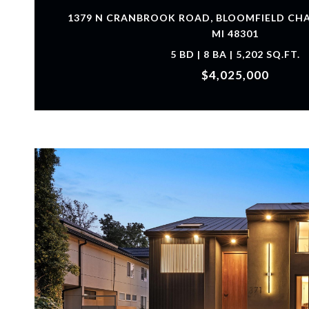
1379 N CRANBROOK ROAD, BLOOMFIELD CH
MI 48301
5 BD | 8 BA | 5,202 SQ.FT.
$4,025,000