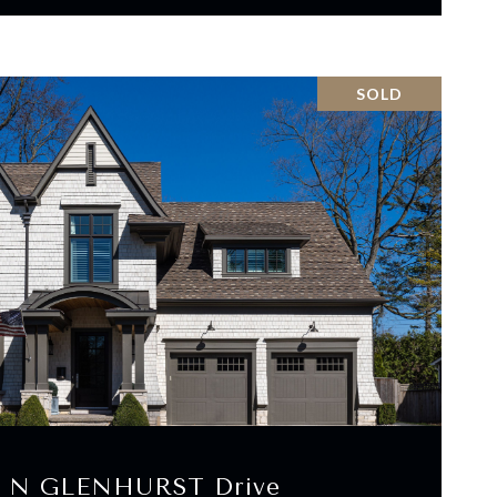
SOLD
VIEW PROPERTY
4 N GLENHURST Drive