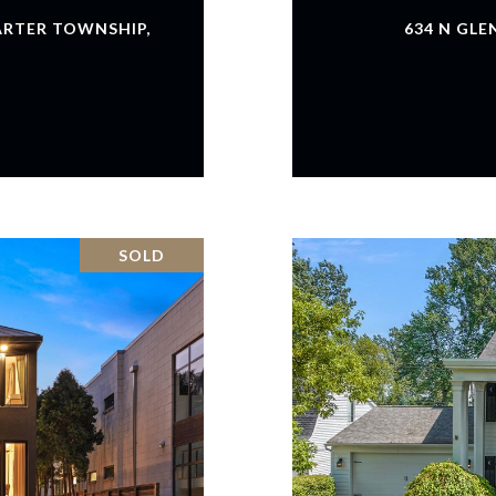
ARTER TOWNSHIP,
634 N GLE
SOLD