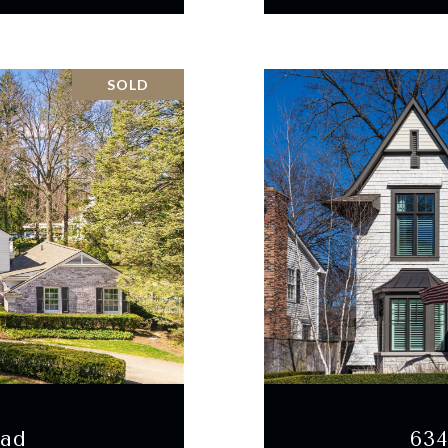
SOLD
oad
63