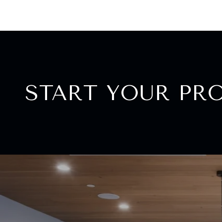
START YOUR PR