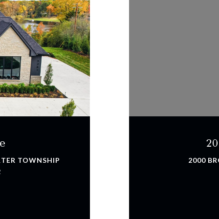
e
20
ARTER TOWNSHIP
2000 BR
2