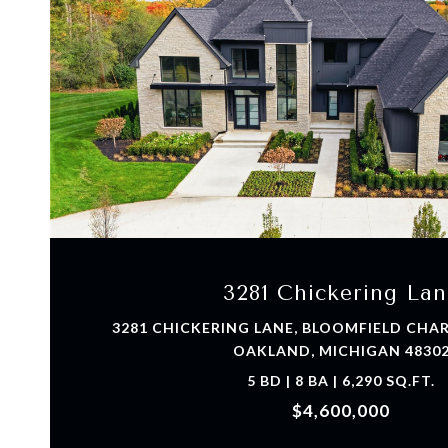
VIEW PROPERTY
3281 Chickering Lan
3281 CHICKERING LANE, BLOOMFIELD CH
OAKLAND, MICHIGAN 4830
5 BD | 8 BA | 6,290 SQ.FT.
$4,600,000