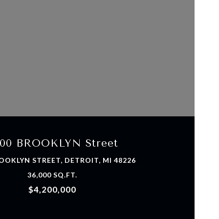
VIEW PROPERTY
00 BROOKLYN Street
OOKLYN STREET, DETROIT, MI 48226
36,000 SQ.FT.
$4,200,000