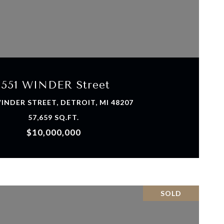
VIEW PROPERTY
1551 WINDER Street
INDER STREET, DETROIT, MI 48207
57,659 SQ.FT.
$10,000,000
SOLD