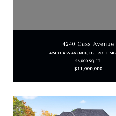
VIEW PROPERTY
4240 Cass Avenue
4240 CASS AVENUE, DETROIT, MI
56,000 SQ.FT.
$11,000,000