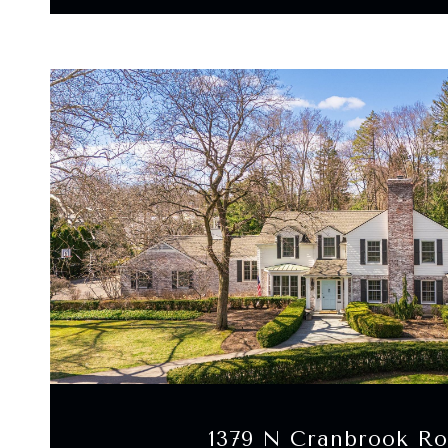
VIEW PROPERTY
1379 N Cranbrook R