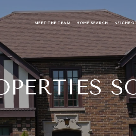
MEET THE TEAM
HOME SEARCH
NEIGHBO
OPERTIES S