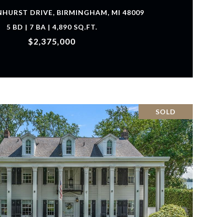
NHURST DRIVE, BIRMINGHAM, MI 48009
5 BD | 7 BA | 4,890 SQ.FT.
$2,375,000
SOLD