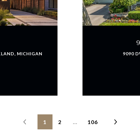
KLAND, MICHIGAN
9090 D
1
2
…
106