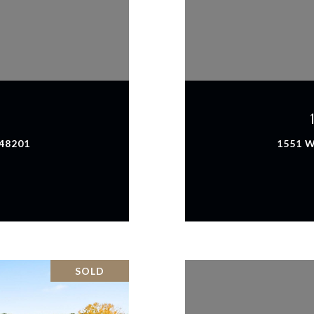
 48201
1551 W
SOLD