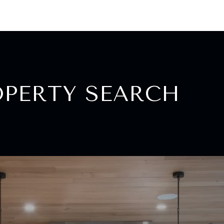
OPERTY SEARCH