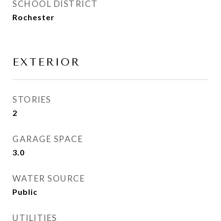
SCHOOL DISTRICT
Rochester
EXTERIOR
STORIES
2
GARAGE SPACE
3.0
WATER SOURCE
Public
UTILITIES