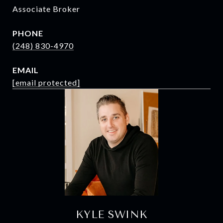
Associate Broker
PHONE
(248) 830-4970
EMAIL
[email protected]
KYLE SWINK