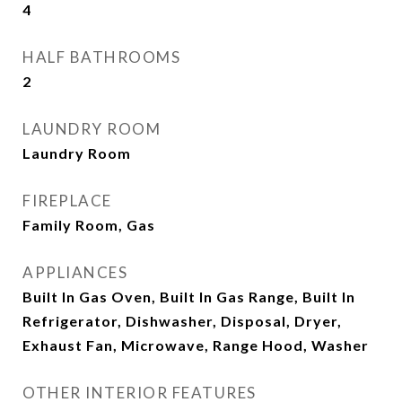
4
HALF BATHROOMS
2
LAUNDRY ROOM
Laundry Room
FIREPLACE
Family Room, Gas
APPLIANCES
Built In Gas Oven, Built In Gas Range, Built In
Refrigerator, Dishwasher, Disposal, Dryer,
Exhaust Fan, Microwave, Range Hood, Washer
OTHER INTERIOR FEATURES