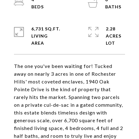
6,731 SQ.FT.
2.28
LIVING
ACRES
The one you've been waiting for! Tucked
away on nearly 3 acres in one of Rochester
Hills' most coveted enclaves, 1940 Oak
Pointe Drive is the kind of property that
rarely hits the market. Spanning two parcels
on a private cul-de-sac in a gated community,
this estate blends timeless design with
generous scale, over 6,700 square feet of
finished living space, 4 bedrooms, 4 full and 2
half baths, and room to truly live and enjoy