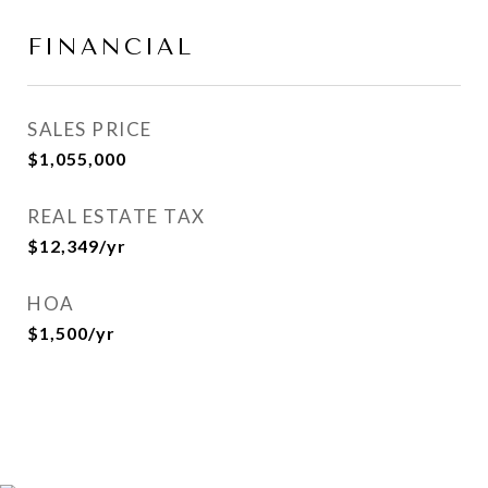
FINANCIAL
SALES PRICE
$1,055,000
REAL ESTATE TAX
$12,349/yr
HOA
$1,500/yr