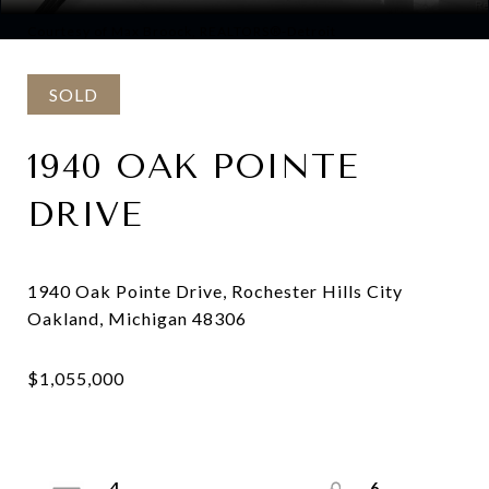
Courtesy of Max Broock, REALTORS®-Detroit
SOLD
1940 OAK POINTE
DRIVE
1940 Oak Pointe Drive, Rochester Hills City
4
6