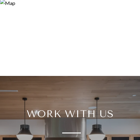
WORK WITH US