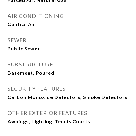
AIR CONDITIONING
Central Air
SEWER
Public Sewer
SUBSTRUCTURE
Basement, Poured
SECURITY FEATURES
Carbon Monoxide Detectors, Smoke Detectors
OTHER EXTERIOR FEATURES
Awnings, Lighting, Tennis Courts