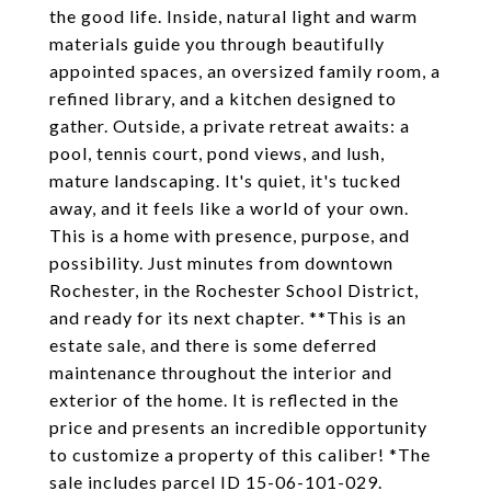
the good life. Inside, natural light and warm
materials guide you through beautifully
appointed spaces, an oversized family room, a
refined library, and a kitchen designed to
gather. Outside, a private retreat awaits: a
pool, tennis court, pond views, and lush,
mature landscaping. It's quiet, it's tucked
away, and it feels like a world of your own.
This is a home with presence, purpose, and
possibility. Just minutes from downtown
Rochester, in the Rochester School District,
and ready for its next chapter. **This is an
estate sale, and there is some deferred
maintenance throughout the interior and
exterior of the home. It is reflected in the
price and presents an incredible opportunity
to customize a property of this caliber! *The
sale includes parcel ID 15-06-101-029.