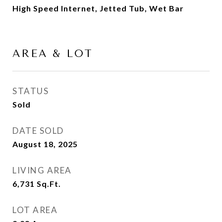
High Speed Internet, Jetted Tub, Wet Bar
AREA & LOT
STATUS
Sold
DATE SOLD
August 18, 2025
LIVING AREA
6,731
Sq.Ft.
LOT AREA