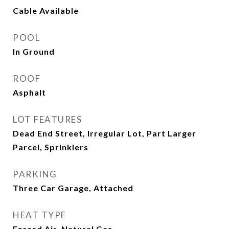
Cable Available
POOL
In Ground
ROOF
Asphalt
LOT FEATURES
Dead End Street, Irregular Lot, Part Larger
Parcel, Sprinklers
PARKING
Three Car Garage, Attached
HEAT TYPE
Forced Air, Natural Gas