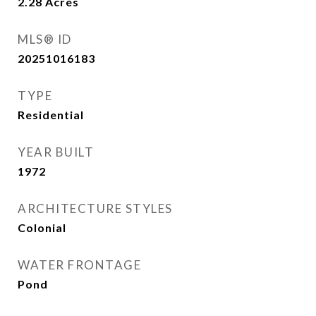
2.28
Acres
MLS® ID
20251016183
TYPE
Residential
YEAR BUILT
1972
ARCHITECTURE STYLES
Colonial
WATER FRONTAGE
Pond