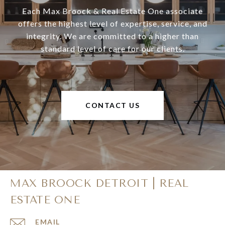
Each Max Broock & Real Estate One associate
offers the highest level of expertise, service, and
integrity. We are committed to a higher than
standard level of care for our clients.
CONTACT US
MAX BROOCK DETROIT | REAL
ESTATE ONE
EMAIL