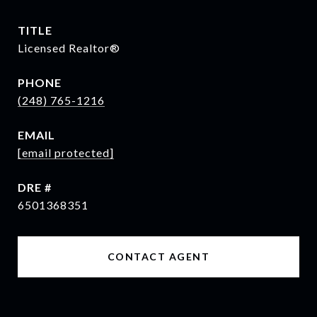
TITLE
Licensed Realtor®
PHONE
(248) 765-1216
EMAIL
[email protected]
DRE #
6501368351
CONTACT AGENT