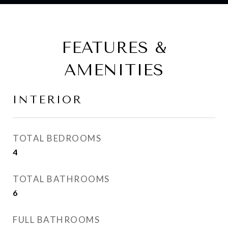
FEATURES &
AMENITIES
INTERIOR
TOTAL BEDROOMS
4
TOTAL BATHROOMS
6
FULL BATHROOMS