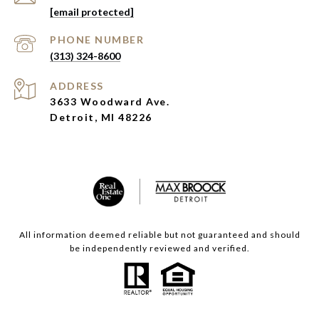
[email protected]
PHONE NUMBER
(313) 324-8600
ADDRESS
3633 Woodward Ave.
Detroit, MI 48226
All information deemed reliable but not guaranteed and should
be independently reviewed and verified.