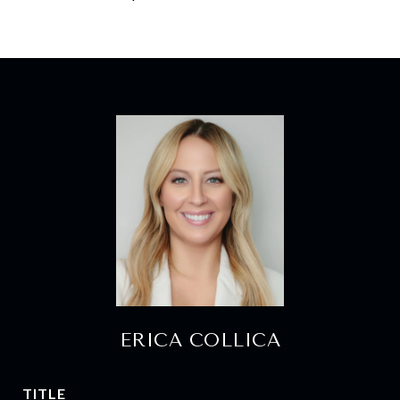
ERICA COLLICA
TITLE