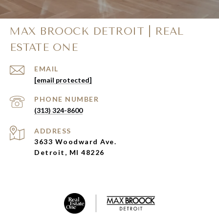
MAX BROOCK DETROIT | REAL
ESTATE ONE
EMAIL
[email protected]
PHONE NUMBER
(313) 324-8600
ADDRESS
3633 Woodward Ave.
Detroit, MI 48226