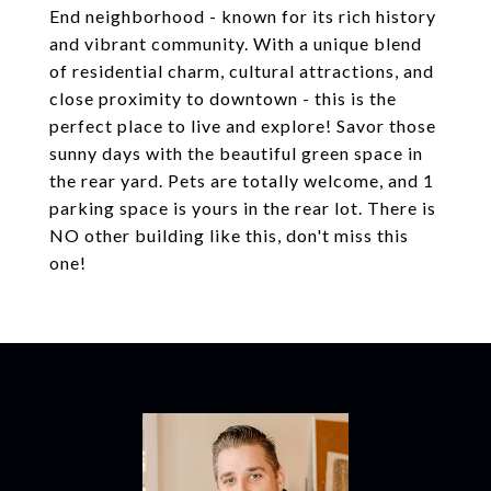
End neighborhood - known for its rich history
and vibrant community. With a unique blend
of residential charm, cultural attractions, and
close proximity to downtown - this is the
perfect place to live and explore! Savor those
sunny days with the beautiful green space in
the rear yard. Pets are totally welcome, and 1
parking space is yours in the rear lot. There is
NO other building like this, don't miss this
one!