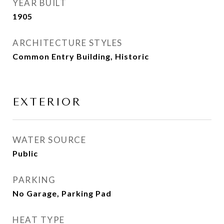
YEAR BUILT
1905
ARCHITECTURE STYLES
Common Entry Building, Historic
EXTERIOR
WATER SOURCE
Public
PARKING
No Garage, Parking Pad
HEAT TYPE