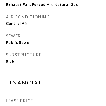
Exhaust Fan, Forced Air, Natural Gas
AIR CONDITIONING
Central Air
SEWER
Public Sewer
SUBSTRUCTURE
Slab
FINANCIAL
LEASE PRICE