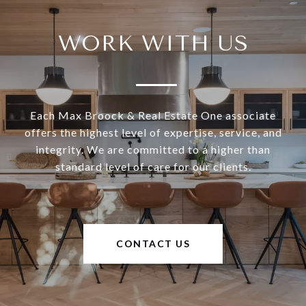
WORK WITH US
Each Max Broock & Real Estate One associate
offers the highest level of expertise, service, and
integrity. We are committed to a higher than
standard level of care for our clients.
CONTACT US