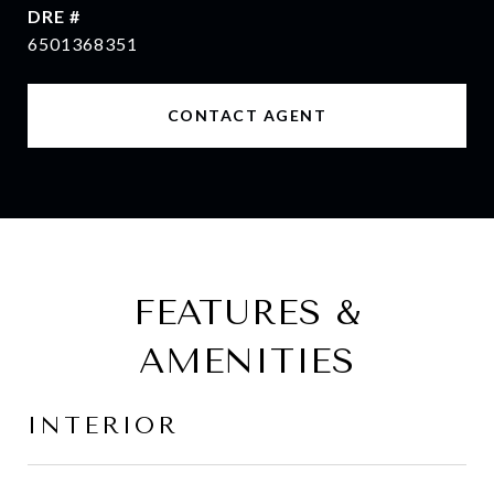
DRE #
6501368351
CONTACT AGENT
FEATURES &
AMENITIES
INTERIOR