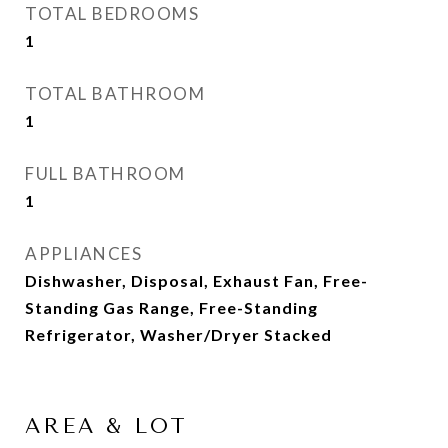
TOTAL BEDROOMS
1
TOTAL BATHROOM
1
FULL BATHROOM
1
APPLIANCES
Dishwasher, Disposal, Exhaust Fan, Free-
Standing Gas Range, Free-Standing
Refrigerator, Washer/Dryer Stacked
AREA & LOT