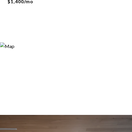
$1,400/mo