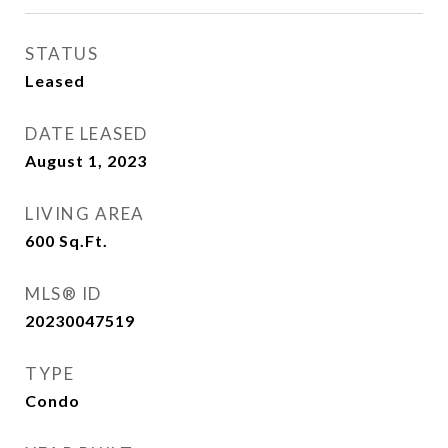
STATUS
Leased
DATE LEASED
August 1, 2023
LIVING AREA
600
Sq.Ft.
MLS® ID
20230047519
TYPE
Condo