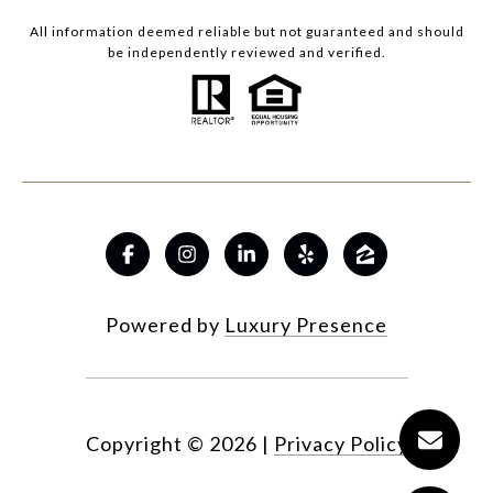
All information deemed reliable but not guaranteed and should
be independently reviewed and verified.
Powered by
Luxury Presence
Copyright ©
2026
|
Privacy Policy