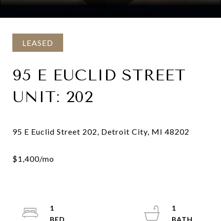
Courtesy of Max Broock, REALTORS®-Detroit
LEASED
95 E EUCLID STREET
UNIT: 202
1
1