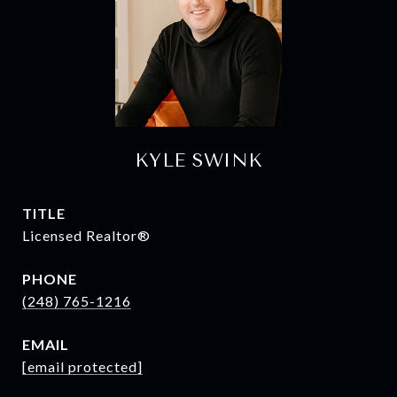
KYLE SWINK
TITLE
Licensed Realtor®
PHONE
(248) 765-1216
EMAIL
[email protected]