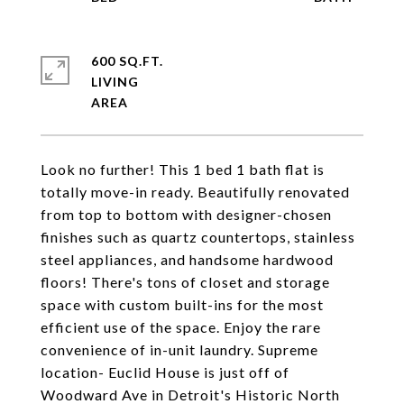
600 SQ.FT.
LIVING
Look no further! This 1 bed 1 bath flat is
totally move-in ready. Beautifully renovated
from top to bottom with designer-chosen
finishes such as quartz countertops, stainless
steel appliances, and handsome hardwood
floors! There's tons of closet and storage
space with custom built-ins for the most
efficient use of the space. Enjoy the rare
convenience of in-unit laundry. Supreme
location- Euclid House is just off of
Woodward Ave in Detroit's Historic North