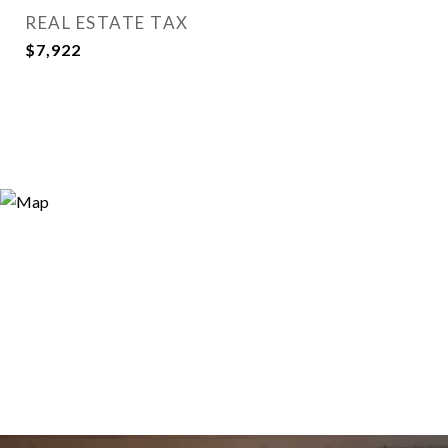
REAL ESTATE TAX
$7,922