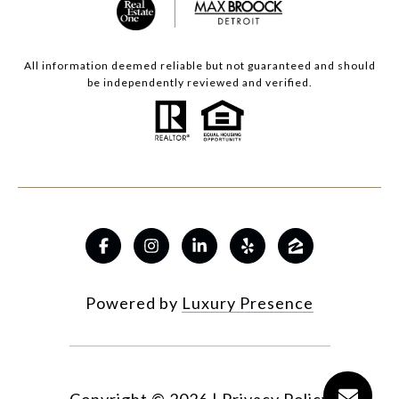
All information deemed reliable but not guaranteed and should
be independently reviewed and verified.
Powered by
Luxury Presence
Copyright ©
2026
|
Privacy Policy