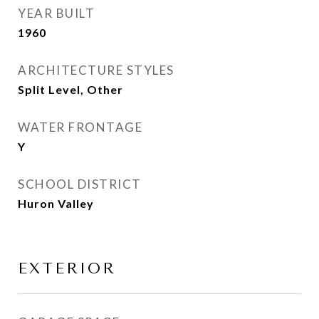
YEAR BUILT
1960
ARCHITECTURE STYLES
Split Level, Other
WATER FRONTAGE
Y
SCHOOL DISTRICT
Huron Valley
EXTERIOR