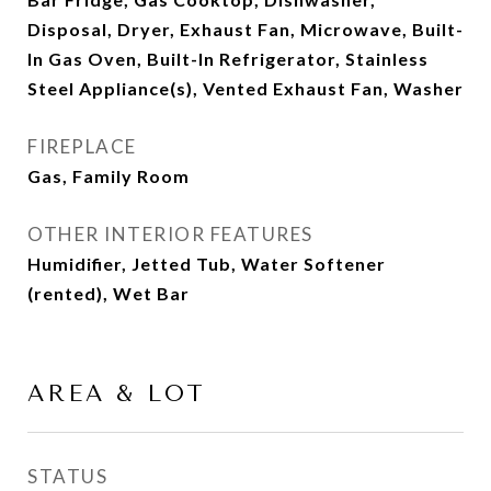
Disposal, Dryer, Exhaust Fan, Microwave, Built-
In Gas Oven, Built-In Refrigerator, Stainless
Steel Appliance(s), Vented Exhaust Fan, Washer
FIREPLACE
Gas, Family Room
OTHER INTERIOR FEATURES
Humidifier, Jetted Tub, Water Softener
(rented), Wet Bar
AREA & LOT
STATUS