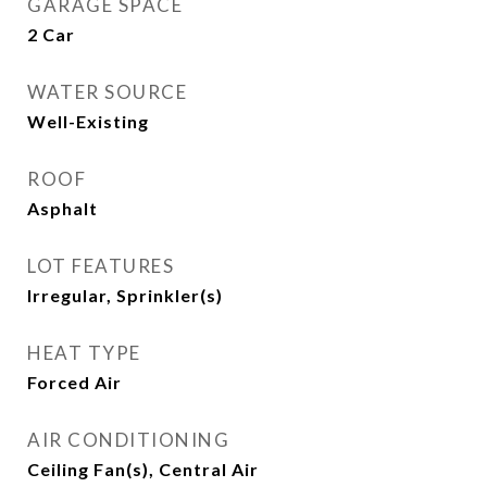
GARAGE SPACE
2 Car
WATER SOURCE
Well-Existing
ROOF
Asphalt
LOT FEATURES
Irregular, Sprinkler(s)
HEAT TYPE
Forced Air
AIR CONDITIONING
Ceiling Fan(s), Central Air