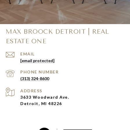
MAX BROOCK DETROIT | REAL
ESTATE ONE
EMAIL
[email protected]
PHONE NUMBER
(313) 324-8600
ADDRESS
3633 Woodward Ave.
Detroit, MI 48226