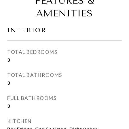
FEATURES &
AMENITIES
INTERIOR
TOTAL BEDROOMS
3
TOTAL BATHROOMS
3
FULL BATHROOMS
3
KITCHEN
Bar Fridge, Gas Cooktop, Dishwasher,