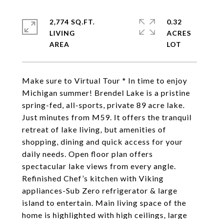
2,774 SQ.FT.
0.32
LIVING
ACRES
Make sure to Virtual Tour * In time to enjoy
Michigan summer! Brendel Lake is a pristine
spring-fed, all-sports, private 89 acre lake.
Just minutes from M59. It offers the tranquil
retreat of lake living, but amenities of
shopping, dining and quick access for your
daily needs. Open floor plan offers
spectacular lake views from every angle.
Refinished Chef’s kitchen with Viking
appliances-Sub Zero refrigerator & large
island to entertain. Main living space of the
home is highlighted with high ceilings, large