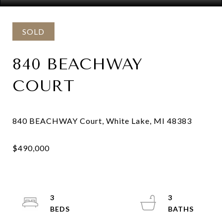
SOLD
840 BEACHWAY
COURT
3
3