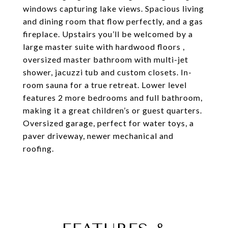
windows capturing lake views. Spacious living
and dining room that flow perfectly, and a gas
fireplace. Upstairs you’ll be welcomed by a
large master suite with hardwood floors ,
oversized master bathroom with multi-jet
shower, jacuzzi tub and custom closets. In-
room sauna for a true retreat. Lower level
features 2 more bedrooms and full bathroom,
making it a great children’s or guest quarters.
Oversized garage, perfect for water toys, a
paver driveway, newer mechanical and
roofing.