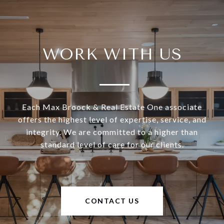
WORK WITH US
Each Max Broock & Real Estate One associate
offers the highest level of expertise, service, and
integrity. We are committed to a higher than
standard level of care for our clients.
CONTACT US