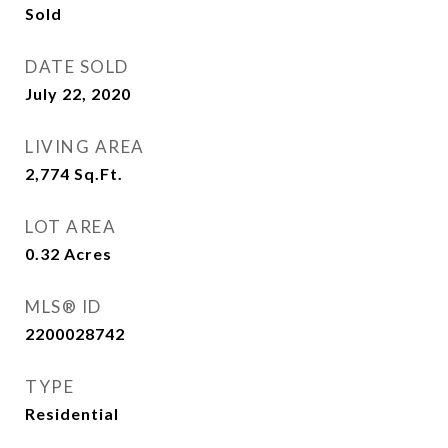
Sold
DATE SOLD
July 22, 2020
LIVING AREA
2,774
Sq.Ft.
LOT AREA
0.32
Acres
MLS® ID
2200028742
TYPE
Residential