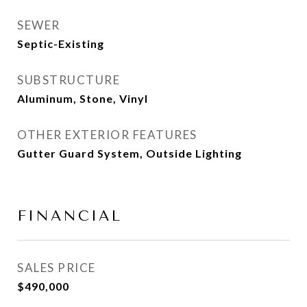
SEWER
Septic-Existing
SUBSTRUCTURE
Aluminum, Stone, Vinyl
OTHER EXTERIOR FEATURES
Gutter Guard System, Outside Lighting
FINANCIAL
SALES PRICE
$490,000