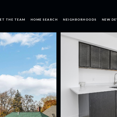
ET THE TEAM
HOME SEARCH
NEIGHBORHOODS
NEW DE