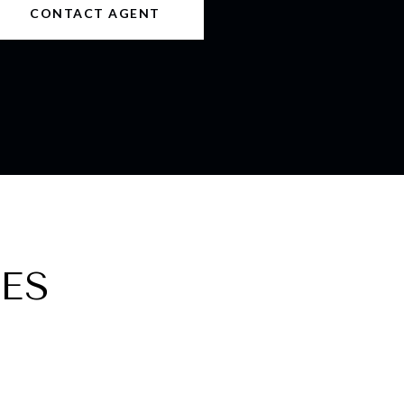
CONTACT AGENT
ES