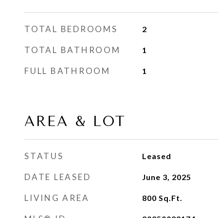
TOTAL BEDROOMS
2
TOTAL BATHROOM
1
FULL BATHROOM
1
AREA & LOT
STATUS
Leased
DATE LEASED
June 3, 2025
LIVING AREA
800
Sq.Ft.