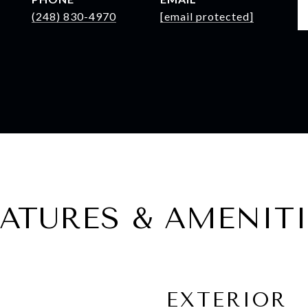
(248) 830-4970
[email protected]
EATURES & AMENITI
EXTERIOR