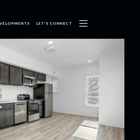
VELOPMENTS
LET'S CONNECT