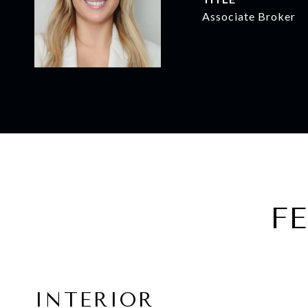
Associate Broker
F
INTERIOR