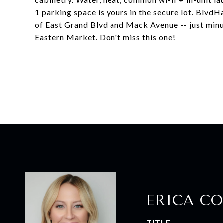
1 parking space is yours in the secure lot. Blvd
of East Grand Blvd and Mack Avenue -- just minut
Eastern Market. Don't miss this one!
ERICA CO
TITLE