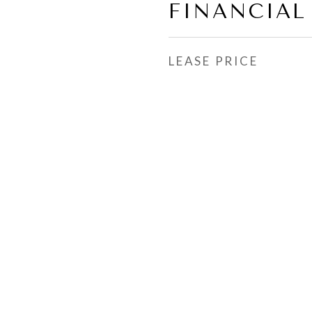
FINANCIAL
LEASE PRICE