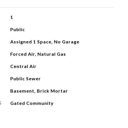
1
Public
Assigned 1 Space, No Garage
Forced Air, Natural Gas
Central Air
Public Sewer
Basement, Brick Mortar
S
Gated Community