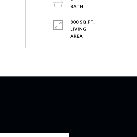
800 SQ.FT.
LIVING