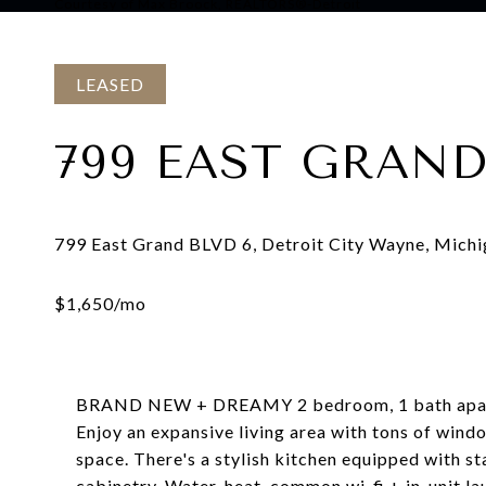
Courtesy of Max Broock, REALTORS®-Detroit
LEASED
799 EAST GRAND
BRAND NEW + DREAMY 2 bedroom, 1 bath apartm
Enjoy an expansive living area with tons of windo
space. There's a stylish kitchen equipped with st
cabinetry. Water, heat, common wi-fi + in-unit la