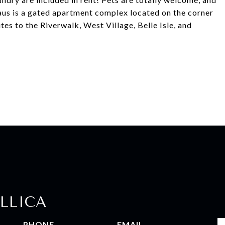
Haus is a gated apartment complex located on the corner
es to the Riverwalk, West Village, Belle Isle, and
LLICA
PHONE
EMAIL