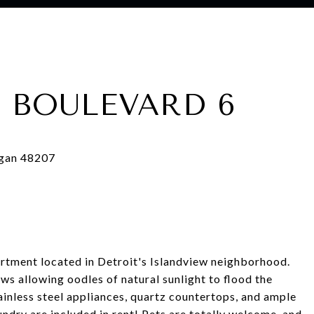
 BOULEVARD 6
ent located in Detroit's Islandview neighborhood.
ws allowing oodles of natural sunlight to flood the
ainless steel appliances, quartz countertops, and ample
undry are included in rent! Pets are totally welcome, and