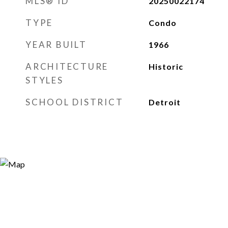
MLS® ID
20250022174
TYPE
Condo
YEAR BUILT
1966
ARCHITECTURE
Historic
STYLES
SCHOOL DISTRICT
Detroit