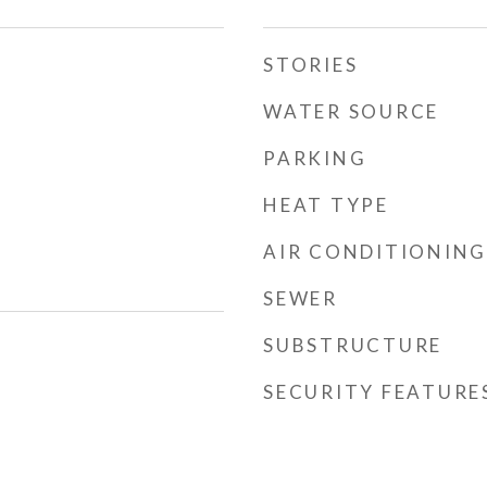
STORIES
WATER SOURCE
PARKING
HEAT TYPE
AIR CONDITIONING
SEWER
SUBSTRUCTURE
SECURITY FEATURE