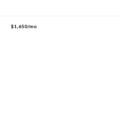
$1,650/mo