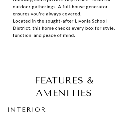
outdoor gatherings. A full-house generator
ensures you're always covered.
Located in the sought-after Livonia School
District, this home checks every box for style,
function, and peace of mind.
FEATURES &
AMENITIES
INTERIOR