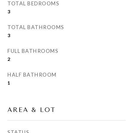
TOTAL BEDROOMS
3
TOTAL BATHROOMS
3
FULL BATHROOMS
2
HALF BATHROOM
1
AREA & LOT
STATUS