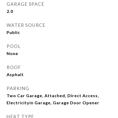
GARAGE SPACE
2.0
WATER SOURCE
Public
POOL
None
ROOF
Asphalt
PARKING
Two Car Garage, Attached, Direct Access,
Electricityin Garage, Garage Door Opener
HEAT TYPE