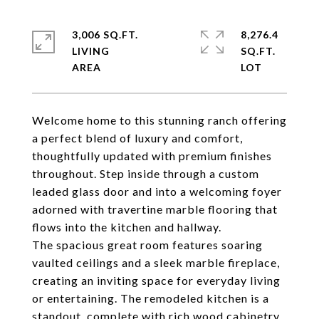
3,006 SQ.FT.
8,276.4
LIVING
SQ.FT.
Welcome home to this stunning ranch offering
a perfect blend of luxury and comfort,
thoughtfully updated with premium finishes
throughout. Step inside through a custom
leaded glass door and into a welcoming foyer
adorned with travertine marble flooring that
flows into the kitchen and hallway.
The spacious great room features soaring
vaulted ceilings and a sleek marble fireplace,
creating an inviting space for everyday living
or entertaining. The remodeled kitchen is a
standout, complete with rich wood cabinetry,