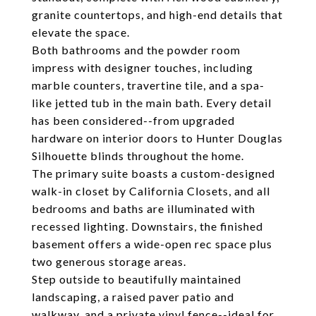
granite countertops, and high-end details that
elevate the space.
Both bathrooms and the powder room
impress with designer touches, including
marble counters, travertine tile, and a spa-
like jetted tub in the main bath. Every detail
has been considered--from upgraded
hardware on interior doors to Hunter Douglas
Silhouette blinds throughout the home.
The primary suite boasts a custom-designed
walk-in closet by California Closets, and all
bedrooms and baths are illuminated with
recessed lighting. Downstairs, the finished
basement offers a wide-open rec space plus
two generous storage areas.
Step outside to beautifully maintained
landscaping, a raised paver patio and
walkway, and a private vinyl fence--ideal for