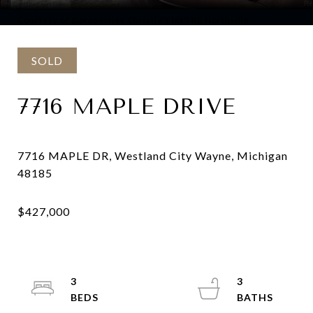
Courtesy of @properties Christie's Int'l RE Northville
SOLD
7716 MAPLE DRIVE
7716 MAPLE DR, Westland City Wayne, Michigan
3
3