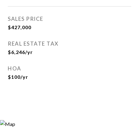
SALES PRICE
$427,000
REAL ESTATE TAX
$6,246/yr
HOA
$100/yr