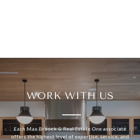
WORK WITH US
Each Max Broock & Real Estate One associate
offers the highest level of expertise, service, and