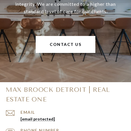
integrity. We are committed to a higher than
standard level of care for our clients.
CONTACT US
MAX BROOCK DETROIT | REAL
ESTATE ONE
EMAIL
[email protected]
PHONE NUMBER