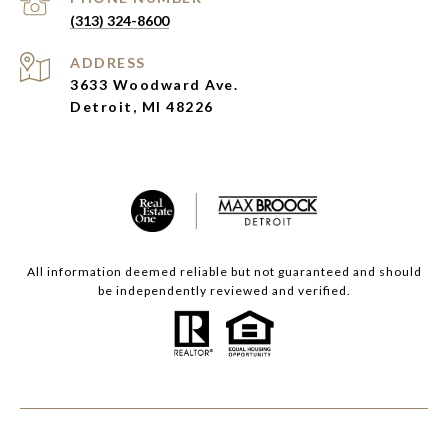
(313) 324-8600
ADDRESS
3633 Woodward Ave.
Detroit, MI 48226
All information deemed reliable but not guaranteed and should
be independently reviewed and verified.