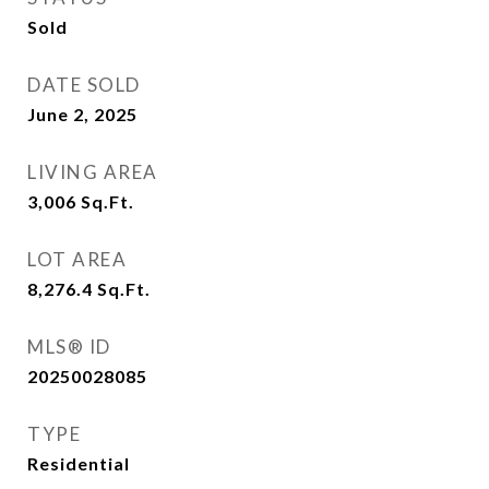
Sold
DATE SOLD
June 2, 2025
LIVING AREA
3,006
Sq.Ft.
LOT AREA
8,276.4
Sq.Ft.
MLS® ID
20250028085
TYPE
Residential