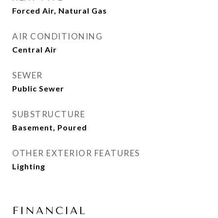
Forced Air, Natural Gas
AIR CONDITIONING
Central Air
SEWER
Public Sewer
SUBSTRUCTURE
Basement, Poured
OTHER EXTERIOR FEATURES
Lighting
FINANCIAL