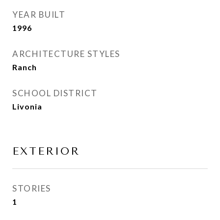
YEAR BUILT
1996
ARCHITECTURE STYLES
Ranch
SCHOOL DISTRICT
Livonia
EXTERIOR
STORIES
1