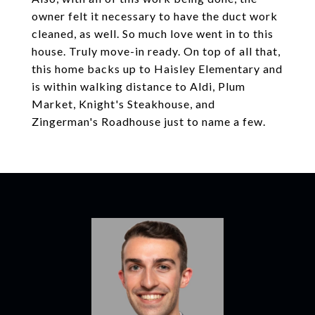
owner felt it necessary to have the duct work
cleaned, as well. So much love went in to this
house. Truly move-in ready. On top of all that,
this home backs up to Haisley Elementary and
is within walking distance to Aldi, Plum
Market, Knight's Steakhouse, and
Zingerman's Roadhouse just to name a few.