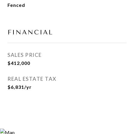
Fenced
FINANCIAL
SALES PRICE
$412,000
REAL ESTATE TAX
$6,831/yr