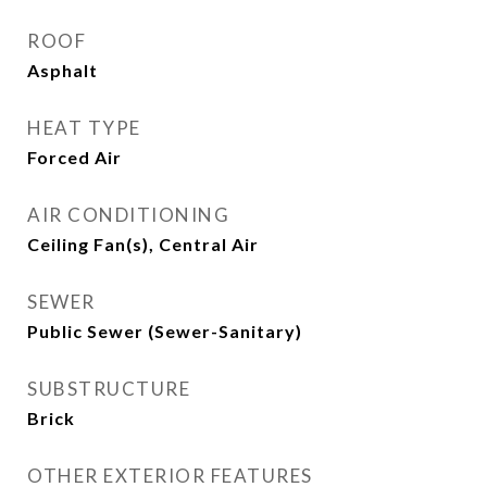
ROOF
Asphalt
HEAT TYPE
Forced Air
AIR CONDITIONING
Ceiling Fan(s), Central Air
SEWER
Public Sewer (Sewer-Sanitary)
SUBSTRUCTURE
Brick
OTHER EXTERIOR FEATURES