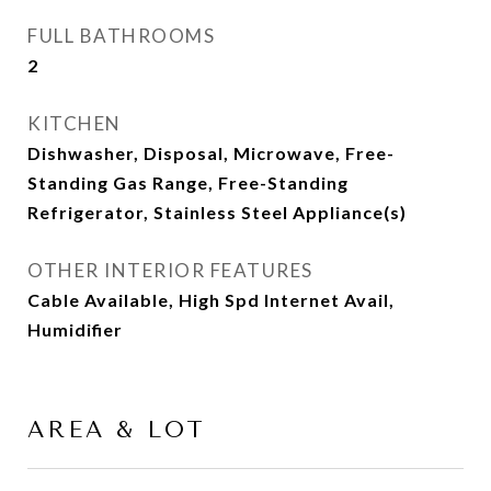
FULL BATHROOMS
2
KITCHEN
Dishwasher, Disposal, Microwave, Free-
Standing Gas Range, Free-Standing
Refrigerator, Stainless Steel Appliance(s)
OTHER INTERIOR FEATURES
Cable Available, High Spd Internet Avail,
Humidifier
AREA & LOT