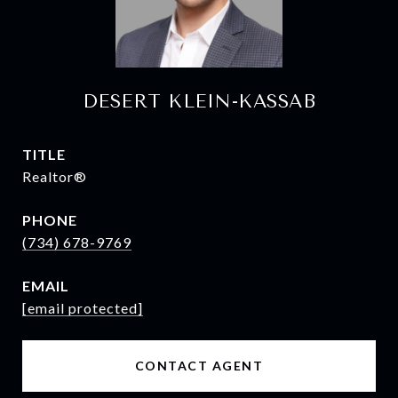
DESERT KLEIN-KASSAB
TITLE
Realtor®
PHONE
(734) 678-9769
EMAIL
[email protected]
CONTACT AGENT