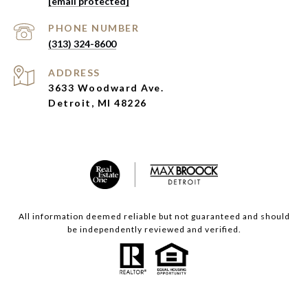
[email protected]
PHONE NUMBER
(313) 324-8600
ADDRESS
3633 Woodward Ave.
Detroit, MI 48226
All information deemed reliable but not guaranteed and should
be independently reviewed and verified.