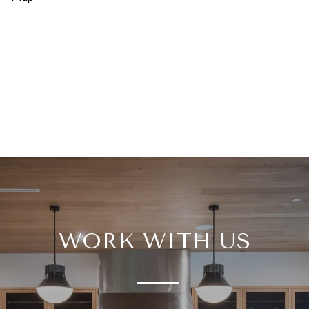
WORK WITH US