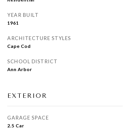
YEAR BUILT
1961
ARCHITECTURE STYLES
Cape Cod
SCHOOL DISTRICT
Ann Arbor
EXTERIOR
GARAGE SPACE
2.5 Car