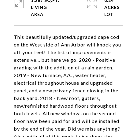
1,287 SQ.FT.
0.24
LIVING
ACRES
This beautifully updated/upgraded cape cod
on the West side of Ann Arbor will knock you
off your feet! The list of improvements is
extensive... but here we go. 2020 - Positive
grading with the addition of a rain garden.
2019 - New furnace, A/C, water heater,
electrical throughout house and upgraded
panel, and a new privacy fence closing in the
back yard. 2018 - New roof, gutters,
new/refinished hardwood floors throughout
both levels. All new windows on the second
floor have been paid for and will be installed
by the end of the year. Did we miss anything?
Also, with all of this work being done, the