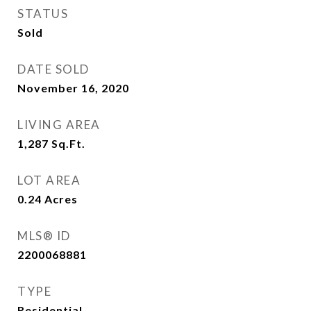
STATUS
Sold
DATE SOLD
November 16, 2020
LIVING AREA
1,287
Sq.Ft.
LOT AREA
0.24
Acres
MLS® ID
2200068881
TYPE
Residential