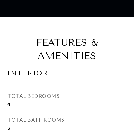
FEATURES &
AMENITIES
INTERIOR
TOTAL BEDROOMS
4
TOTAL BATHROOMS
2