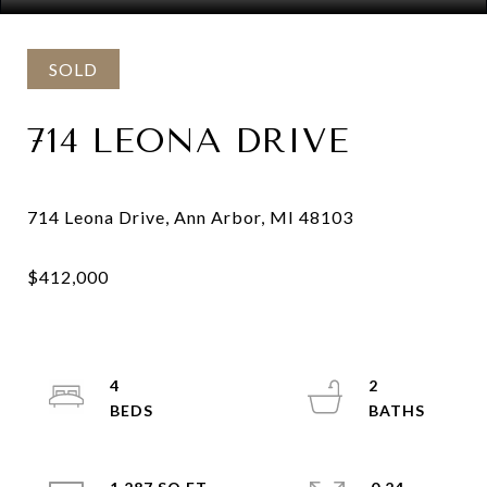
SOLD
714 LEONA DRIVE
4
2