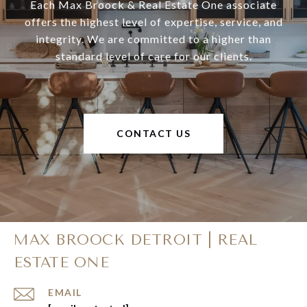
Each Max Broock & Real Estate One associate
offers the highest level of expertise, service, and
integrity. We are committed to a higher than
standard level of care for our clients.
CONTACT US
MAX BROOCK DETROIT | REAL
ESTATE ONE
EMAIL