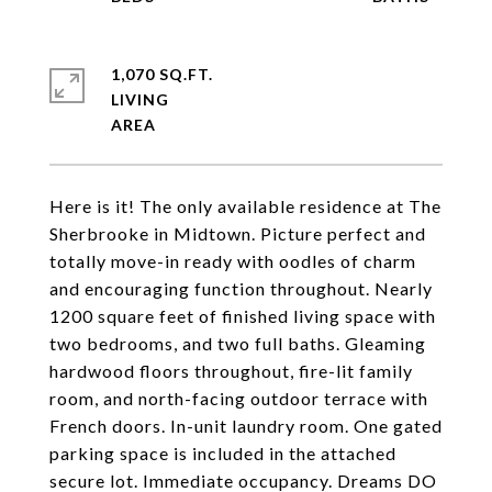
1,070 SQ.FT.
LIVING
Here is it! The only available residence at The
Sherbrooke in Midtown. Picture perfect and
totally move-in ready with oodles of charm
and encouraging function throughout. Nearly
1200 square feet of finished living space with
two bedrooms, and two full baths. Gleaming
hardwood floors throughout, fire-lit family
room, and north-facing outdoor terrace with
French doors. In-unit laundry room. One gated
parking space is included in the attached
secure lot. Immediate occupancy. Dreams DO