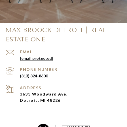
MAX BROOCK DETROIT | REAL
ESTATE ONE
EMAIL
[email protected]
PHONE NUMBER
(313) 324-8600
ADDRESS
3633 Woodward Ave.
Detroit, MI 48226