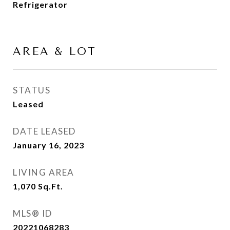
Refrigerator
AREA & LOT
STATUS
Leased
DATE LEASED
January 16, 2023
LIVING AREA
1,070
Sq.Ft.
MLS® ID
20221068283