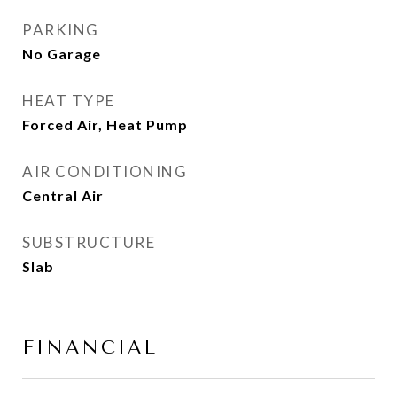
PARKING
No Garage
HEAT TYPE
Forced Air, Heat Pump
AIR CONDITIONING
Central Air
SUBSTRUCTURE
Slab
FINANCIAL