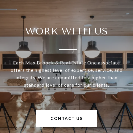
WORK WITH US
Each Max Broock & Real Estate One associate
offers the highest level of expertise, service, and
integrity. We are committed to a higher than
standard level of care for our clients.
CONTACT US