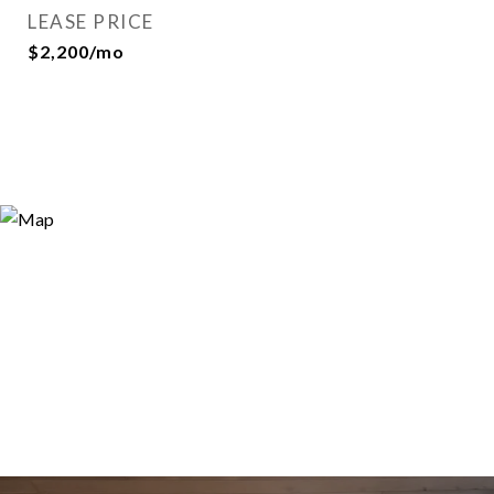
LEASE PRICE
$2,200/mo