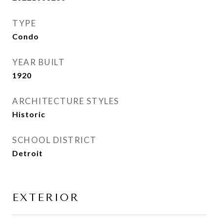
TYPE
Condo
YEAR BUILT
1920
ARCHITECTURE STYLES
Historic
SCHOOL DISTRICT
Detroit
EXTERIOR