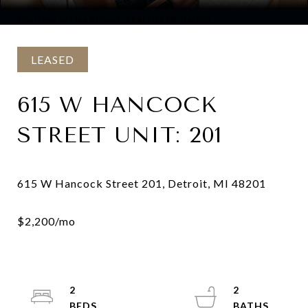
Courtesy of Max Broock, REALTORS®-Detroit
LEASED
615 W HANCOCK
STREET UNIT: 201
2
2