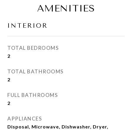
AMENITIES
INTERIOR
TOTAL BEDROOMS
2
TOTAL BATHROOMS
2
FULL BATHROOMS
2
APPLIANCES
Disposal, Microwave, Dishwasher, Dryer,