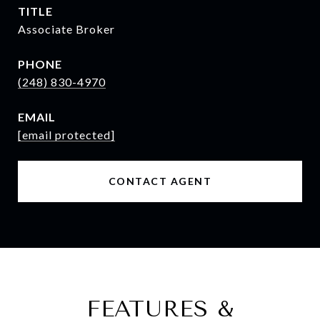
TITLE
Associate Broker
PHONE
(248) 830-4970
EMAIL
[email protected]
CONTACT AGENT
FEATURES &