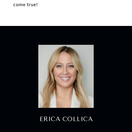
come true!
ERICA COLLICA