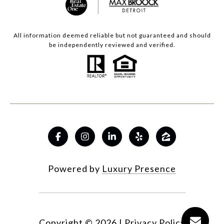
All information deemed reliable but not guaranteed and should
be independently reviewed and verified.
Powered by
Luxury Presence
Copyright ©
2026
|
Privacy Policy