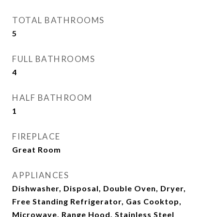
TOTAL BATHROOMS
5
FULL BATHROOMS
4
HALF BATHROOM
1
FIREPLACE
Great Room
APPLIANCES
Dishwasher, Disposal, Double Oven, Dryer,
Free Standing Refrigerator, Gas Cooktop,
Microwave, Range Hood, Stainless Steel