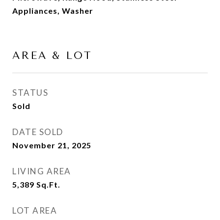
Appliances, Washer
AREA & LOT
STATUS
Sold
DATE SOLD
November 21, 2025
LIVING AREA
5,389
Sq.Ft.
LOT AREA