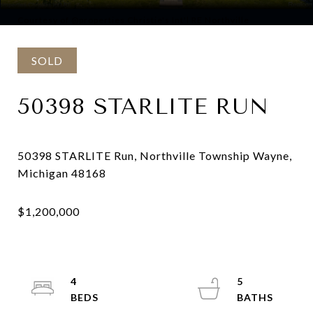
Courtesy of @properties Christie's Int'l RE Northville
SOLD
50398 STARLITE RUN
50398 STARLITE Run, Northville Township Wayne,
4
5