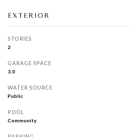
EXTERIOR
STORIES
2
GARAGE SPACE
3.0
WATER SOURCE
Public
POOL
Community
PARKING