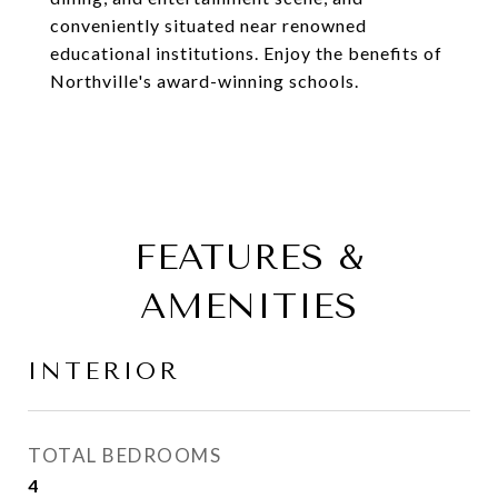
conveniently situated near renowned
educational institutions. Enjoy the benefits of
Northville's award-winning schools.
FEATURES &
AMENITIES
INTERIOR
TOTAL BEDROOMS
4