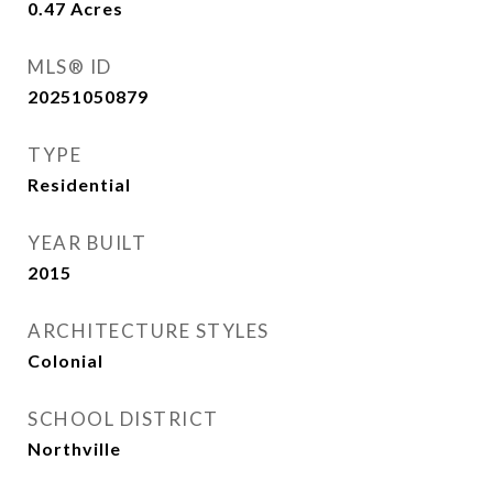
0.47
Acres
MLS® ID
20251050879
TYPE
Residential
YEAR BUILT
2015
ARCHITECTURE STYLES
Colonial
SCHOOL DISTRICT
Northville