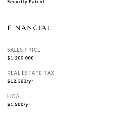
Security Patrol
FINANCIAL
SALES PRICE
$1,200,000
REAL ESTATE TAX
$12,383/yr
HOA
$1,500/yr