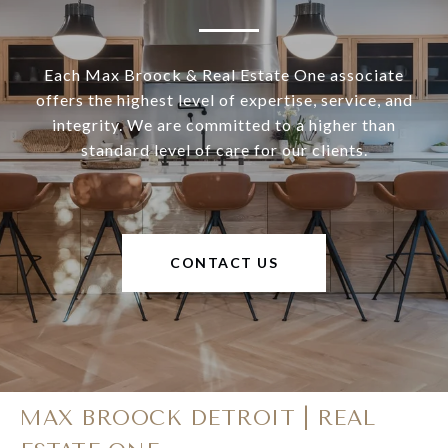
Each Max Broock & Real Estate One associate
offers the highest level of expertise, service, and
integrity. We are committed to a higher than
standard level of care for our clients.
CONTACT US
MAX BROOCK DETROIT | REAL