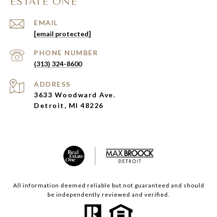
ESTATE ONE
EMAIL
[email protected]
PHONE NUMBER
(313) 324-8600
ADDRESS
3633 Woodward Ave.
Detroit, MI 48226
All information deemed reliable but not guaranteed and should
be independently reviewed and verified.