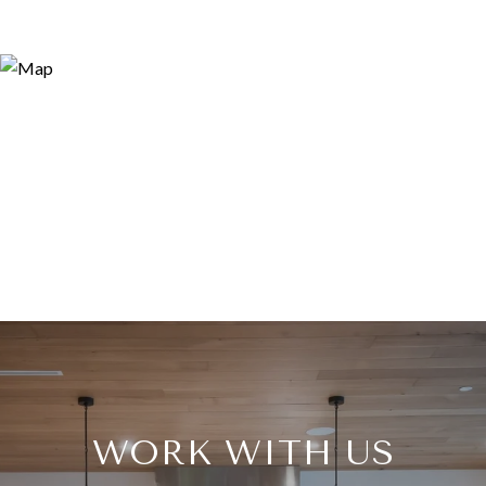
WORK WITH US