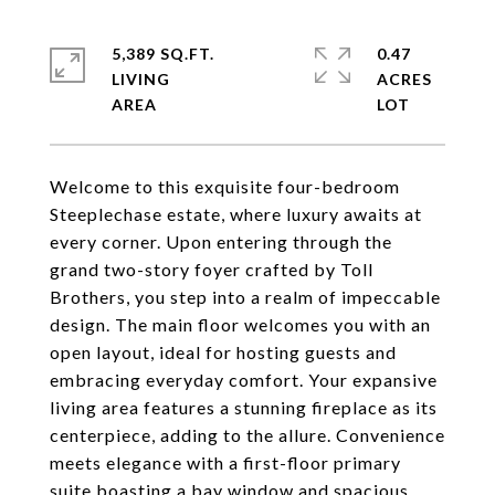
5,389 SQ.FT.
0.47
LIVING
ACRES
Welcome to this exquisite four-bedroom
Steeplechase estate, where luxury awaits at
every corner. Upon entering through the
grand two-story foyer crafted by Toll
Brothers, you step into a realm of impeccable
design. The main floor welcomes you with an
open layout, ideal for hosting guests and
embracing everyday comfort. Your expansive
living area features a stunning fireplace as its
centerpiece, adding to the allure. Convenience
meets elegance with a first-floor primary
suite boasting a bay window and spacious