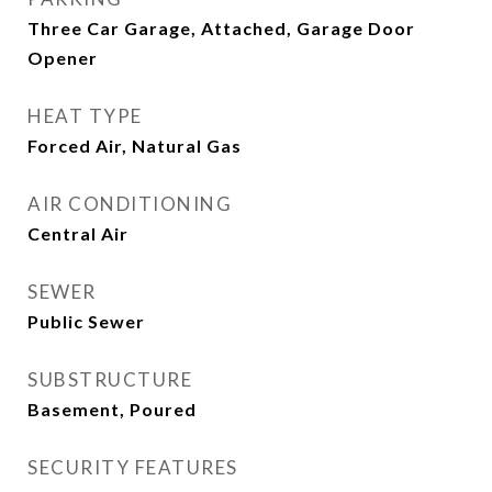
Three Car Garage, Attached, Garage Door
Opener
HEAT TYPE
Forced Air, Natural Gas
AIR CONDITIONING
Central Air
SEWER
Public Sewer
SUBSTRUCTURE
Basement, Poured
SECURITY FEATURES