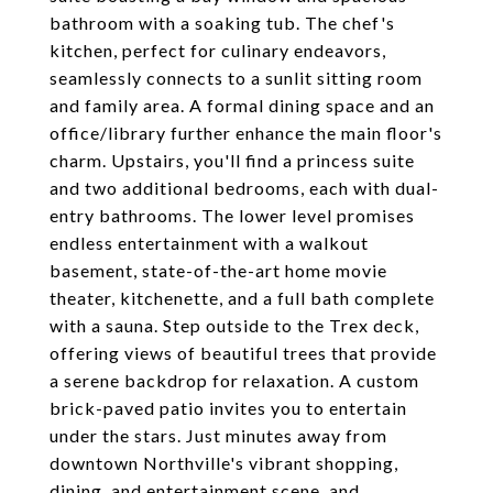
bathroom with a soaking tub. The chef's
kitchen, perfect for culinary endeavors,
seamlessly connects to a sunlit sitting room
and family area. A formal dining space and an
office/library further enhance the main floor's
charm. Upstairs, you'll find a princess suite
and two additional bedrooms, each with dual-
entry bathrooms. The lower level promises
endless entertainment with a walkout
basement, state-of-the-art home movie
theater, kitchenette, and a full bath complete
with a sauna. Step outside to the Trex deck,
offering views of beautiful trees that provide
a serene backdrop for relaxation. A custom
brick-paved patio invites you to entertain
under the stars. Just minutes away from
downtown Northville's vibrant shopping,
dining, and entertainment scene, and