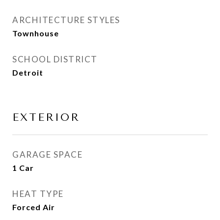
ARCHITECTURE STYLES
Townhouse
SCHOOL DISTRICT
Detroit
EXTERIOR
GARAGE SPACE
1 Car
HEAT TYPE
Forced Air