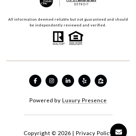
All information deemed reliable but not guaranteed and should
be independently reviewed and verified.
Powered by
Luxury Presence
Copyright ©
2026
|
Privacy Policy