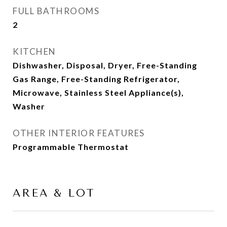
FULL BATHROOMS
2
KITCHEN
Dishwasher, Disposal, Dryer, Free-Standing
Gas Range, Free-Standing Refrigerator,
Microwave, Stainless Steel Appliance(s),
Washer
OTHER INTERIOR FEATURES
Programmable Thermostat
AREA & LOT