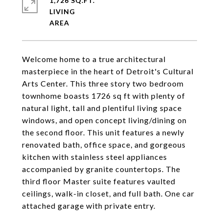
1,726 SQ.FT.
LIVING
Welcome home to a true architectural
masterpiece in the heart of Detroit's Cultural
Arts Center. This three story two bedroom
townhome boasts 1726 sq ft with plenty of
natural light, tall and plentiful living space
windows, and open concept living/dining on
the second floor. This unit features a newly
renovated bath, office space, and gorgeous
kitchen with stainless steel appliances
accompanied by granite countertops. The
third floor Master suite features vaulted
ceilings, walk-in closet, and full bath. One car
attached garage with private entry.