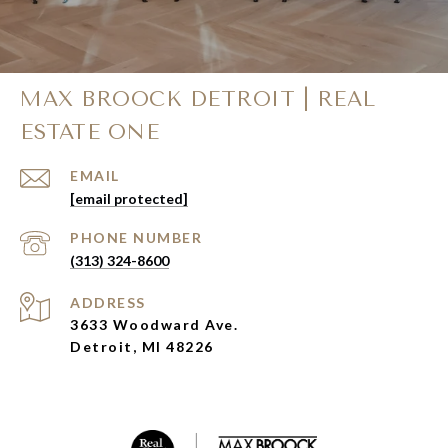
MAX BROOCK DETROIT | REAL
ESTATE ONE
EMAIL
[email protected]
PHONE NUMBER
(313) 324-8600
ADDRESS
3633 Woodward Ave.
Detroit, MI 48226