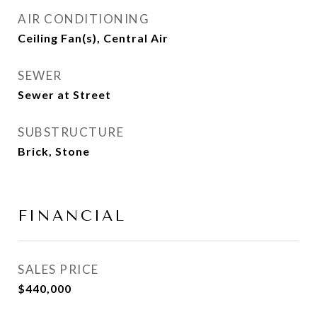
AIR CONDITIONING
Ceiling Fan(s), Central Air
SEWER
Sewer at Street
SUBSTRUCTURE
Brick, Stone
FINANCIAL
SALES PRICE
$440,000