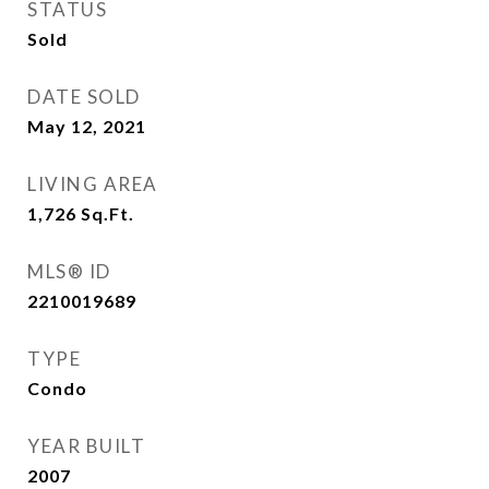
STATUS
Sold
DATE SOLD
May 12, 2021
LIVING AREA
1,726
Sq.Ft.
MLS® ID
2210019689
TYPE
Condo
YEAR BUILT
2007