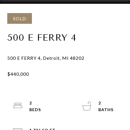
SOLD
500 E FERRY 4
2
2