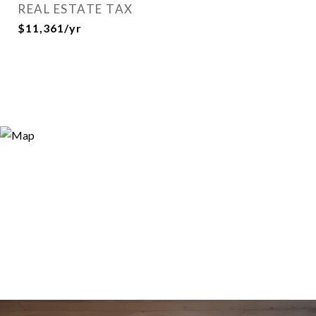
REAL ESTATE TAX
$11,361/yr