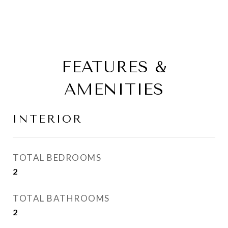
FEATURES &
AMENITIES
INTERIOR
TOTAL BEDROOMS
2
TOTAL BATHROOMS
2