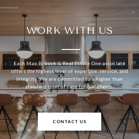
WORK WITH US
Each Max Broock & Real Estate One associate
offers the highest level of expertise, service, and
integrity. We are committed to a higher than
standard level of care for our clients.
CONTACT US