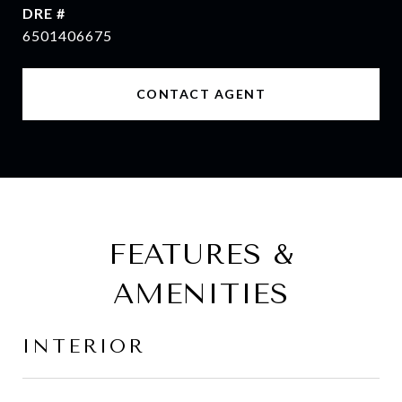
DRE #
6501406675
CONTACT AGENT
FEATURES &
AMENITIES
INTERIOR