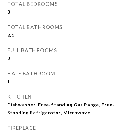
TOTAL BEDROOMS
3
TOTAL BATHROOMS
2.1
FULL BATHROOMS
2
HALF BATHROOM
1
KITCHEN
Dishwasher, Free-Standing Gas Range, Free-
Standing Refrigerator, Microwave
FIREPLACE