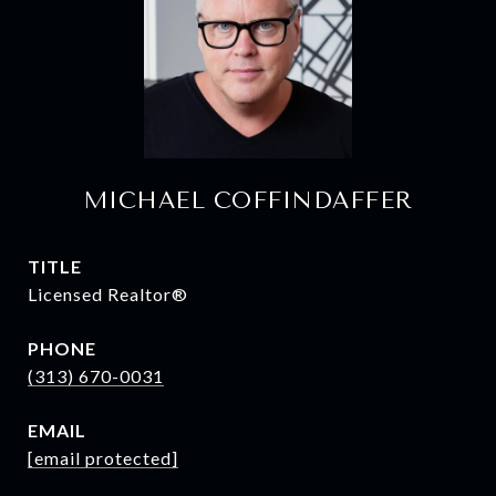
MICHAEL COFFINDAFFER
TITLE
Licensed Realtor®
PHONE
(313) 670-0031
EMAIL
[email protected]