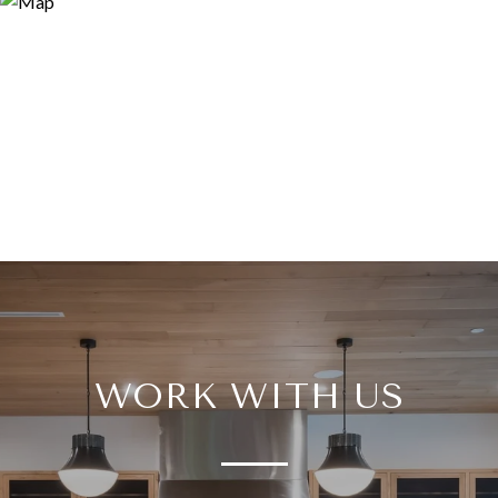
WORK WITH US