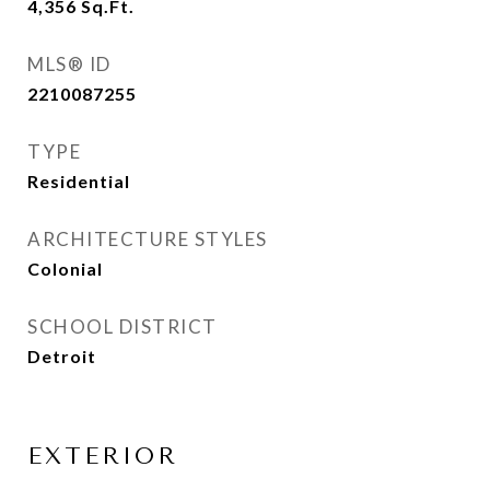
4,356
Sq.Ft.
MLS® ID
2210087255
TYPE
Residential
ARCHITECTURE STYLES
Colonial
SCHOOL DISTRICT
Detroit
EXTERIOR