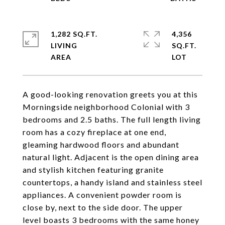
1,282 SQ.FT.
4,356
LIVING
SQ.FT.
A good-looking renovation greets you at this
Morningside neighborhood Colonial with 3
bedrooms and 2.5 baths. The full length living
room has a cozy fireplace at one end,
gleaming hardwood floors and abundant
natural light. Adjacent is the open dining area
and stylish kitchen featuring granite
countertops, a handy island and stainless steel
appliances. A convenient powder room is
close by, next to the side door. The upper
level boasts 3 bedrooms with the same honey