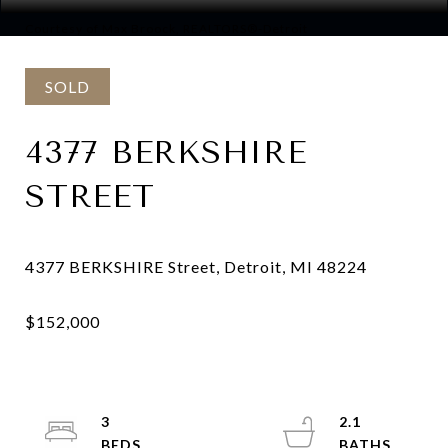
Courtesy of Max Broock, REALTORS®-Detroit
SOLD
4377 BERKSHIRE
STREET
3
2.1