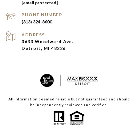
[email protected]
PHONE NUMBER
(313) 324-8600
ADDRESS
3633 Woodward Ave.
Detroit, MI 48226
All information deemed reliable but not guaranteed and should
be independently reviewed and verified.