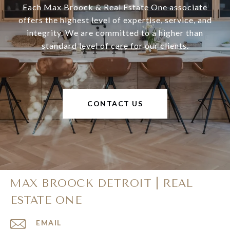
Each Max Broock & Real Estate One associate
offers the highest level of expertise, service, and
integrity. We are committed to a higher than
standard level of care for our clients.
CONTACT US
MAX BROOCK DETROIT | REAL
ESTATE ONE
EMAIL