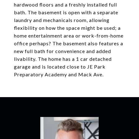
hardwood floors and a freshly installed full
bath. The basement is open with a separate
laundry and mechanicals room, allowing
flexibility on how the space might be used; a
home entertainment area or work-from-home
office perhaps? The basement also features a
new full bath for convenience and added
livability. The home has a 1 car detached
garage and is located close to JE Park
Preparatory Academy and Mack Ave.