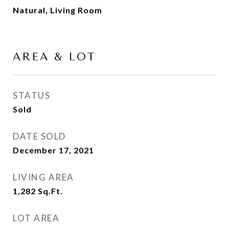
Natural, Living Room
AREA & LOT
STATUS
Sold
DATE SOLD
December 17, 2021
LIVING AREA
1,282
Sq.Ft.
LOT AREA