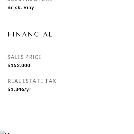
Brick, Vinyl
FINANCIAL
SALES PRICE
$152,000
REAL ESTATE TAX
$1,346/yr