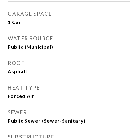
GARAGE SPACE
1 Car
WATER SOURCE
Public (Municipal)
ROOF
Asphalt
HEAT TYPE
Forced Air
SEWER
Public Sewer (Sewer-Sanitary)
SUBSTRUCTURE