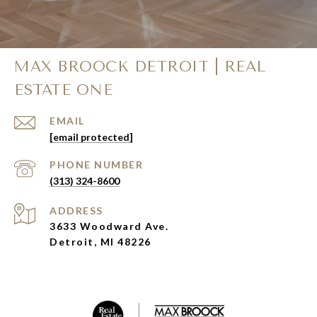
MAX BROOCK DETROIT | REAL
ESTATE ONE
EMAIL
[email protected]
PHONE NUMBER
(313) 324-8600
ADDRESS
3633 Woodward Ave.
Detroit, MI 48226