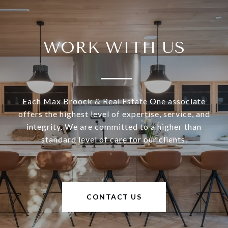
WORK WITH US
Each Max Broock & Real Estate One associate
offers the highest level of expertise, service, and
integrity. We are committed to a higher than
standard level of care for our clients.
CONTACT US