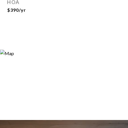
HOA
$390/yr