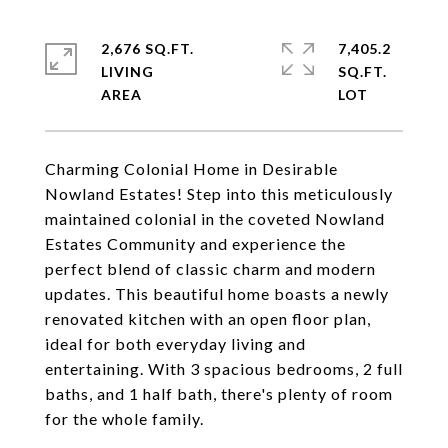
2,676 SQ.FT.
7,405.2
LIVING
SQ.FT.
Charming Colonial Home in Desirable
Nowland Estates! Step into this meticulously
maintained colonial in the coveted Nowland
Estates Community and experience the
perfect blend of classic charm and modern
updates. This beautiful home boasts a newly
renovated kitchen with an open floor plan,
ideal for both everyday living and
entertaining. With 3 spacious bedrooms, 2 full
baths, and 1 half bath, there's plenty of room
for the whole family.