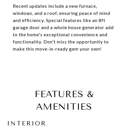
Recent updates include a new furnace,
windows, and a roof, ensuring peace of mind
and efficiency. Special features like an 8ft
garage door and a whole house generator add
to the home's exceptional convenience and
functionality. Don't miss the opportunity to
make this move-in-ready gem your own!
FEATURES &
AMENITIES
INTERIOR