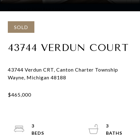
Courtesy of DOBI Real Estate
SOLD
43744 VERDUN COURT
43744 Verdun CRT, Canton Charter Township
3
3