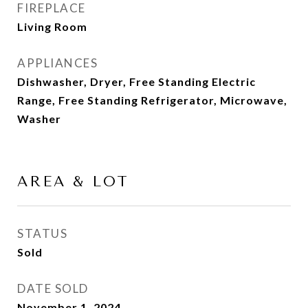
FIREPLACE
Living Room
APPLIANCES
Dishwasher, Dryer, Free Standing Electric
Range, Free Standing Refrigerator, Microwave,
Washer
AREA & LOT
STATUS
Sold
DATE SOLD
November 1, 2024