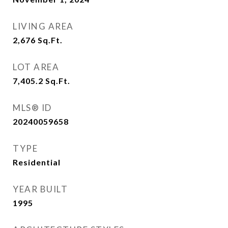
LIVING AREA
2,676
Sq.Ft.
LOT AREA
7,405.2
Sq.Ft.
MLS® ID
20240059658
TYPE
Residential
YEAR BUILT
1995