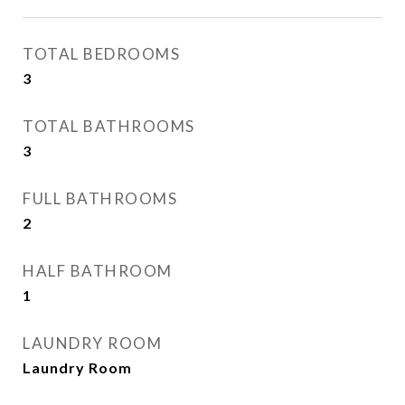
TOTAL BEDROOMS
3
TOTAL BATHROOMS
3
FULL BATHROOMS
2
HALF BATHROOM
1
LAUNDRY ROOM
Laundry Room