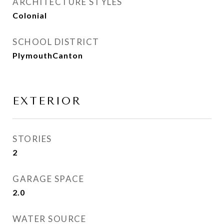
ARCHITECTURE STYLES
Colonial
SCHOOL DISTRICT
PlymouthCanton
EXTERIOR
STORIES
2
GARAGE SPACE
2.0
WATER SOURCE