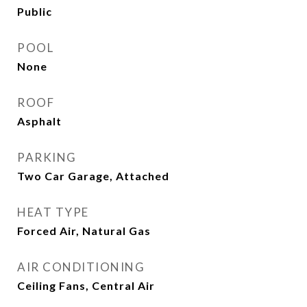
Public
POOL
None
ROOF
Asphalt
PARKING
Two Car Garage, Attached
HEAT TYPE
Forced Air, Natural Gas
AIR CONDITIONING
Ceiling Fans, Central Air