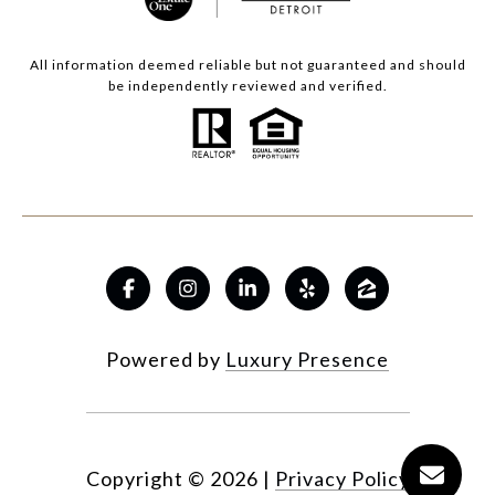
All information deemed reliable but not guaranteed and should
be independently reviewed and verified.
Powered by
Luxury Presence
Copyright ©
2026
|
Privacy Policy