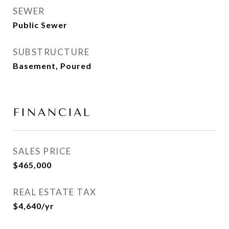
SEWER
Public Sewer
SUBSTRUCTURE
Basement, Poured
FINANCIAL
SALES PRICE
$465,000
REAL ESTATE TAX
$4,640/yr