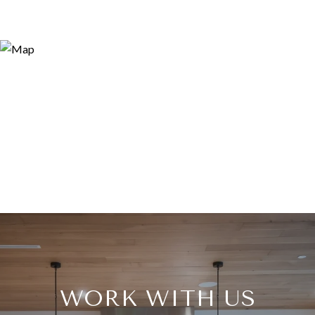
WORK WITH US