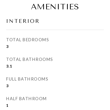
AMENITIES
INTERIOR
TOTAL BEDROOMS
3
TOTAL BATHROOMS
3.1
FULL BATHROOMS
3
HALF BATHROOM
1