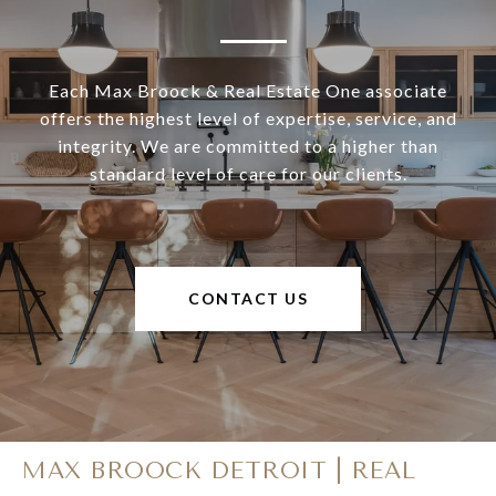
Each Max Broock & Real Estate One associate
offers the highest level of expertise, service, and
integrity. We are committed to a higher than
standard level of care for our clients.
CONTACT US
MAX BROOCK DETROIT | REAL