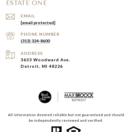
ESTATE ONE
EMAIL
[email protected]
PHONE NUMBER
(313) 324-8600
ADDRESS
3633 Woodward Ave.
Detroit, MI 48226
All information deemed reliable but not guaranteed and should
be independently reviewed and verified.