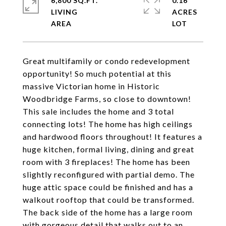
6,800 SQ.FT.
0.16
LIVING
ACRES
Great multifamily or condo redevelopment
opportunity! So much potential at this
massive Victorian home in Historic
Woodbridge Farms, so close to downtown!
This sale includes the home and 3 total
connecting lots! The home has high ceilings
and hardwood floors throughout! It features a
huge kitchen, formal living, dining and great
room with 3 fireplaces! The home has been
slightly reconfigured with partial demo. The
huge attic space could be finished and has a
walkout rooftop that could be transformed.
The back side of the home has a large room
with gorgeous detail that walks out to an