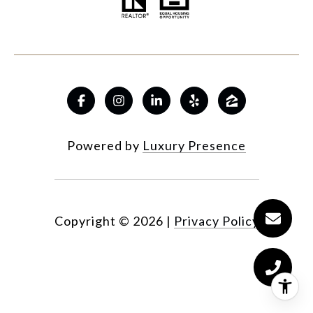
Powered by
Luxury Presence
Copyright ©
2026
|
Privacy Policy