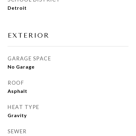
Detroit
EXTERIOR
GARAGE SPACE
No Garage
ROOF
Asphalt
HEAT TYPE
Gravity
SEWER