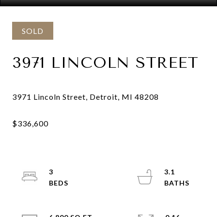
SOLD
3971 LINCOLN STREET
3
3.1