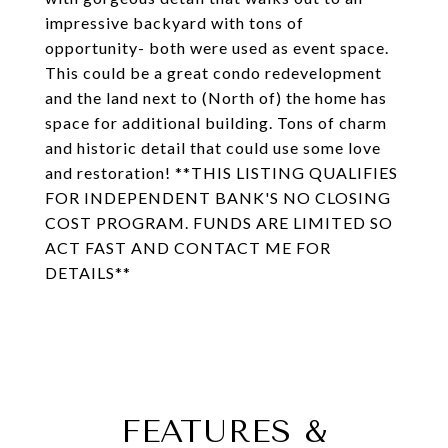
impressive backyard with tons of
opportunity- both were used as event space.
This could be a great condo redevelopment
and the land next to (North of) the home has
space for additional building. Tons of charm
and historic detail that could use some love
and restoration! **THIS LISTING QUALIFIES
FOR INDEPENDENT BANK'S NO CLOSING
COST PROGRAM. FUNDS ARE LIMITED SO
ACT FAST AND CONTACT ME FOR
DETAILS**
FEATURES &