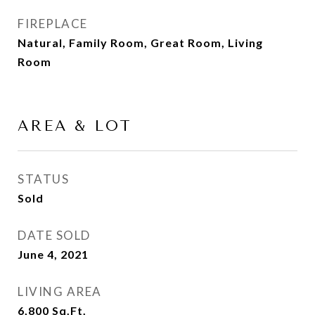
FIREPLACE
Natural, Family Room, Great Room, Living
Room
AREA & LOT
STATUS
Sold
DATE SOLD
June 4, 2021
LIVING AREA
6,800
Sq.Ft.