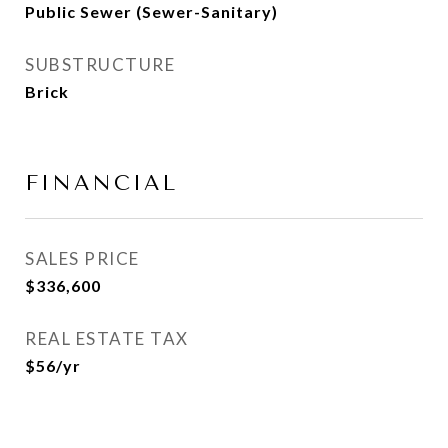
Public Sewer (Sewer-Sanitary)
SUBSTRUCTURE
Brick
FINANCIAL
SALES PRICE
$336,600
REAL ESTATE TAX
$56/yr