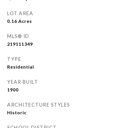
LOT AREA
0.16
Acres
MLS® ID
219111349
TYPE
Residential
YEAR BUILT
1900
ARCHITECTURE STYLES
Historic
SCHOOL DISTRICT