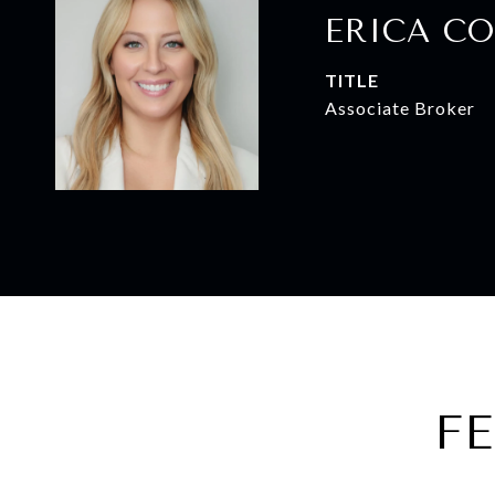
ERICA CO
TITLE
Associate Broker
F