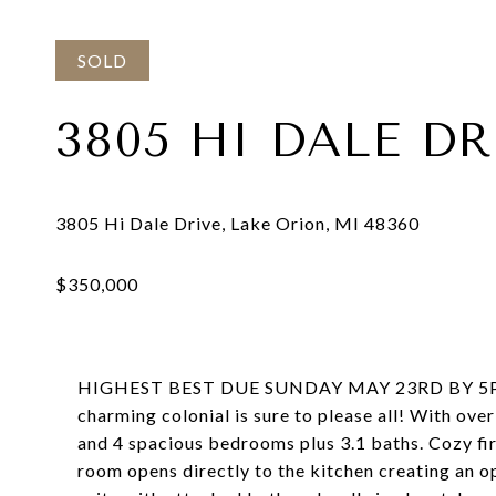
SOLD
3805 HI DALE DR
HIGHEST BEST DUE SUNDAY MAY 23RD BY 5PM. Her
charming colonial is sure to please all! With ove
and 4 spacious bedrooms plus 3.1 baths. Cozy first
room opens directly to the kitchen creating an 