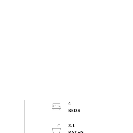
4
3.1