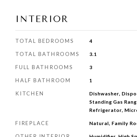
INTERIOR
TOTAL BEDROOMS
4
TOTAL BATHROOMS
3.1
FULL BATHROOMS
3
HALF BATHROOM
1
KITCHEN
Dishwasher, Dispos
Standing Gas Rang
Refrigerator, Mic
FIREPLACE
Natural, Family R
OTHER INTERIOR
Humidifier, High Sp