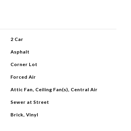
2 Car
Asphalt
Corner Lot
Forced Air
Attic Fan, Ceiling Fan(s), Central Air
Sewer at Street
Brick, Vinyl