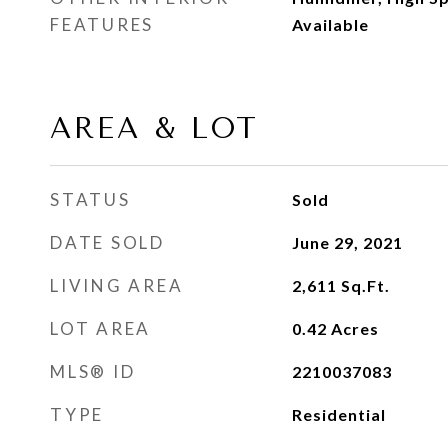
FEATURES
Available
AREA & LOT
STATUS
Sold
DATE SOLD
June 29, 2021
LIVING AREA
2,611
Sq.Ft.
LOT AREA
0.42
Acres
MLS® ID
2210037083
TYPE
Residential