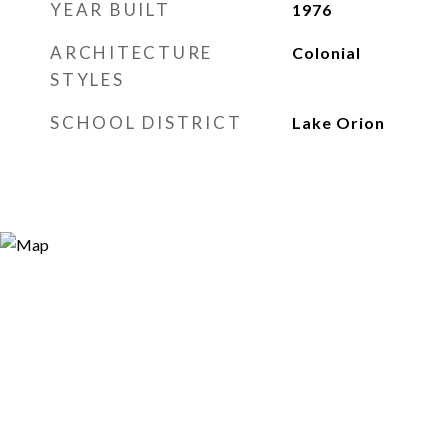
YEAR BUILT
1976
ARCHITECTURE
Colonial
STYLES
SCHOOL DISTRICT
Lake Orion