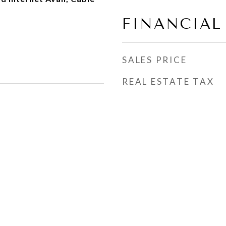
FINANCIAL
SALES PRICE
REAL ESTATE TAX