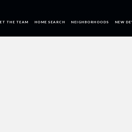
ET THE TEAM
HOME SEARCH
NEIGHBORHOODS
NEW DE