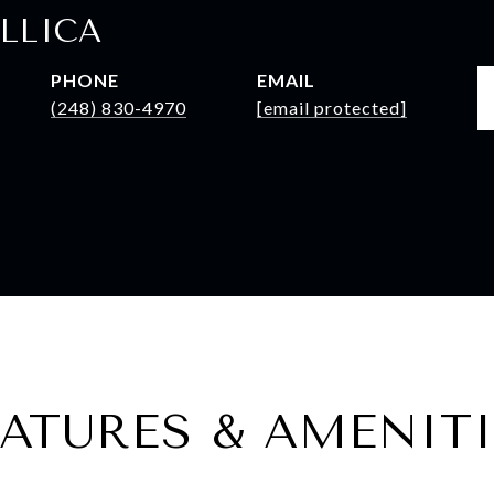
LLICA
PHONE
EMAIL
(248) 830-4970
[email protected]
EATURES & AMENITI