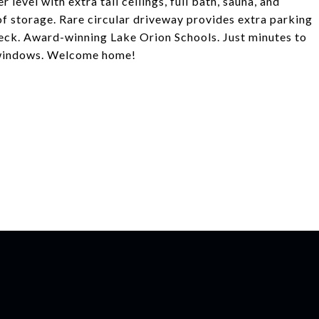
 level with extra tall ceilings, full bath, sauna, and
of storage. Rare circular driveway provides extra parking
deck. Award-winning Lake Orion Schools. Just minutes to
" windows. Welcome home!