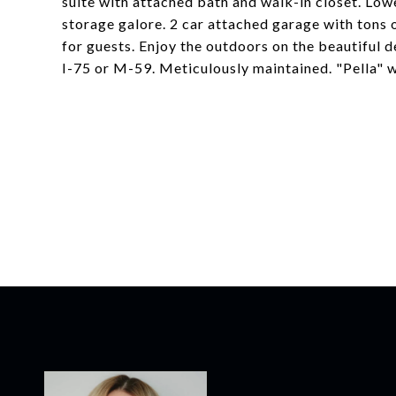
suite with attached bath and walk-in closet. Lower
storage galore. 2 car attached garage with tons 
for guests. Enjoy the outdoors on the beautiful 
I-75 or M-59. Meticulously maintained. "Pella