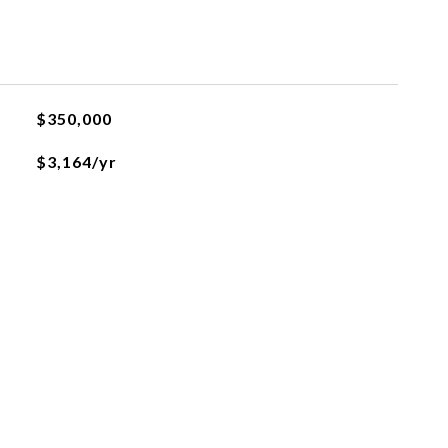
$350,000
$3,164/yr