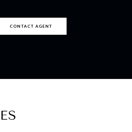
CONTACT AGENT
ES