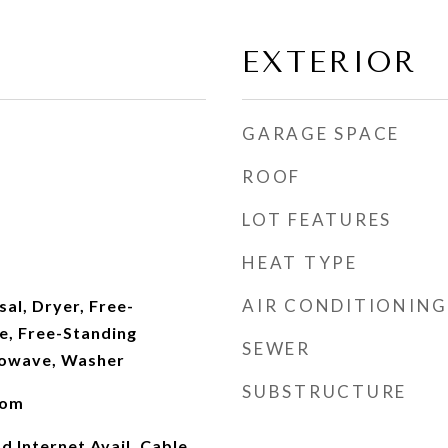
EXTERIOR
GARAGE SPACE
ROOF
LOT FEATURES
HEAT TYPE
AIR CONDITIONING
al, Dryer, Free-
e, Free-Standing
SEWER
rowave, Washer
SUBSTRUCTURE
oom
d Internet Avail, Cable