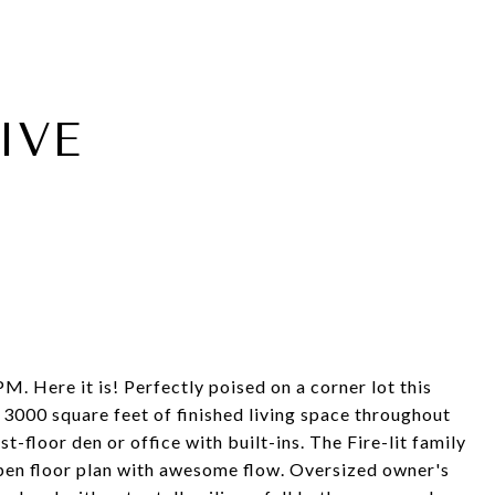
IVE
e it is! Perfectly poised on a corner lot this
r 3000 square feet of finished living space throughout
-floor den or office with built-ins. The Fire-lit family
open floor plan with awesome flow. Oversized owner's