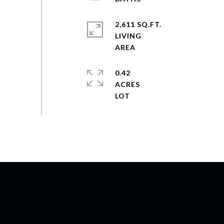
2,611 SQ.FT.
LIVING
0.42
ACRES