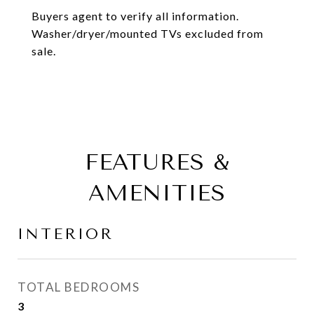
Buyers agent to verify all information.
Washer/dryer/mounted TVs excluded from
sale.
FEATURES &
AMENITIES
INTERIOR
TOTAL BEDROOMS
3