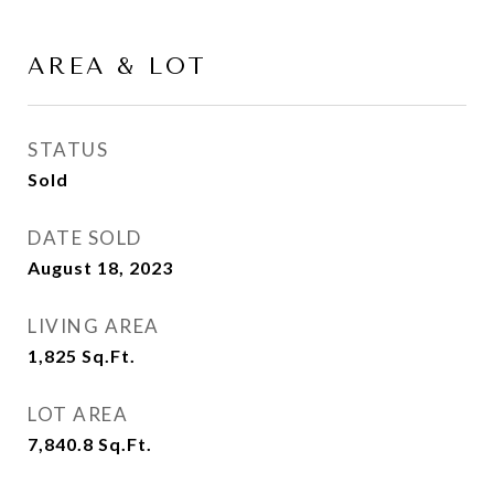
AREA & LOT
STATUS
Sold
DATE SOLD
August 18, 2023
LIVING AREA
1,825
Sq.Ft.
LOT AREA
7,840.8
Sq.Ft.