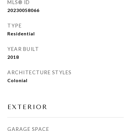
MLS® ID
20230058066
TYPE
Residential
YEAR BUILT
2018
ARCHITECTURE STYLES
Colonial
EXTERIOR
GARAGE SPACE