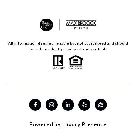
All information deemed reliable but not guaranteed and should
be independently reviewed and verified.
Powered by
Luxury Presence