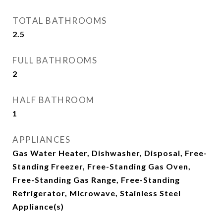
TOTAL BATHROOMS
2.5
FULL BATHROOMS
2
HALF BATHROOM
1
APPLIANCES
Gas Water Heater, Dishwasher, Disposal, Free-
Standing Freezer, Free-Standing Gas Oven,
Free-Standing Gas Range, Free-Standing
Refrigerator, Microwave, Stainless Steel
Appliance(s)