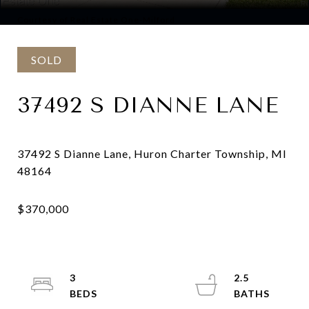
Courtesy of Real Estate One-Milford
SOLD
37492 S DIANNE LANE
37492 S Dianne Lane, Huron Charter Township, MI
3
2.5