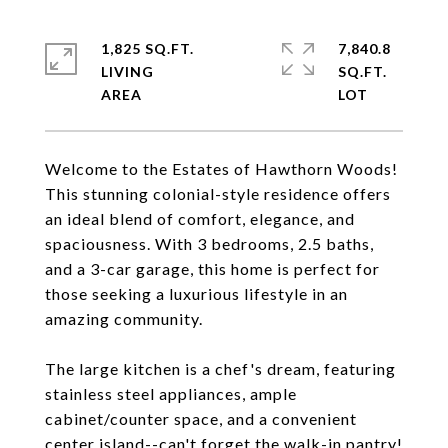
1,825 SQ.FT.
7,840.8
LIVING
SQ.FT.
Welcome to the Estates of Hawthorn Woods!
This stunning colonial-style residence offers
an ideal blend of comfort, elegance, and
spaciousness. With 3 bedrooms, 2.5 baths,
and a 3-car garage, this home is perfect for
those seeking a luxurious lifestyle in an
amazing community.
The large kitchen is a chef's dream, featuring
stainless steel appliances, ample
cabinet/counter space, and a convenient
center island--can't forget the walk-in pantry!