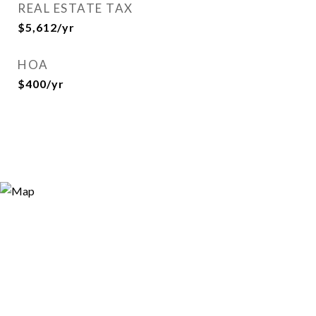
REAL ESTATE TAX
$5,612/yr
HOA
$400/yr