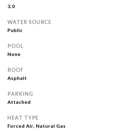
3.0
WATER SOURCE
Public
POOL
None
ROOF
Asphalt
PARKING
Attached
HEAT TYPE
Forced Air, Natural Gas