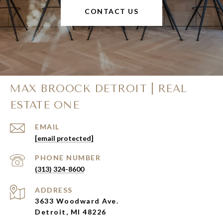
CONTACT US
MAX BROOCK DETROIT | REAL
ESTATE ONE
EMAIL
[email protected]
PHONE NUMBER
(313) 324-8600
ADDRESS
3633 Woodward Ave.
Detroit, MI 48226