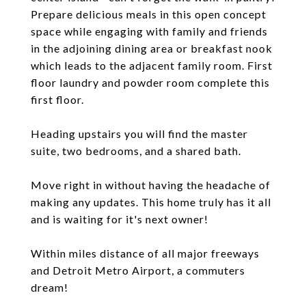
Prepare delicious meals in this open concept
space while engaging with family and friends
in the adjoining dining area or breakfast nook
which leads to the adjacent family room. First
floor laundry and powder room complete this
first floor.
Heading upstairs you will find the master
suite, two bedrooms, and a shared bath.
Move right in without having the headache of
making any updates. This home truly has it all
and is waiting for it's next owner!
Within miles distance of all major freeways
and Detroit Metro Airport, a commuters
dream!