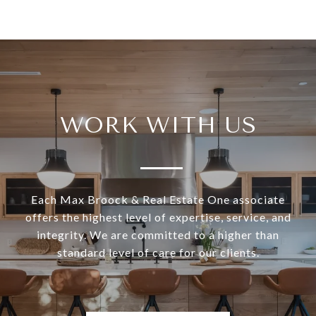
WORK WITH US
Each Max Broock & Real Estate One associate
offers the highest level of expertise, service, and
integrity. We are committed to a higher than
standard level of care for our clients.