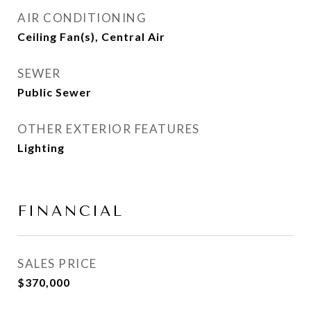
AIR CONDITIONING
Ceiling Fan(s), Central Air
SEWER
Public Sewer
OTHER EXTERIOR FEATURES
Lighting
FINANCIAL
SALES PRICE
$370,000