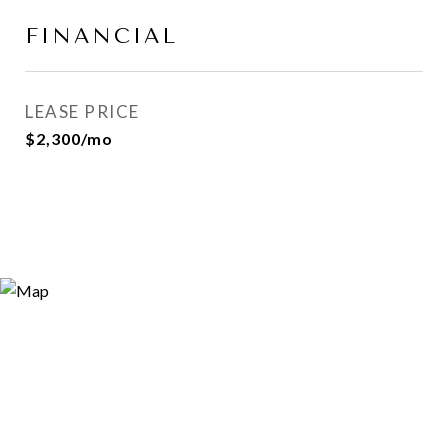
FINANCIAL
LEASE PRICE
$2,300/mo