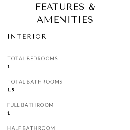
FEATURES &
AMENITIES
INTERIOR
TOTAL BEDROOMS
1
TOTAL BATHROOMS
1.5
FULL BATHROOM
1
HALF BATHROOM