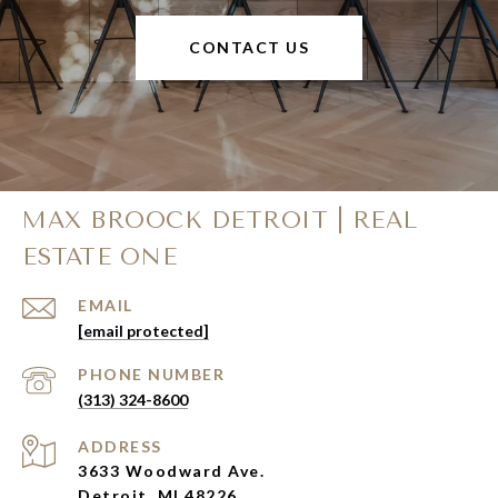
CONTACT US
MAX BROOCK DETROIT | REAL
ESTATE ONE
EMAIL
[email protected]
PHONE NUMBER
(313) 324-8600
ADDRESS
3633 Woodward Ave.
Detroit, MI 48226