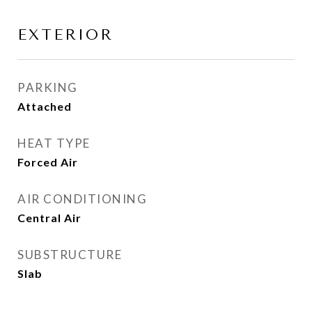
EXTERIOR
PARKING
Attached
HEAT TYPE
Forced Air
AIR CONDITIONING
Central Air
SUBSTRUCTURE
Slab