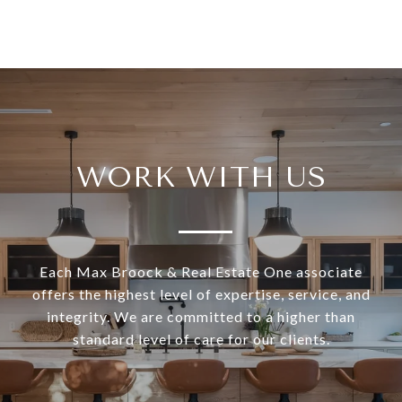
WORK WITH US
Each Max Broock & Real Estate One associate
offers the highest level of expertise, service, and
integrity. We are committed to a higher than
standard level of care for our clients.