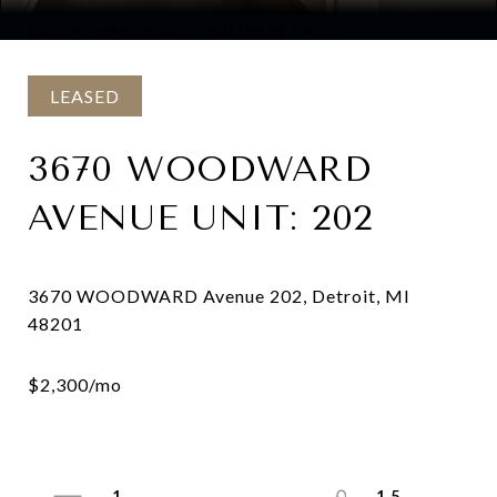
Courtesy of Max Broock, REALTORS®-Detroit
LEASED
3670 WOODWARD
AVENUE UNIT: 202
3670 WOODWARD Avenue 202, Detroit, MI
1
1.5