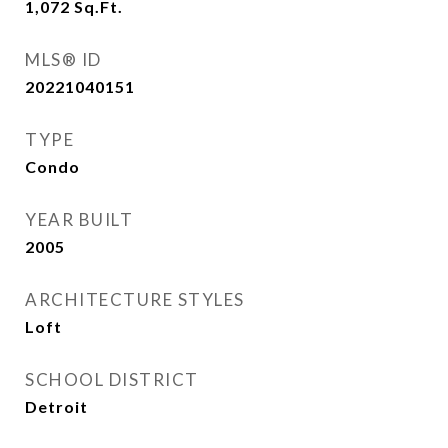
1,072
Sq.Ft.
MLS® ID
20221040151
TYPE
Condo
YEAR BUILT
2005
ARCHITECTURE STYLES
Loft
SCHOOL DISTRICT
Detroit