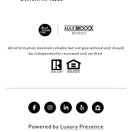
All information deemed reliable but not guaranteed and should
be independently reviewed and verified.
Powered by
Luxury Presence