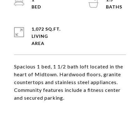
1,072 SQ.FT.
LIVING
Spacious 1 bed, 1 1/2 bath loft located in the
heart of Midtown. Hardwood floors, granite
countertops and stainless steel appliances.
Community features include a fitness center
and secured parking.