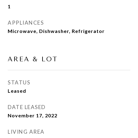
1
APPLIANCES
Microwave, Dishwasher, Refrigerator
AREA & LOT
STATUS
Leased
DATE LEASED
November 17, 2022
LIVING AREA