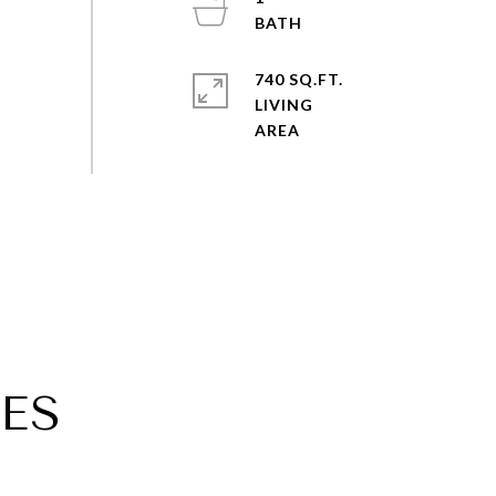
740 SQ.FT.
LIVING
ES