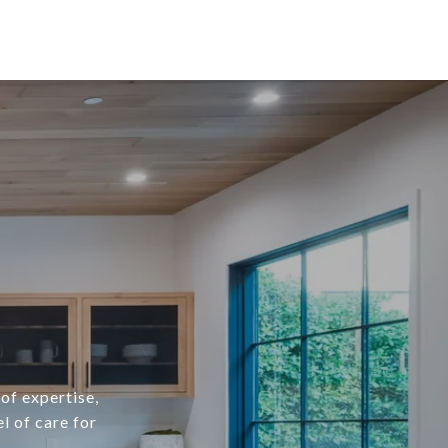
of expertise,
l of care for