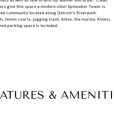
ors give this space a modern vibe! Spinnaker Tower is
ted community located along Detroit's Riverwalk.
 tennis courts, jogging trails, bikes, the marina, fitness
ed parking space is included.
EATURES & AMENITI