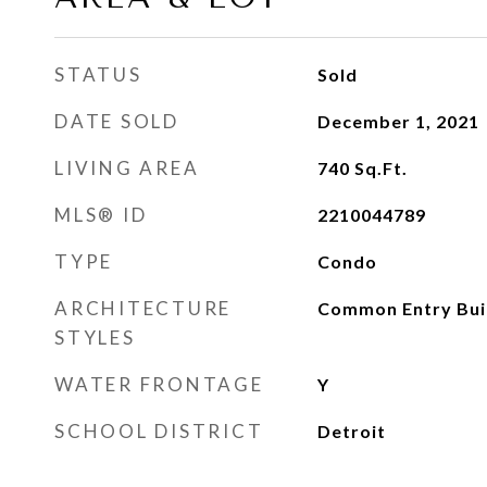
STATUS
Sold
DATE SOLD
December 1, 2021
LIVING AREA
740
Sq.Ft.
MLS® ID
2210044789
TYPE
Condo
ARCHITECTURE
Common Entry Buil
STYLES
WATER FRONTAGE
Y
SCHOOL DISTRICT
Detroit