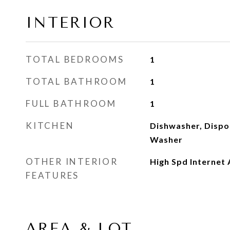
INTERIOR
TOTAL BEDROOMS
1
TOTAL BATHROOM
1
FULL BATHROOM
1
KITCHEN
Dishwasher, Dispo
Washer
OTHER INTERIOR
High Spd Internet 
FEATURES
AREA & LOT