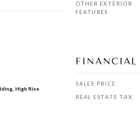
OTHER EXTERIOR
FEATURES
FINANCIAL
SALES PRICE
ding, High Rise
REAL ESTATE TAX