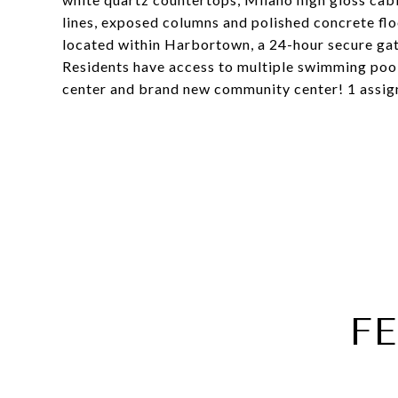
lines, exposed columns and polished concrete flo
located within Harbortown, a 24-hour secure ga
Residents have access to multiple swimming pools,
center and brand new community center! 1 assign
F