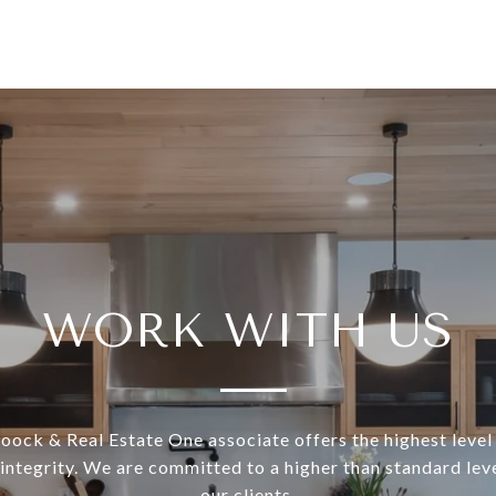
WORK WITH US
ock & Real Estate One associate offers the highest level 
 integrity. We are committed to a higher than standard leve
our clients.