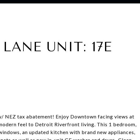
LANE UNIT: 17E
 w/ NEZ tax abatement! Enjoy Downtown facing views at
odern feel to Detroit Riverfront living. This 1 bedroom,
 windows, an updated kitchen with brand new appliances,
nets as well as new in-unit GE washer and dryer. Clean