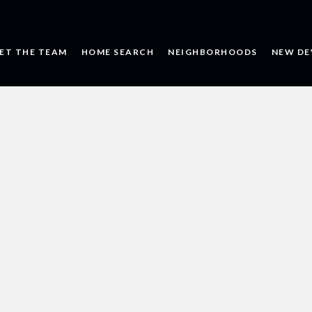
ET THE TEAM
HOME SEARCH
NEIGHBORHOODS
NEW DE