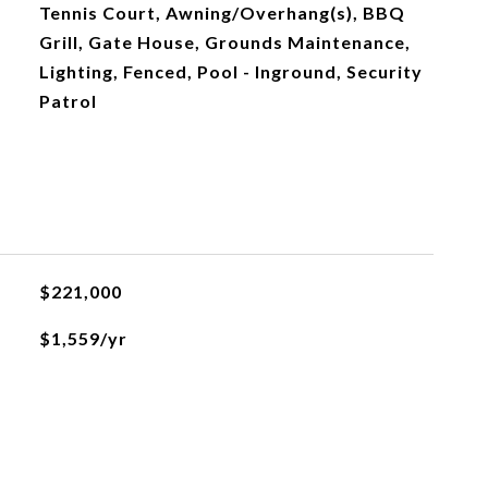
Tennis Court, Awning/Overhang(s), BBQ
Grill, Gate House, Grounds Maintenance,
Lighting, Fenced, Pool - Inground, Security
Patrol
$221,000
$1,559/yr