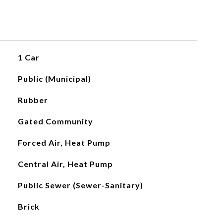
1 Car
Public (Municipal)
Rubber
Gated Community
Forced Air, Heat Pump
Central Air, Heat Pump
Public Sewer (Sewer-Sanitary)
Brick