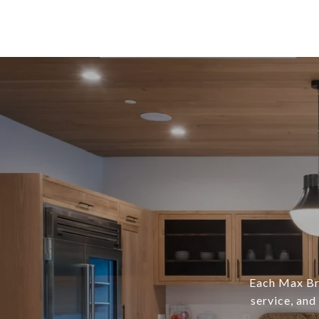
Each Max Bro
service, and