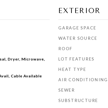
EXTERIOR
GARAGE SPACE
WATER SOURCE
ROOF
LOT FEATURES
sal, Dryer, Microwave,
HEAT TYPE
Avail, Cable Available
AIR CONDITIONING
SEWER
SUBSTRUCTURE