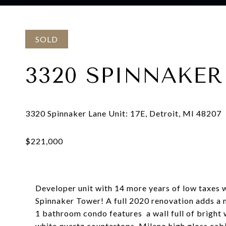
Courtesy of @properties Christie's Int'l R.E. Detroit
SOLD
3320 SPINNAKER 
Developer unit with 14 more years of low taxes
Spinnaker Tower! A full 2020 renovation adds a m
1 bathroom condo features a wall full of bright
white quartz countertops, Milano high gloss cabi