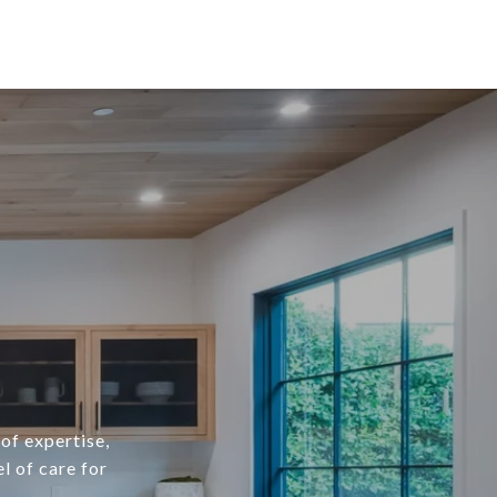
of expertise,
l of care for