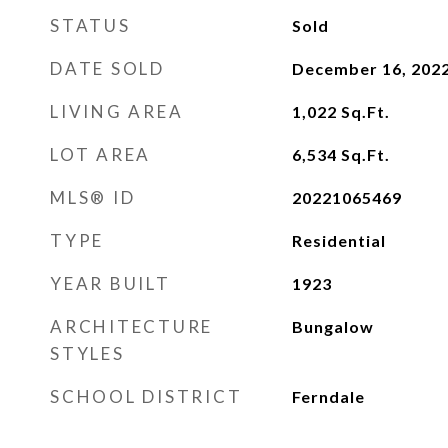
STATUS
Sold
DATE SOLD
December 16, 202
LIVING AREA
1,022
Sq.Ft.
LOT AREA
6,534
Sq.Ft.
MLS® ID
20221065469
TYPE
Residential
YEAR BUILT
1923
ARCHITECTURE
Bungalow
STYLES
SCHOOL DISTRICT
Ferndale