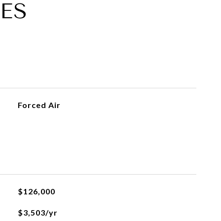
ES
Forced Air
$126,000
$3,503/yr