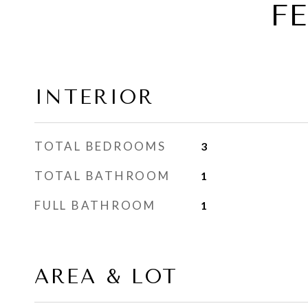
F
INTERIOR
TOTAL BEDROOMS
3
TOTAL BATHROOM
1
FULL BATHROOM
1
AREA & LOT