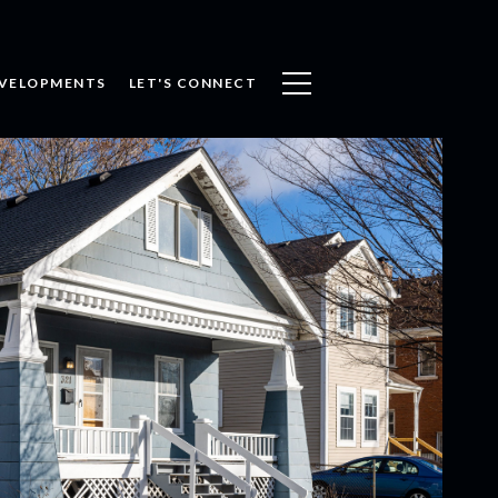
VELOPMENTS
LET'S CONNECT