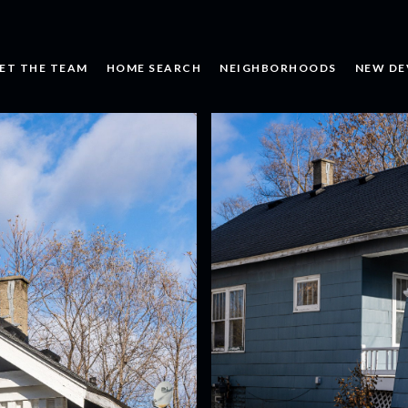
ET THE TEAM
HOME SEARCH
NEIGHBORHOODS
NEW DE