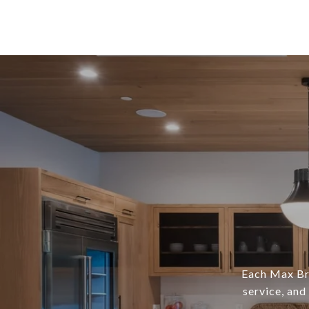
Each Max Bro
service, and