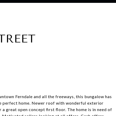
STREET
ntown Ferndale and all the freeways, this bungalow has
the perfect home. Newer roof with wonderful exterior
r a great open concept first floor. The home is in need of
. Motivated sellers looking at all offers. Cash offers