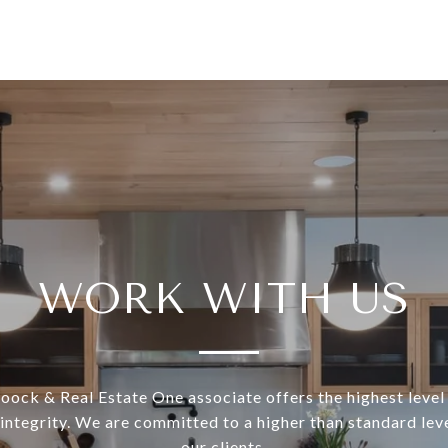
WORK WITH US
ock & Real Estate One associate offers the highest level 
 integrity. We are committed to a higher than standard leve
our clients.