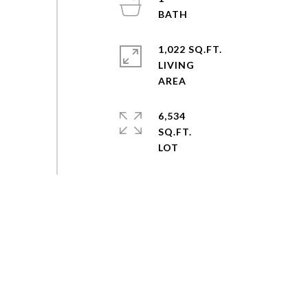
1,022 SQ.FT.
LIVING
6,534
SQ.FT.