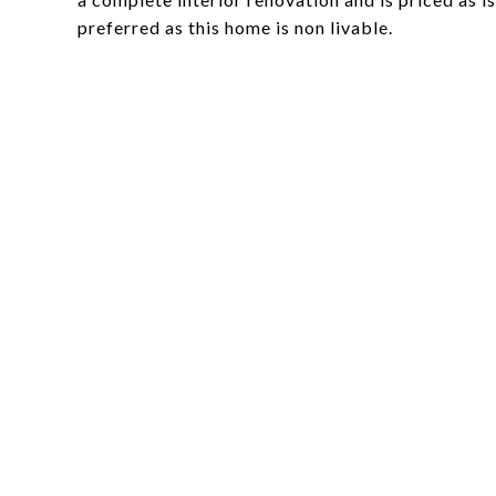
preferred as this home is non livable.