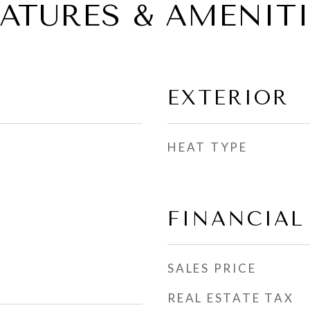
EATURES & AMENITI
EXTERIOR
HEAT TYPE
FINANCIAL
SALES PRICE
REAL ESTATE TAX