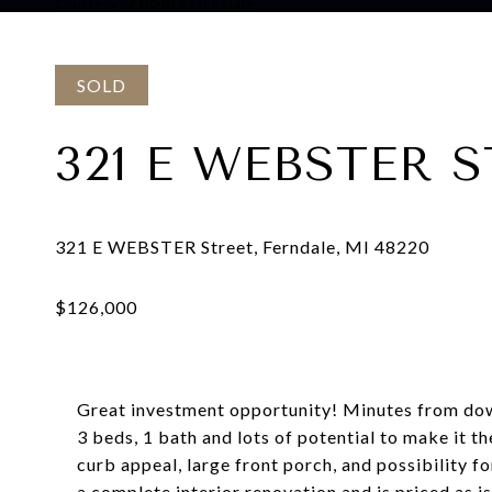
Courtesy of DOBI Real Estate
SOLD
321 E WEBSTER 
Great investment opportunity! Minutes from dow
3 beds, 1 bath and lots of potential to make it 
curb appeal, large front porch, and possibility fo
a complete interior renovation and is priced as is