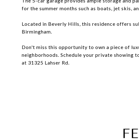
The 5-car garage provides ample storage and park
for the summer months such as boats, jet skis, a
Located in Beverly Hills, this residence offers s
Birmingham.
Don't miss this opportunity to own a piece of lux
neighborhoods. Schedule your private showing to
at 31325 Lahser Rd.
F