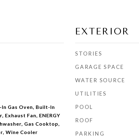
EXTERIOR
STORIES
GARAGE SPACE
WATER SOURCE
UTILITIES
POOL
-In Gas Oven, Built-In
er, Exhaust Fan, ENERGY
ROOF
shwasher, Gas Cooktop,
r, Wine Cooler
PARKING