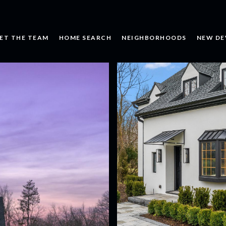
ET THE TEAM
HOME SEARCH
NEIGHBORHOODS
NEW DE