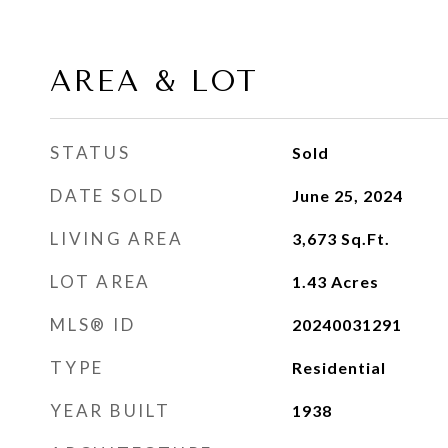
AREA & LOT
STATUS
Sold
DATE SOLD
June 25, 2024
LIVING AREA
3,673
Sq.Ft.
LOT AREA
1.43
Acres
MLS® ID
20240031291
TYPE
Residential
YEAR BUILT
1938