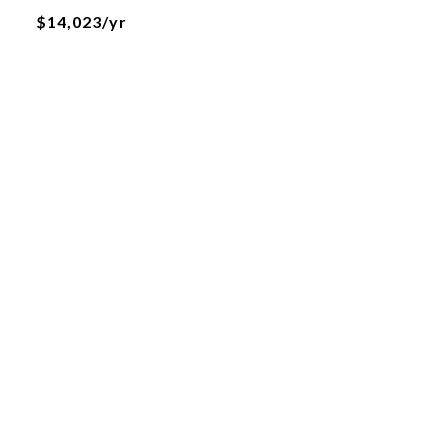
$14,023/yr