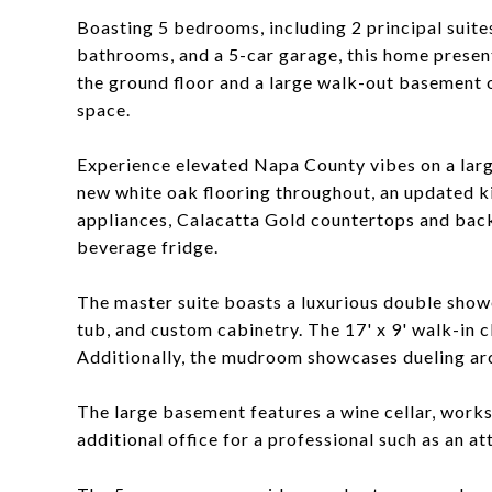
Boasting 5 bedrooms, including 2 principal suites
bathrooms, and a 5-car garage, this home presents
the ground floor and a large walk-out basement of
space.
Experience elevated Napa County vibes on a larg
new white oak flooring throughout, an updated 
appliances, Calacatta Gold countertops and back
beverage fridge.
The master suite boasts a luxurious double showe
tub, and custom cabinetry. The 17' x 9' walk-in 
Additionally, the mudroom showcases dueling arc
The large basement features a wine cellar, work
additional office for a professional such as an at