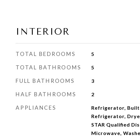
INTERIOR
TOTAL BEDROOMS
5
TOTAL BATHROOMS
5
FULL BATHROOMS
3
HALF BATHROOMS
2
APPLIANCES
Refrigerator, Built
Refrigerator, Dry
STAR Qualified Di
Microwave, Washe