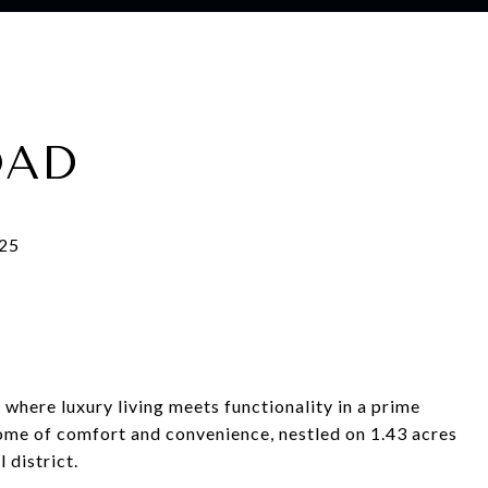
OAD
where luxury living meets functionality in a prime
tome of comfort and convenience, nestled on 1.43 acres
 district.