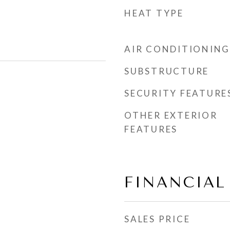
HEAT TYPE
AIR CONDITIONING
SUBSTRUCTURE
SECURITY FEATURE
OTHER EXTERIOR
FEATURES
FINANCIAL
SALES PRICE