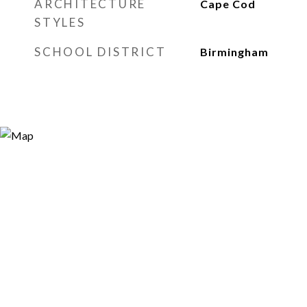
ARCHITECTURE
Cape Cod
STYLES
SCHOOL DISTRICT
Birmingham