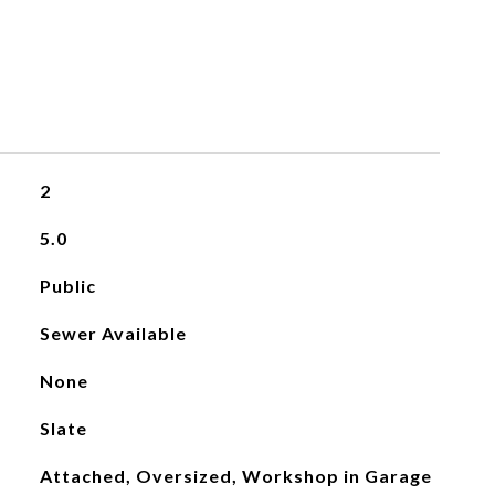
2
5.0
Public
Sewer Available
None
Slate
Attached, Oversized, Workshop in Garage