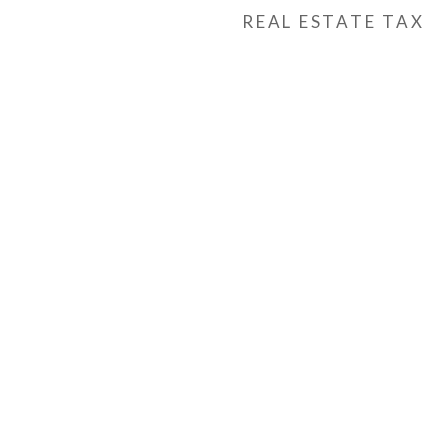
REAL ESTATE TAX