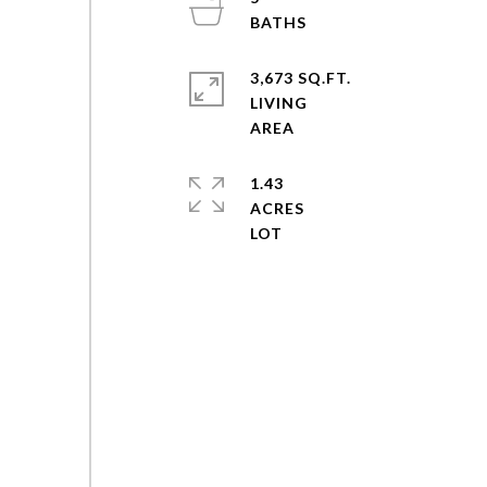
3,673 SQ.FT.
LIVING
1.43
ACRES