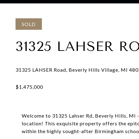
Courtesy of @properties Christie's Int'l RE Northville
SOLD
31325 LAHSER R
Welcome to 31325 Lahser Rd, Beverly Hills, MI - 
location! This exquisite property offers the epi
within the highly sought-after Birmingham school