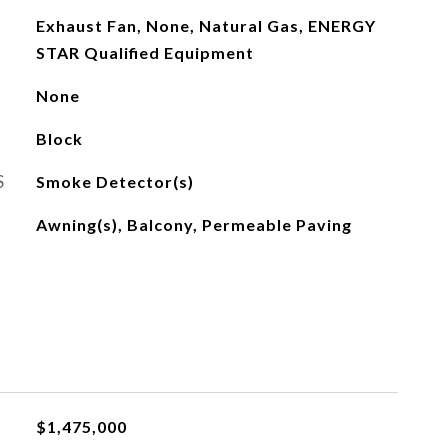
Exhaust Fan, None, Natural Gas, ENERGY
STAR Qualified Equipment
None
Block
S
Smoke Detector(s)
Awning(s), Balcony, Permeable Paving
$1,475,000