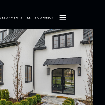
VELOPMENTS
LET'S CONNECT