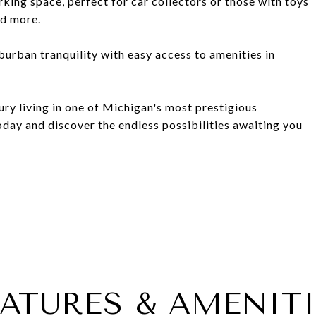
ing space, perfect for car collectors or those with toys
nd more.
uburban tranquility with easy access to amenities in
ury living in one of Michigan's most prestigious
day and discover the endless possibilities awaiting you
EATURES & AMENITI