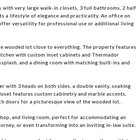
 with very large walk-in closets, 3 full bathrooms, 2 half
 a lifestyle of elegance and practicality. An office on
fer versatility for professional use or additional living
e wooded lot close to everything. The property features
kitchen with custom inset cabinets and Thermador
splash, and a dining room with matching built-ins and
r with 3 heads on both sides, a double vanity, soaking
closet features custom cabinetry and marble accents.
h doors for a picturesque view of the wooded lot.
shop, and living room, perfect for accommodating an
torney, or even transforming into an inviting in-law suite.