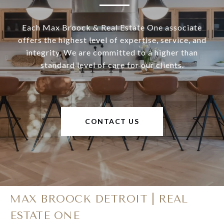
Each Max Broock & Real Estate One associate
offers the highest level of expertise, service, and
integrity. We are committed to a higher than
standard level of care for our clients.
CONTACT US
MAX BROOCK DETROIT | REAL
ESTATE ONE