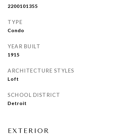
2200101355
TYPE
Condo
YEAR BUILT
1915
ARCHITECTURE STYLES
Loft
SCHOOL DISTRICT
Detroit
EXTERIOR