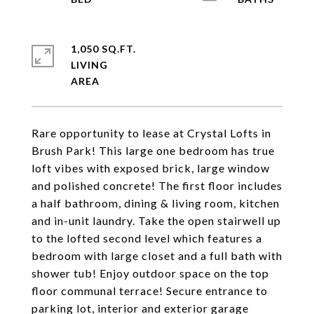
1,050 SQ.FT.
LIVING
Rare opportunity to lease at Crystal Lofts in
Brush Park! This large one bedroom has true
loft vibes with exposed brick, large window
and polished concrete! The first floor includes
a half bathroom, dining & living room, kitchen
and in-unit laundry. Take the open stairwell up
to the lofted second level which features a
bedroom with large closet and a full bath with
shower tub! Enjoy outdoor space on the top
floor communal terrace! Secure entrance to
parking lot, interior and exterior garage