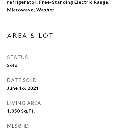
refrigerator, Free-Standing Electric Range,
Microwave, Washer
AREA & LOT
STATUS
Sold
DATE SOLD
June 16, 2021
LIVING AREA
1,050
Sq.Ft.
MLS® ID