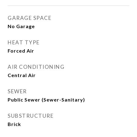
GARAGE SPACE
No Garage
HEAT TYPE
Forced Air
AIR CONDITIONING
Central Air
SEWER
Public Sewer (Sewer-Sanitary)
SUBSTRUCTURE
Brick