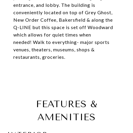
entrance, and lobby. The building is
conveniently located on top of Grey Ghost,
New Order Coffee, Bakersfield & along the
Q-LINE but this space is set off Woodward
which allows for quiet times when
needed! Walk to everything- major sports
venues, theaters, museums, shops &
restaurants, groceries.
FEATURES &
AMENITIES