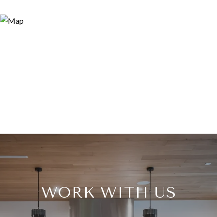
WORK WITH US