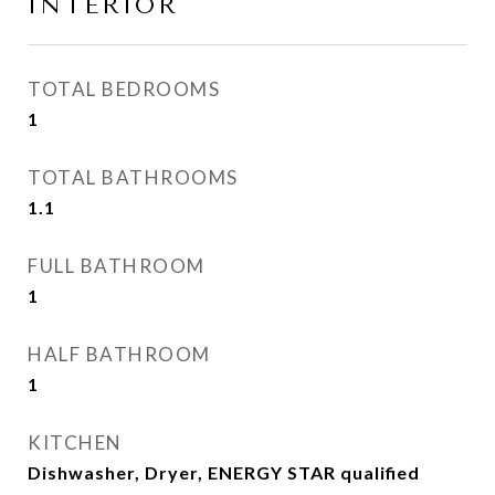
INTERIOR
TOTAL BEDROOMS
1
TOTAL BATHROOMS
1.1
FULL BATHROOM
1
HALF BATHROOM
1
KITCHEN
Dishwasher, Dryer, ENERGY STAR qualified