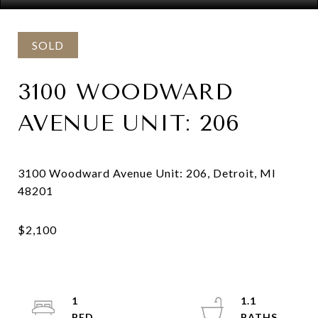
SOLD
3100 WOODWARD
AVENUE UNIT: 206
3100 Woodward Avenue Unit: 206, Detroit, MI
1
1.1