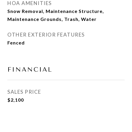
HOA AMENITIES
Snow Removal, Maintenance Structure,
Maintenance Grounds, Trash, Water
OTHER EXTERIOR FEATURES
Fenced
FINANCIAL
SALES PRICE
$2,100