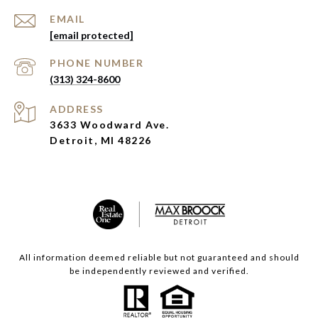
EMAIL
[email protected]
PHONE NUMBER
(313) 324-8600
ADDRESS
3633 Woodward Ave.
Detroit, MI 48226
All information deemed reliable but not guaranteed and should
be independently reviewed and verified.