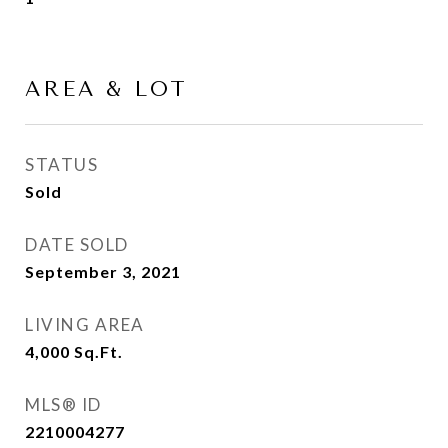
AREA & LOT
STATUS
Sold
DATE SOLD
September 3, 2021
LIVING AREA
4,000
Sq.Ft.
MLS® ID
2210004277