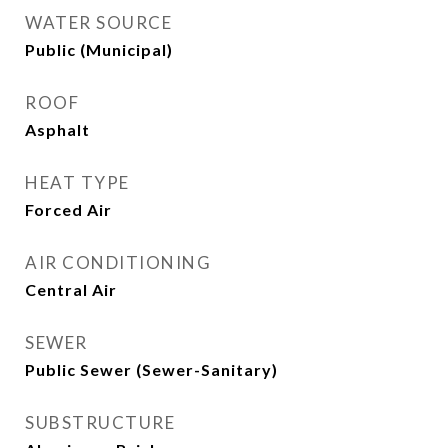
WATER SOURCE
Public (Municipal)
ROOF
Asphalt
HEAT TYPE
Forced Air
AIR CONDITIONING
Central Air
SEWER
Public Sewer (Sewer-Sanitary)
SUBSTRUCTURE