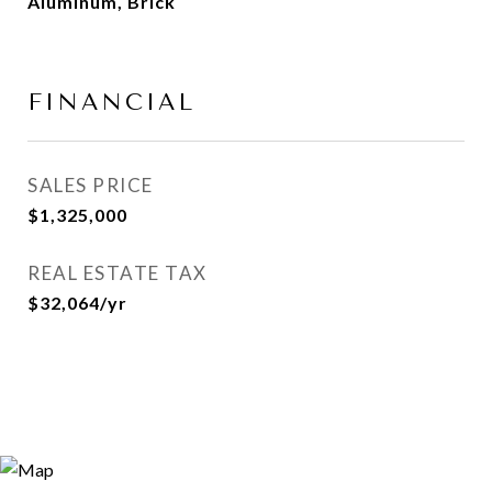
Aluminum, Brick
FINANCIAL
SALES PRICE
$1,325,000
REAL ESTATE TAX
$32,064/yr