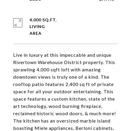
4,000 SQ.FT.
LIVING
Live in luxury at this impeccable and unique
Rivertown Warehouse District property. This
sprawling 4,000 sqft loft with amazing
downtown views is truly one of a kind. The
rooftop patio features 2,400 sq ft of private
space for all your outdoor entertaining. This
space features a custom kitchen, state of the
art technology, wood burning fireplace,
reclaimed historic wood doors, & much more!
The kitchen has an oversized marble island
boasting Miele appliances, Berloni cabinets,