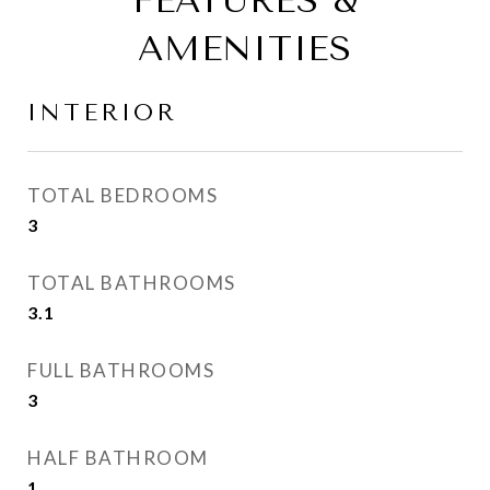
FEATURES &
AMENITIES
INTERIOR
TOTAL BEDROOMS
3
TOTAL BATHROOMS
3.1
FULL BATHROOMS
3
HALF BATHROOM
1