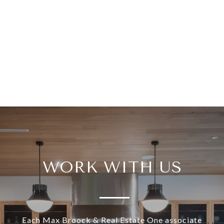
WORK WITH US
Each Max Broock & Real Estate One associate