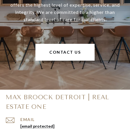
offers the highest level of expertise, service, and
integrity. We are committed to a higher than
standard level of care for our clients.
CONTACT US
MAX BROOCK DETROIT | REAL
ESTATE ONE
EMAIL
[email protected]