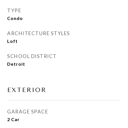
TYPE
Condo
ARCHITECTURE STYLES
Loft
SCHOOL DISTRICT
Detroit
EXTERIOR
GARAGE SPACE
2 Car