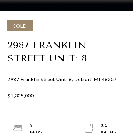
Courtesy of @properties Christie's Int'l R.E. Detroit
SOLD
2987 FRANKLIN
STREET UNIT: 8
3
3.1