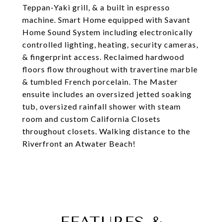
Teppan-Yaki grill, & a built in espresso
machine. Smart Home equipped with Savant
Home Sound System including electronically
controlled lighting, heating, security cameras,
& fingerprint access. Reclaimed hardwood
floors flow throughout with travertine marble
& tumbled French porcelain. The Master
ensuite includes an oversized jetted soaking
tub, oversized rainfall shower with steam
room and custom California Closets
throughout closets. Walking distance to the
Riverfront an Atwater Beach!