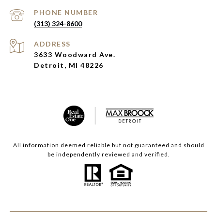
PHONE NUMBER
(313) 324-8600
ADDRESS
3633 Woodward Ave.
Detroit, MI 48226
All information deemed reliable but not guaranteed and should
be independently reviewed and verified.