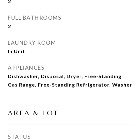
2
FULL BATHROOMS
2
LAUNDRY ROOM
In Unit
APPLIANCES
Dishwasher, Disposal, Dryer, Free-Standing
Gas Range, Free-Standing Refrigerator, Washer
AREA & LOT
STATUS