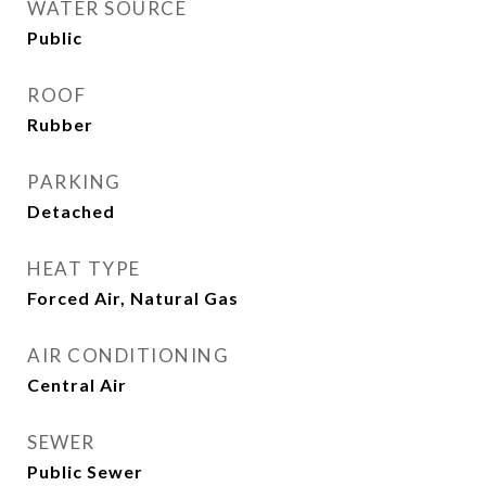
WATER SOURCE
Public
ROOF
Rubber
PARKING
Detached
HEAT TYPE
Forced Air, Natural Gas
AIR CONDITIONING
Central Air
SEWER
Public Sewer