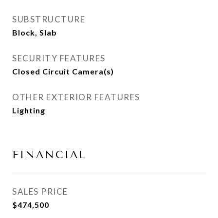
SUBSTRUCTURE
Block, Slab
SECURITY FEATURES
Closed Circuit Camera(s)
OTHER EXTERIOR FEATURES
Lighting
FINANCIAL
SALES PRICE
$474,500