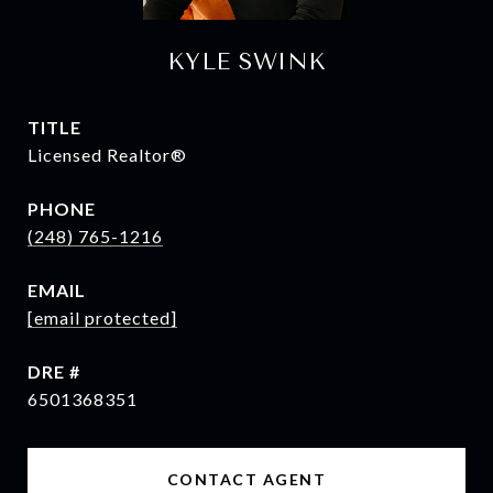
KYLE SWINK
TITLE
Licensed Realtor®
PHONE
(248) 765-1216
EMAIL
[email protected]
DRE #
6501368351
CONTACT AGENT