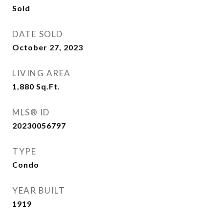
Sold
DATE SOLD
October 27, 2023
LIVING AREA
1,880
Sq.Ft.
MLS® ID
20230056797
TYPE
Condo
YEAR BUILT
1919