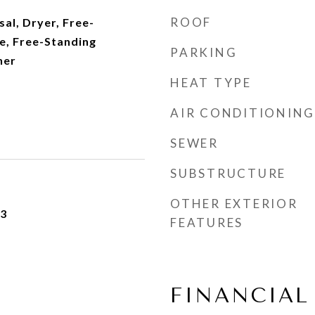
ROOF
al, Dryer, Free-
e, Free-Standing
PARKING
her
HEAT TYPE
AIR CONDITIONING
SEWER
SUBSTRUCTURE
OTHER EXTERIOR
23
FEATURES
FINANCIAL