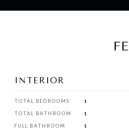
F
INTERIOR
TOTAL BEDROOMS
1
TOTAL BATHROOM
1
FULL BATHROOM
1