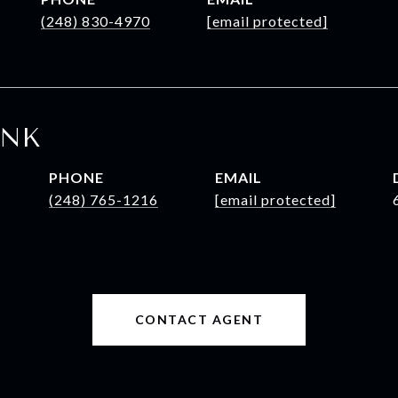
(248) 830-4970
[email protected]
INK
PHONE
EMAIL
(248) 765-1216
[email protected]
CONTACT AGENT