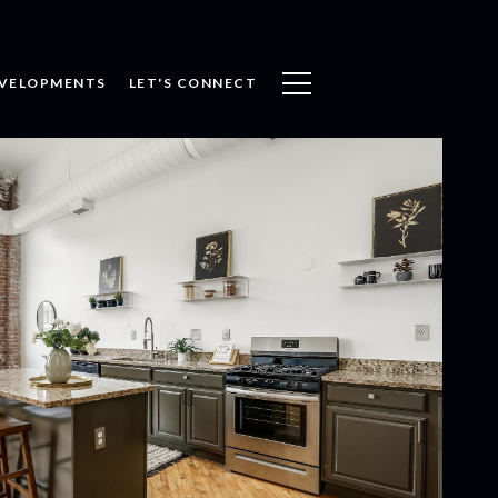
VELOPMENTS
LET'S CONNECT