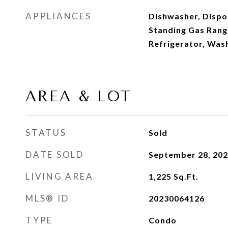
APPLIANCES
Dishwasher, Dispos
Standing Gas Rang
Refrigerator, Was
AREA & LOT
STATUS
Sold
DATE SOLD
September 28, 20
LIVING AREA
1,225
Sq.Ft.
MLS® ID
20230064126
TYPE
Condo