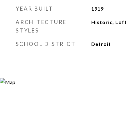
YEAR BUILT
1919
ARCHITECTURE
Historic, Loft
STYLES
SCHOOL DISTRICT
Detroit