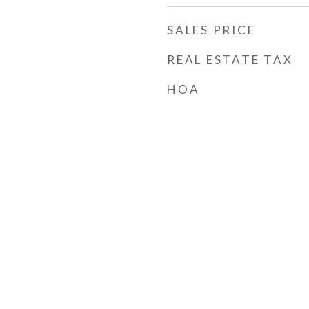
SALES PRICE
REAL ESTATE TAX
HOA