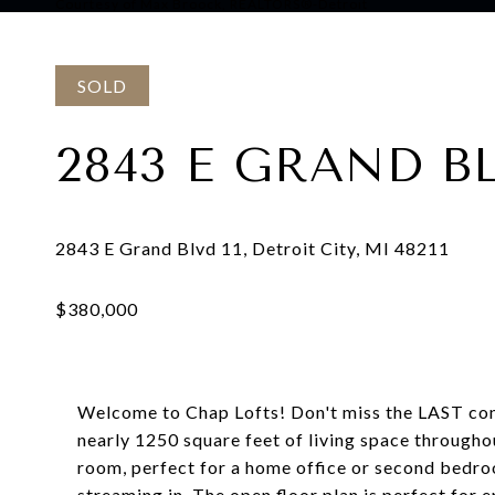
Courtesy of Max Broock, REALTORS®-Detroit
SOLD
2843 E GRAND BL
Welcome to Chap Lofts! Don't miss the LAST cond
nearly 1250 square feet of living space througho
room, perfect for a home office or second bedroo
streaming in. The open floor plan is perfect for e