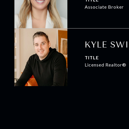
Associate Broker
KYLE SW
TITLE
Licensed Realtor®