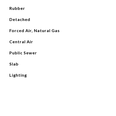
Rubber
Detached
Forced Air, Natural Gas
Central Air
Public Sewer
Slab
Lighting