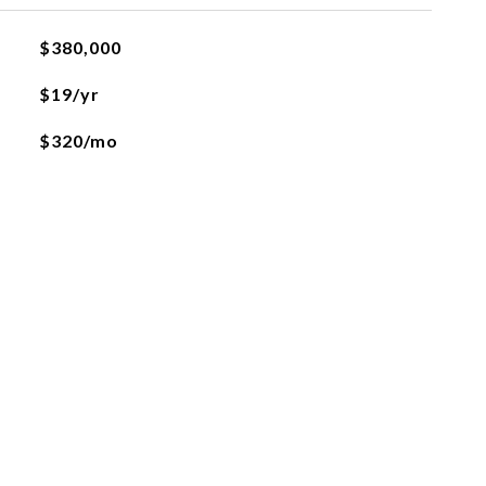
$380,000
$19/yr
$320/mo