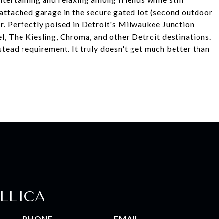
 attached garage in the secure gated lot (second outdoor
er. Perfectly poised in Detroit's Milwaukee Junction
, The Kiesling, Chroma, and other Detroit destinations.
tead requirement. It truly doesn't get much better than
LLICA
PHONE
EMAIL