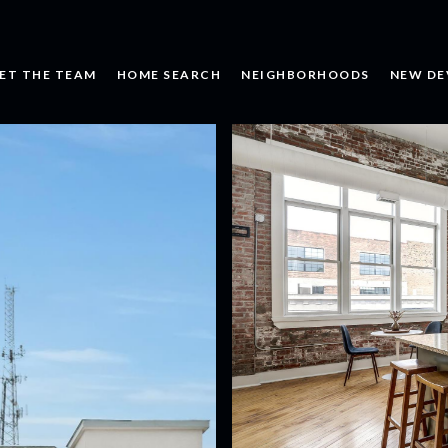
ET THE TEAM
HOME SEARCH
NEIGHBORHOODS
NEW DE