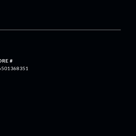
DRE #
6501368351