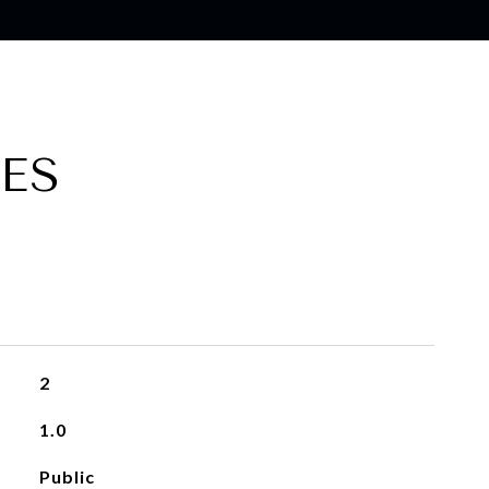
ES
2
1.0
Public