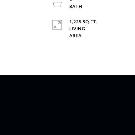
1,225 SQ.FT.
LIVING