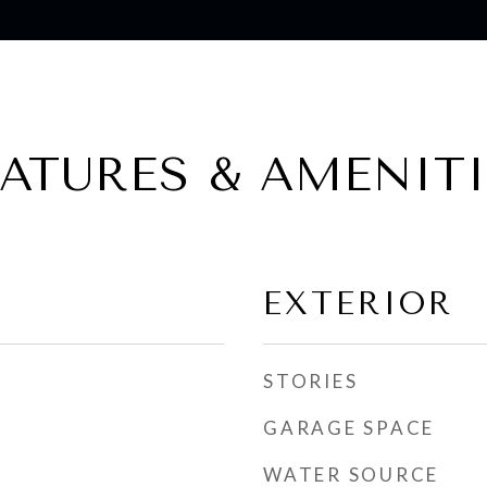
EATURES & AMENITI
EXTERIOR
STORIES
GARAGE SPACE
WATER SOURCE