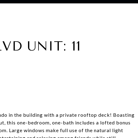
VD UNIT: 11
o in the building with a private rooftop deck! Boasting
ut, this one-bedroom, one-bath includes a lofted bonus
m. Large windows make full use of the natural light
ntertaining and relaxing among friends while still