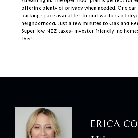
offering plenty of privacy when needed. One car
parking space available). In-unit washer and dry
neighborhood. Just a few minutes to Oak and Reel
Super low NEZ taxes- investor friendly; no homes
this!
ERICA CO
TITLE