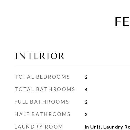
F
INTERIOR
TOTAL BEDROOMS
2
TOTAL BATHROOMS
4
FULL BATHROOMS
2
HALF BATHROOMS
2
LAUNDRY ROOM
In Unit, Laundry 