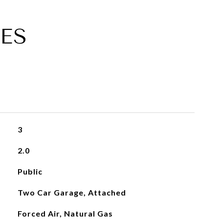
ES
3
2.0
Public
Two Car Garage, Attached
Forced Air, Natural Gas