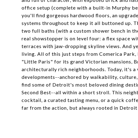
office setup (complete with a built-in Murphy be
you'll find gorgeous hardwood floors, an upgrade
systems throughout to keep it all buttoned up. 
two full baths (with a custom shower bench in the
real showstopper is on level four: a flex space w
terraces with jaw-dropping skyline views. And ye
living. All of this just steps from Comerica Par
"Little Paris" for its grand Victorian mansions, B
architecturally rich neighborhoods. Today, it's a
developments--anchored by walkability, culture, 
find some of Detroit's most beloved dining desti
Second Best--all within a short stroll. This neigh
cocktail, a curated tasting menu, or a quick cof
far from the action, but always rooted in Detroit