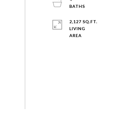
2,127 SQ.FT.
LIVING