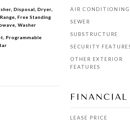
AIR CONDITIONING
sher, Disposal, Dryer,
 Range, Free Standing
SEWER
rowave, Washer
SUBSTRUCTURE
et, Programmable
Bar
SECURITY FEATURE
OTHER EXTERIOR
FEATURES
FINANCIAL
LEASE PRICE