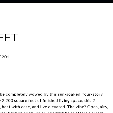
EET
to be completely wowed by this sun-soaked, four-story
2,200 square feet of finished living space, this 2-
host with ease, and live elevated. The vibe? Open, airy,
ral light on every level. The first floor offers a smart