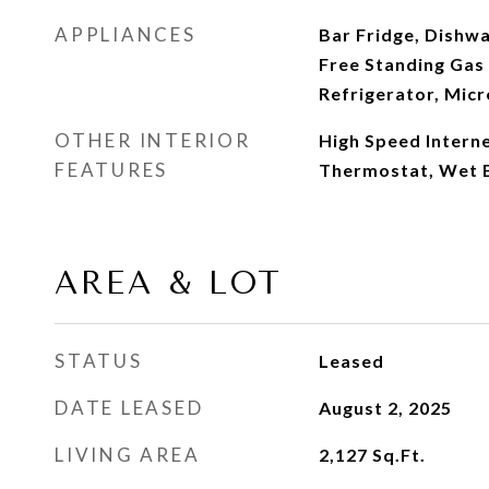
APPLIANCES
Bar Fridge, Dishwa
Free Standing Gas
Refrigerator, Mic
OTHER INTERIOR
High Speed Intern
FEATURES
Thermostat, Wet 
AREA & LOT
STATUS
Leased
DATE LEASED
August 2, 2025
LIVING AREA
2,127
Sq.Ft.