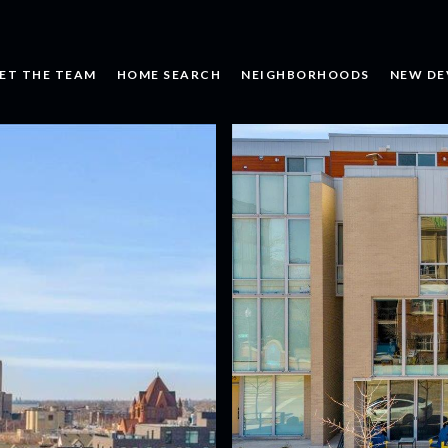
ET THE TEAM
HOME SEARCH
NEIGHBORHOODS
NEW DE