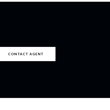
CONTACT AGENT