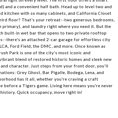
d) and a convenient half bath. Head up to level two and
d kitchen with so many cabinets, and California Closet
Third floor? That's your retreat--two generous bedrooms,
 primary), and laundry right where you need it. But the
ith built-in wet bar that opens to two private rooftop
s--there's an attached 2-car garage for effortless city
k, LCA, Ford Field, the DMC, and more. Once known as
rush Park is one of the city's most iconic and
 vibrant blend of restored historic homes and sleek new
and character. Just steps from your front door, you'll
nations: Grey Ghost, Bar Pigalle, Bodega, Lena, and
borhood has it all, whether you're craving a craft
fee before a Tigers game. Living here means you're never
 history. Quick occupancy, move right in!