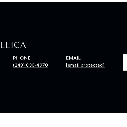
LLICA
PHONE
EMAIL
(248) 830-4970
[email protected]