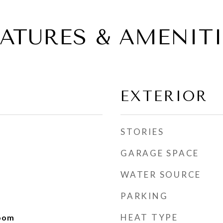
EATURES & AMENITI
EXTERIOR
STORIES
GARAGE SPACE
WATER SOURCE
PARKING
HEAT TYPE
Room