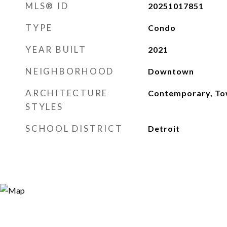
MLS® ID
20251017851
TYPE
Condo
YEAR BUILT
2021
NEIGHBORHOOD
Downtown
ARCHITECTURE
Contemporary, T
STYLES
SCHOOL DISTRICT
Detroit