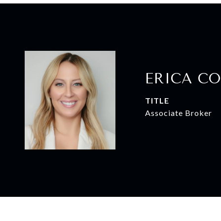
ERICA CO
TITLE
Associate Broker