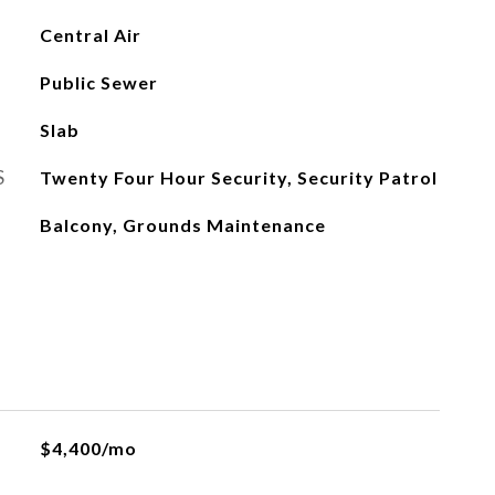
Central Air
Public Sewer
Slab
S
Twenty Four Hour Security, Security Patrol
Balcony, Grounds Maintenance
$4,400/mo