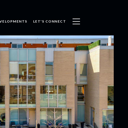
VELOPMENTS
LET'S CONNECT