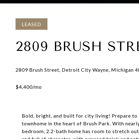
Courtesy of Max Broock, REALTORS®-Detroit
LEASED
2809 BRUSH STR
Bold, bright, and built for city living! Prepare 
townhome in the heart of Brush Park. With nearly 
bedroom, 2.2-bath home has room to stretch out, 
and full of character, with exposed brick and natu