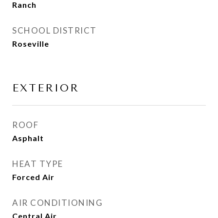
Ranch
SCHOOL DISTRICT
Roseville
EXTERIOR
ROOF
Asphalt
HEAT TYPE
Forced Air
AIR CONDITIONING
Central Air