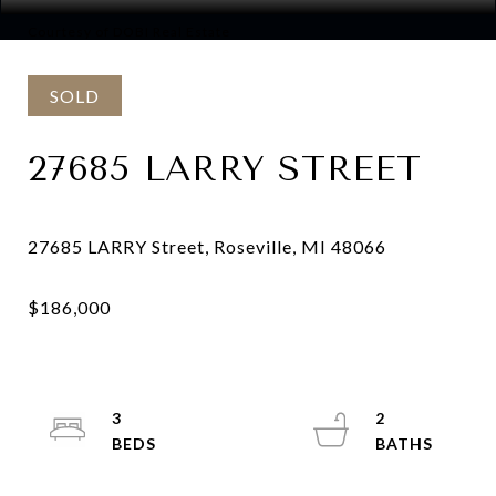
Courtesy of DOBI Real Estate
SOLD
27685 LARRY STREET
3
2