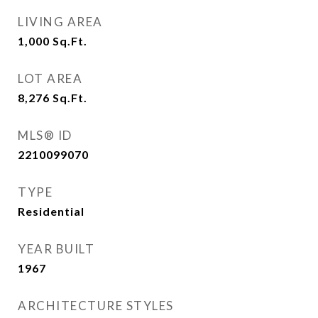
LIVING AREA
1,000
Sq.Ft.
LOT AREA
8,276
Sq.Ft.
MLS® ID
2210099070
TYPE
Residential
YEAR BUILT
1967
ARCHITECTURE STYLES