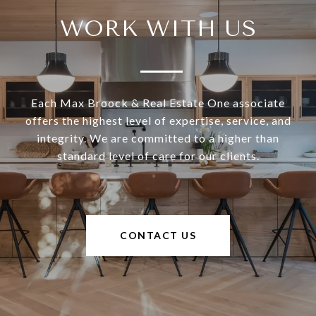
WORK WITH US
Each Max Broock & Real Estate One associate
offers the highest level of expertise, service, and
integrity. We are committed to a higher than
standard level of care for our clients.
CONTACT US