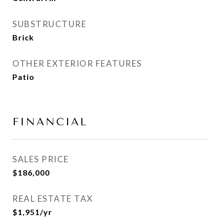
SUBSTRUCTURE
Brick
OTHER EXTERIOR FEATURES
Patio
FINANCIAL
SALES PRICE
$186,000
REAL ESTATE TAX
$1,951/yr