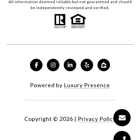
All information deemed reliable but not guaranteed and should
be independently reviewed and verified.
Powered by
Luxury Presence
Copyright ©
2026
|
Privacy Policy