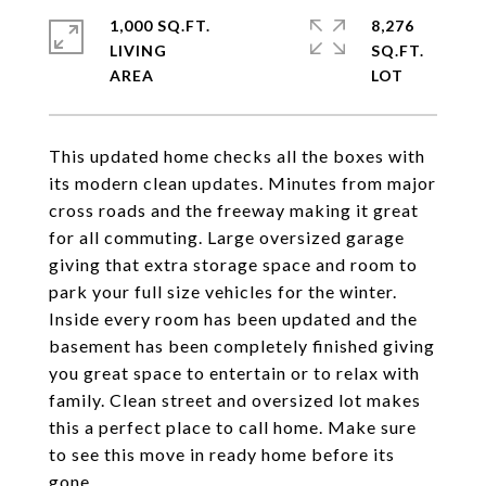
1,000 SQ.FT.
8,276
LIVING
SQ.FT.
This updated home checks all the boxes with
its modern clean updates. Minutes from major
cross roads and the freeway making it great
for all commuting. Large oversized garage
giving that extra storage space and room to
park your full size vehicles for the winter.
Inside every room has been updated and the
basement has been completely finished giving
you great space to entertain or to relax with
family. Clean street and oversized lot makes
this a perfect place to call home. Make sure
to see this move in ready home before its
gone.