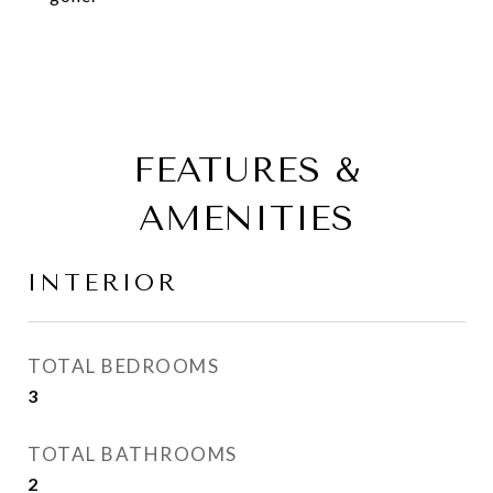
FEATURES &
AMENITIES
INTERIOR
TOTAL BEDROOMS
3
TOTAL BATHROOMS
2