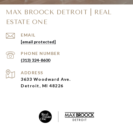
MAX BROOCK DETROIT | REAL
ESTATE ONE
EMAIL
[email protected]
PHONE NUMBER
(313) 324-8600
ADDRESS
3633 Woodward Ave.
Detroit, MI 48226