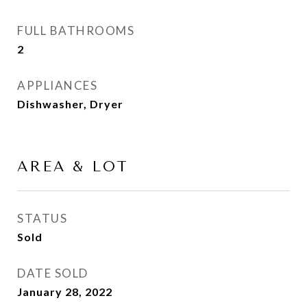
FULL BATHROOMS
2
APPLIANCES
Dishwasher, Dryer
AREA & LOT
STATUS
Sold
DATE SOLD
January 28, 2022