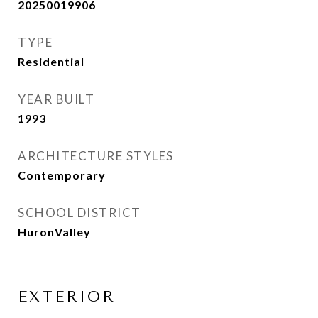
20250019906
TYPE
Residential
YEAR BUILT
1993
ARCHITECTURE STYLES
Contemporary
SCHOOL DISTRICT
HuronValley
EXTERIOR