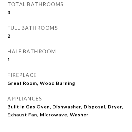
TOTAL BATHROOMS
3
FULL BATHROOMS
2
HALF BATHROOM
1
FIREPLACE
Great Room, Wood Burning
APPLIANCES
Built In Gas Oven, Dishwasher, Disposal, Dryer,
Exhaust Fan, Microwave, Washer