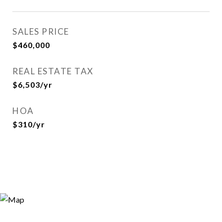
SALES PRICE
$460,000
REAL ESTATE TAX
$6,503/yr
HOA
$310/yr