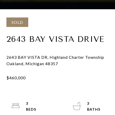
Courtesy of Real Estate One-Milford
SOLD
2643 BAY VISTA DRIVE
2643 BAY VISTA DR, Highland Charter Township
3
3