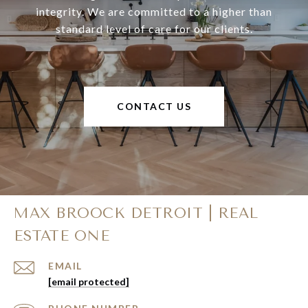
integrity. We are committed to a higher than
standard level of care for our clients.
CONTACT US
MAX BROOCK DETROIT | REAL
ESTATE ONE
EMAIL
[email protected]