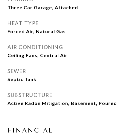
Three Car Garage, Attached
HEAT TYPE
Forced Air, Natural Gas
AIR CONDITIONING
Ceiling Fans, Central Air
SEWER
Septic Tank
SUBSTRUCTURE
Active Radon Mitigation, Basement, Poured
FINANCIAL