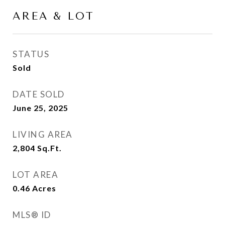
AREA & LOT
STATUS
Sold
DATE SOLD
June 25, 2025
LIVING AREA
2,804
Sq.Ft.
LOT AREA
0.46
Acres
MLS® ID