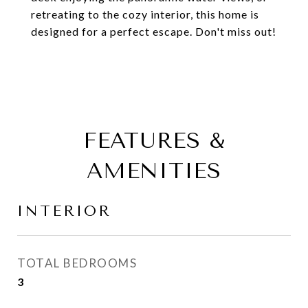
retreating to the cozy interior, this home is
designed for a perfect escape. Don't miss out!
FEATURES &
AMENITIES
INTERIOR
TOTAL BEDROOMS
3