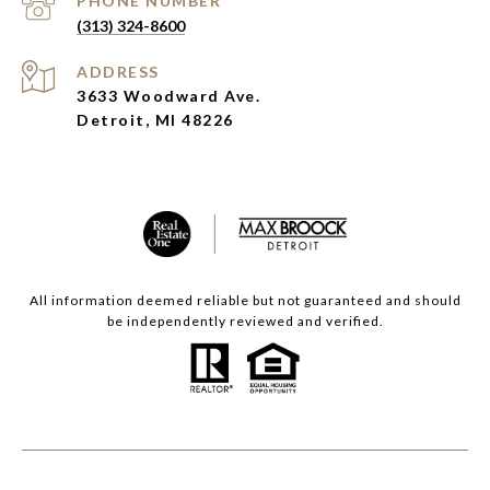
PHONE NUMBER
(313) 324-8600
ADDRESS
3633 Woodward Ave.
Detroit, MI 48226
All information deemed reliable but not guaranteed and should
be independently reviewed and verified.