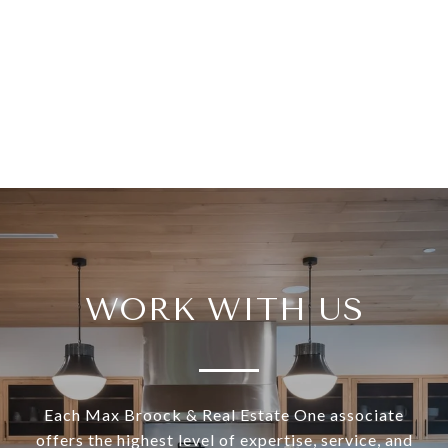
WORK WITH US
Each Max Broock & Real Estate One associate
offers the highest level of expertise, service, and