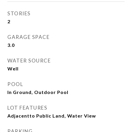
STORIES
2
GARAGE SPACE
3.0
WATER SOURCE
Well
POOL
In Ground, Outdoor Pool
LOT FEATURES
Adjacentto Public Land, Water View
PARKING