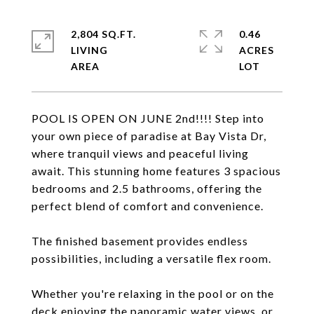
2,804 SQ.FT.
0.46
LIVING
ACRES
POOL IS OPEN ON JUNE 2nd!!!! Step into
your own piece of paradise at Bay Vista Dr,
where tranquil views and peaceful living
await. This stunning home features 3 spacious
bedrooms and 2.5 bathrooms, offering the
perfect blend of comfort and convenience.
The finished basement provides endless
possibilities, including a versatile flex room.
Whether you're relaxing in the pool or on the
deck enjoying the panoramic water views, or