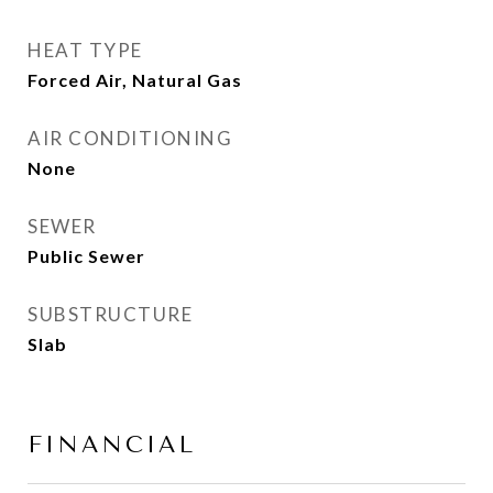
HEAT TYPE
Forced Air, Natural Gas
AIR CONDITIONING
None
SEWER
Public Sewer
SUBSTRUCTURE
Slab
FINANCIAL