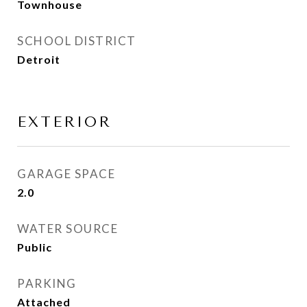
Townhouse
SCHOOL DISTRICT
Detroit
EXTERIOR
GARAGE SPACE
2.0
WATER SOURCE
Public
PARKING
Attached