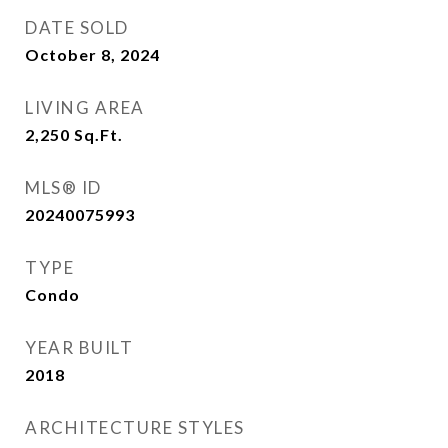
DATE SOLD
October 8, 2024
LIVING AREA
2,250
Sq.Ft.
MLS® ID
20240075993
TYPE
Condo
YEAR BUILT
2018
ARCHITECTURE STYLES