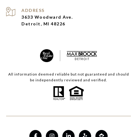
ADDRESS
3633 Woodward Ave.
Detroit, MI 48226
All information deemed reliable but not guaranteed and should
be independently reviewed and verified.