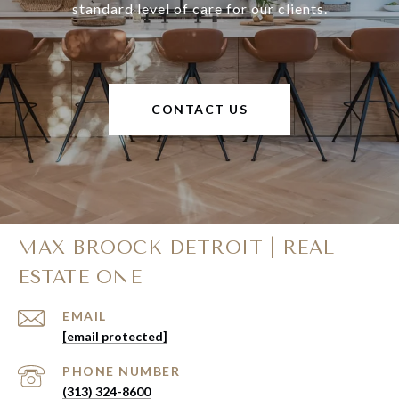
standard level of care for our clients.
CONTACT US
MAX BROOCK DETROIT | REAL
ESTATE ONE
EMAIL
[email protected]
PHONE NUMBER
(313) 324-8600