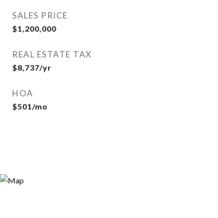
SALES PRICE
$1,200,000
REAL ESTATE TAX
$8,737/yr
HOA
$501/mo