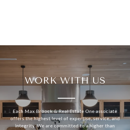
WORK WITH US
Each Max Broock & Real Estate One associate
offers the highest level of expertise, service, and
integrity. We are committed to a higher than