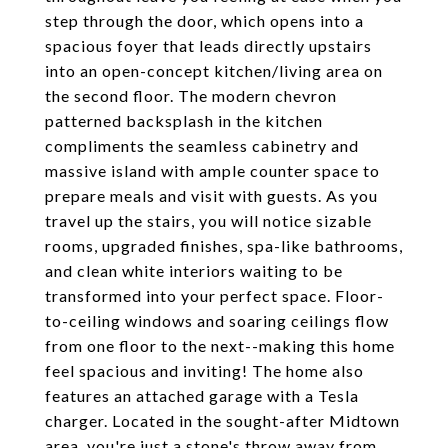
step through the door, which opens into a
spacious foyer that leads directly upstairs
into an open-concept kitchen/living area on
the second floor. The modern chevron
patterned backsplash in the kitchen
compliments the seamless cabinetry and
massive island with ample counter space to
prepare meals and visit with guests. As you
travel up the stairs, you will notice sizable
rooms, upgraded finishes, spa-like bathrooms,
and clean white interiors waiting to be
transformed into your perfect space. Floor-
to-ceiling windows and soaring ceilings flow
from one floor to the next--making this home
feel spacious and inviting! The home also
features an attached garage with a Tesla
charger. Located in the sought-after Midtown
area, you're just a stone's throw away from