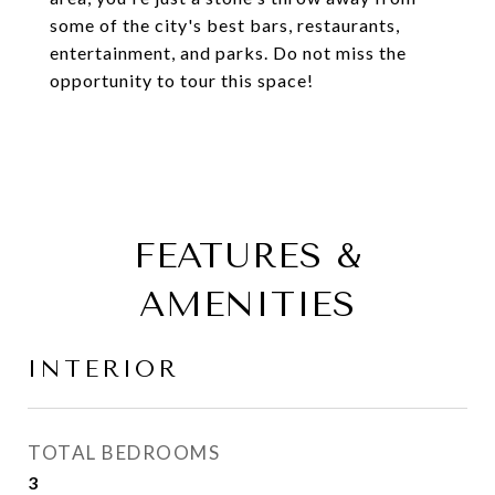
some of the city's best bars, restaurants,
entertainment, and parks. Do not miss the
opportunity to tour this space!
FEATURES &
AMENITIES
INTERIOR
TOTAL BEDROOMS
3