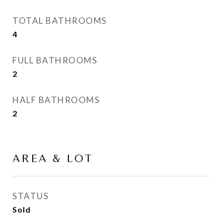
TOTAL BATHROOMS
4
FULL BATHROOMS
2
HALF BATHROOMS
2
AREA & LOT
STATUS
Sold