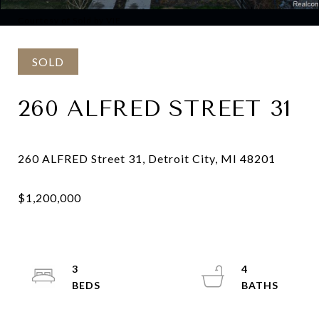
Courtesy of Sold by VIE
SOLD
260 ALFRED STREET 31
3
4