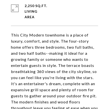
2,250 SQ.FT.
LIVING
This City Modern townhome is a place of
luxury, comfort, and style. The four-story
home offers three bedrooms, two full baths,
and two half baths--making it ideal for a
growing family or someone who wants to
entertain guests in style. The terrace boasts
breathtaking 360 views of the city skyline, so
you can feel like you're living with the stars.
It's an entertainer's dream, complete with an
expansive grill space and plenty of room for
guests to gather around your outdoor fire pit.
The modern finishes and wood floors
throughout leave you feeling at ease when you