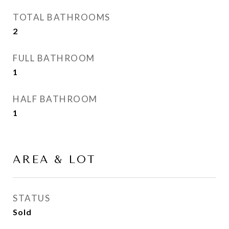
TOTAL BATHROOMS
2
FULL BATHROOM
1
HALF BATHROOM
1
AREA & LOT
STATUS
Sold