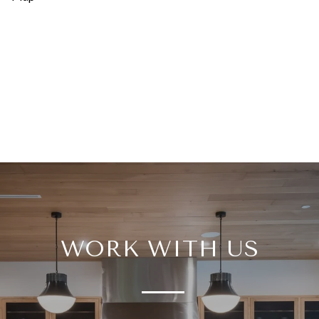
WORK WITH US