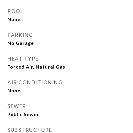
POOL
None
PARKING
No Garage
HEAT TYPE
Forced Air, Natural Gas
AIR CONDITIONING
None
SEWER
Public Sewer
SUBSTRUCTURE