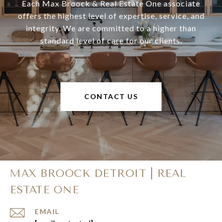
Each Max Broock & Real Estate One associate
offers the highest level of expertise, service, and
integrity. We are committed to a higher than
standard level of care for our clients.
CONTACT US
MAX BROOCK DETROIT | REAL
ESTATE ONE
EMAIL