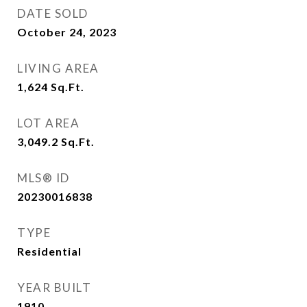
DATE SOLD
October 24, 2023
LIVING AREA
1,624
Sq.Ft.
LOT AREA
3,049.2
Sq.Ft.
MLS® ID
20230016838
TYPE
Residential
YEAR BUILT
1910