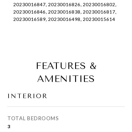
20230016847, 20230016826, 20230016802,
20230016846, 20230016838, 20230016817,
20230016589, 20230016498, 20230015614
FEATURES &
AMENITIES
INTERIOR
TOTAL BEDROOMS
3