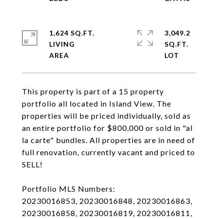
1,624 SQ.FT.
3,049.2
LIVING
SQ.FT.
This property is part of a 15 property
portfolio all located in Island View. The
properties will be priced individually, sold as
an entire portfolio for $800,000 or sold in "al
la carte" bundles. All properties are in need of
full renovation, currently vacant and priced to
SELL!
Portfolio MLS Numbers:
20230016853, 20230016848, 20230016863,
20230016858, 20230016819, 20230016811,