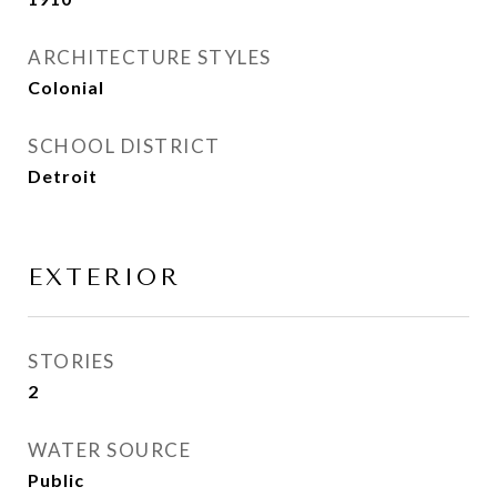
ARCHITECTURE STYLES
Colonial
SCHOOL DISTRICT
Detroit
EXTERIOR
STORIES
2
WATER SOURCE
Public