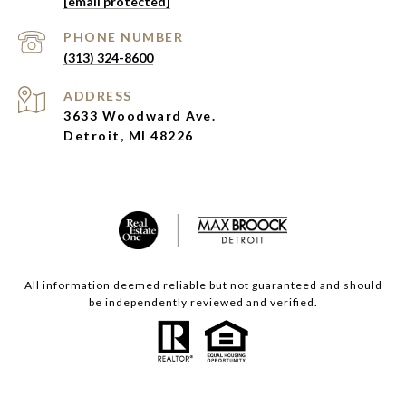
[email protected]
PHONE NUMBER
(313) 324-8600
ADDRESS
3633 Woodward Ave.
Detroit, MI 48226
All information deemed reliable but not guaranteed and should
be independently reviewed and verified.