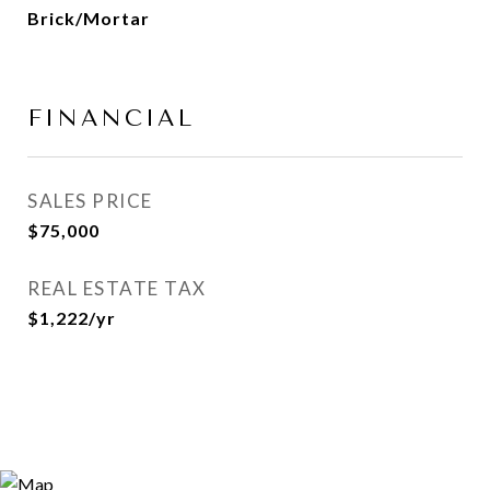
Brick/Mortar
FINANCIAL
SALES PRICE
$75,000
REAL ESTATE TAX
$1,222/yr