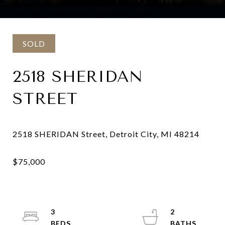
Courtesy of Max Broock, REALTORS®-Detroit
SOLD
2518 SHERIDAN
STREET
3
2