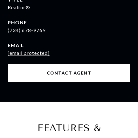
Realtor®
PHONE
(734) 678-9769
EMAIL
[email protected]
CONTACT AGENT
FEATURES &