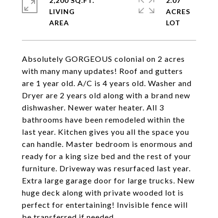
2,200 SQ.FT.
2.07
LIVING
ACRES
Absolutely GORGEOUS colonial on 2 acres
with many many updates! Roof and gutters
are 1 year old. A/C is 4 years old. Washer and
Dryer are 2 years old along with a brand new
dishwasher. Newer water heater. All 3
bathrooms have been remodeled within the
last year. Kitchen gives you all the space you
can handle. Master bedroom is enormous and
ready for a king size bed and the rest of your
furniture. Driveway was resurfaced last year.
Extra large garage door for large trucks. New
huge deck along with private wooded lot is
perfect for entertaining! Invisible fence will
be transferred if needed.