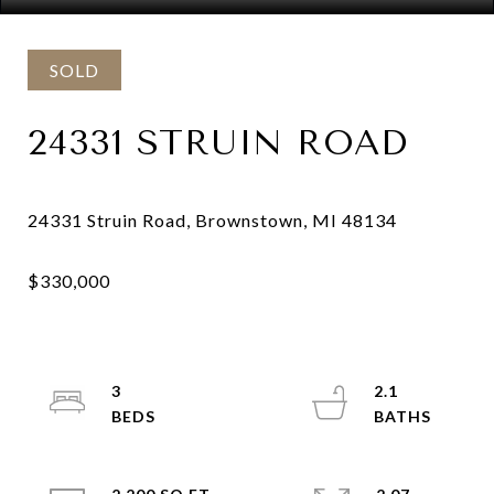
SOLD
24331 STRUIN ROAD
3
2.1