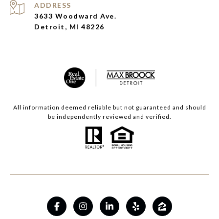
ADDRESS
3633 Woodward Ave.
Detroit, MI 48226
All information deemed reliable but not guaranteed and should
be independently reviewed and verified.