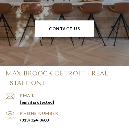
CONTACT US
MAX BROOCK DETROIT | REAL
ESTATE ONE
EMAIL
[email protected]
PHONE NUMBER
(313) 324-8600