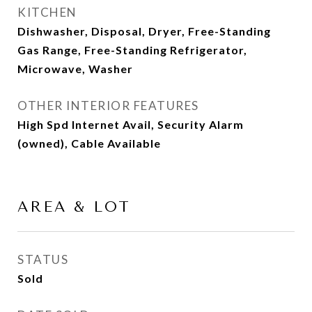
KITCHEN
Dishwasher, Disposal, Dryer, Free-Standing
Gas Range, Free-Standing Refrigerator,
Microwave, Washer
OTHER INTERIOR FEATURES
High Spd Internet Avail, Security Alarm
(owned), Cable Available
AREA & LOT
STATUS
Sold