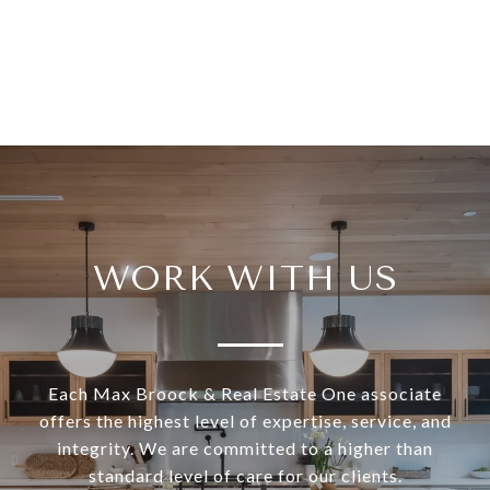
WORK WITH US
Each Max Broock & Real Estate One associate
offers the highest level of expertise, service, and
integrity. We are committed to a higher than
standard level of care for our clients.