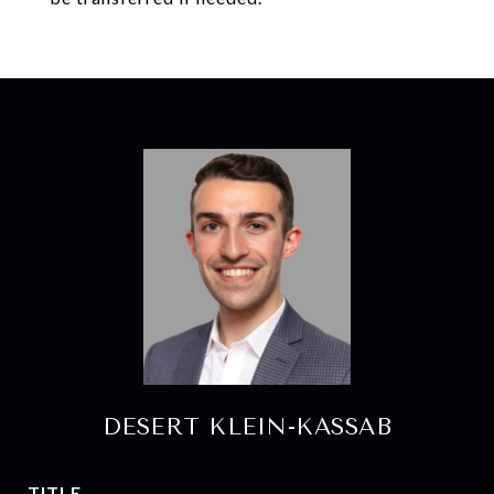
DESERT KLEIN-KASSAB
TITLE