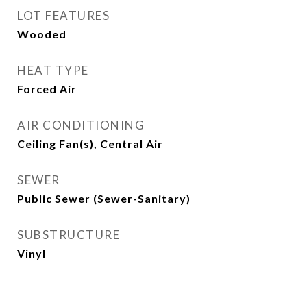
LOT FEATURES
Wooded
HEAT TYPE
Forced Air
AIR CONDITIONING
Ceiling Fan(s), Central Air
SEWER
Public Sewer (Sewer-Sanitary)
SUBSTRUCTURE
Vinyl