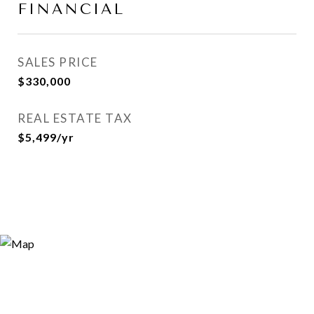
FINANCIAL
SALES PRICE
$330,000
REAL ESTATE TAX
$5,499/yr