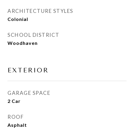
ARCHITECTURE STYLES
Colonial
SCHOOL DISTRICT
Woodhaven
EXTERIOR
GARAGE SPACE
2 Car
ROOF
Asphalt