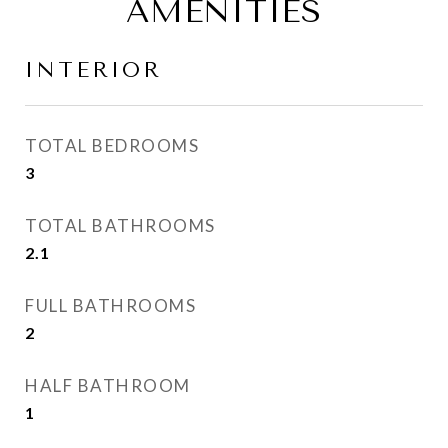
AMENITIES
INTERIOR
TOTAL BEDROOMS
3
TOTAL BATHROOMS
2.1
FULL BATHROOMS
2
HALF BATHROOM
1