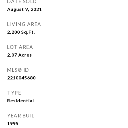
DATE SOLD
August 9, 2021
LIVING AREA
2,200
Sq.Ft.
LOT AREA
2.07
Acres
MLS® ID
2210045680
TYPE
Residential
YEAR BUILT
1995