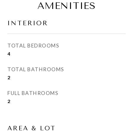
AMENITIES
INTERIOR
TOTAL BEDROOMS
4
TOTAL BATHROOMS
2
FULL BATHROOMS
2
AREA & LOT