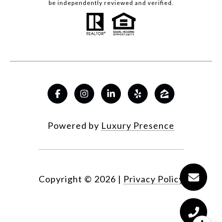
be independently reviewed and verified.
Powered by
Luxury Presence
Copyright ©
2026
|
Privacy Policy