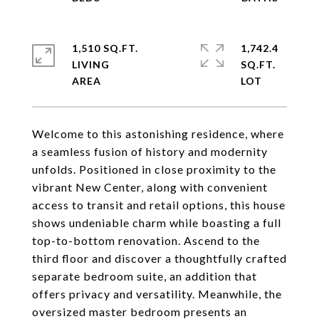
1,510 SQ.FT.
1,742.4
LIVING
SQ.FT.
Welcome to this astonishing residence, where
a seamless fusion of history and modernity
unfolds. Positioned in close proximity to the
vibrant New Center, along with convenient
access to transit and retail options, this house
shows undeniable charm while boasting a full
top-to-bottom renovation. Ascend to the
third floor and discover a thoughtfully crafted
separate bedroom suite, an addition that
offers privacy and versatility. Meanwhile, the
oversized master bedroom presents an