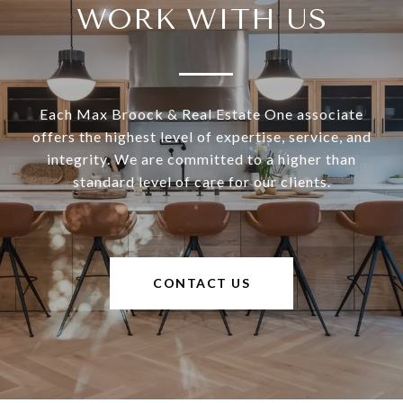
WORK WITH US
Each Max Broock & Real Estate One associate
offers the highest level of expertise, service, and
integrity. We are committed to a higher than
standard level of care for our clients.
CONTACT US