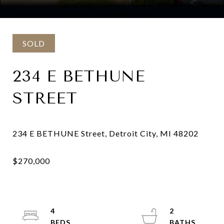
Courtesy of Max Broock, REALTORS®-Detroit
SOLD
234 E BETHUNE
STREET
4
2