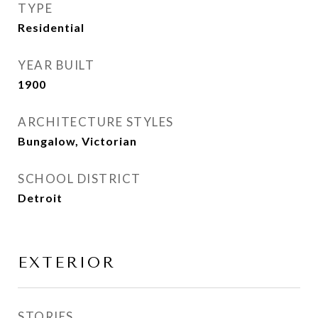
TYPE
Residential
YEAR BUILT
1900
ARCHITECTURE STYLES
Bungalow, Victorian
SCHOOL DISTRICT
Detroit
EXTERIOR
STORIES