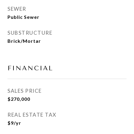
SEWER
Public Sewer
SUBSTRUCTURE
Brick/Mortar
FINANCIAL
SALES PRICE
$270,000
REAL ESTATE TAX
$9/yr