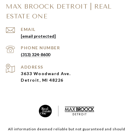
MAX BROOCK DETROIT | REAL
ESTATE ONE
EMAIL
[email protected]
PHONE NUMBER
(313) 324-8600
ADDRESS
3633 Woodward Ave.
Detroit, MI 48226
All information deemed reliable but not guaranteed and should