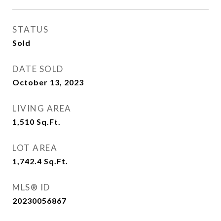
STATUS
Sold
DATE SOLD
October 13, 2023
LIVING AREA
1,510
Sq.Ft.
LOT AREA
1,742.4
Sq.Ft.
MLS® ID
20230056867