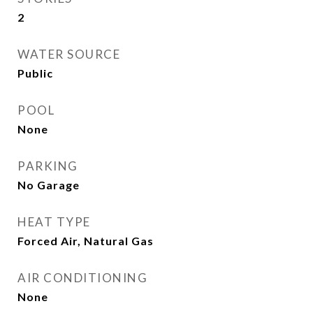
2
WATER SOURCE
Public
POOL
None
PARKING
No Garage
HEAT TYPE
Forced Air, Natural Gas
AIR CONDITIONING
None