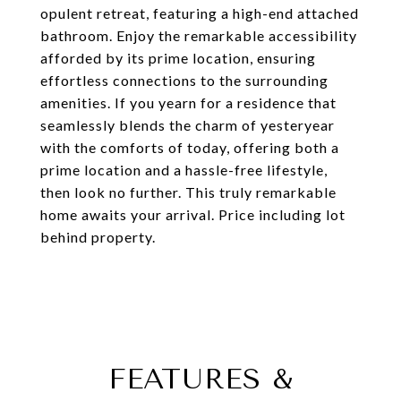
opulent retreat, featuring a high-end attached
bathroom. Enjoy the remarkable accessibility
afforded by its prime location, ensuring
effortless connections to the surrounding
amenities. If you yearn for a residence that
seamlessly blends the charm of yesteryear
with the comforts of today, offering both a
prime location and a hassle-free lifestyle,
then look no further. This truly remarkable
home awaits your arrival. Price including lot
behind property.
FEATURES &