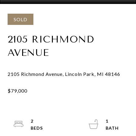
SOLD
2105 RICHMOND
AVENUE
2
1