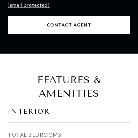
[email protected]
CONTACT AGENT
FEATURES &
AMENITIES
INTERIOR
TOTAL BEDROOMS