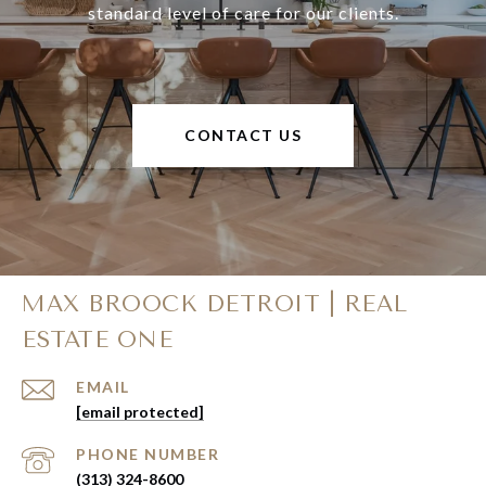
standard level of care for our clients.
CONTACT US
MAX BROOCK DETROIT | REAL
ESTATE ONE
EMAIL
[email protected]
PHONE NUMBER
(313) 324-8600