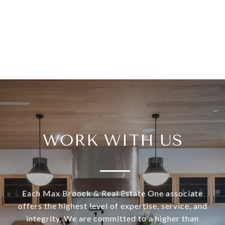
WORK WITH US
Each Max Broock & Real Estate One associate
offers the highest level of expertise, service, and
integrity. We are committed to a higher than