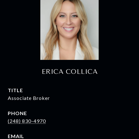
ERICA COLLICA
TITLE
Associate Broker
PHONE
(248) 830-4970
EMAIL