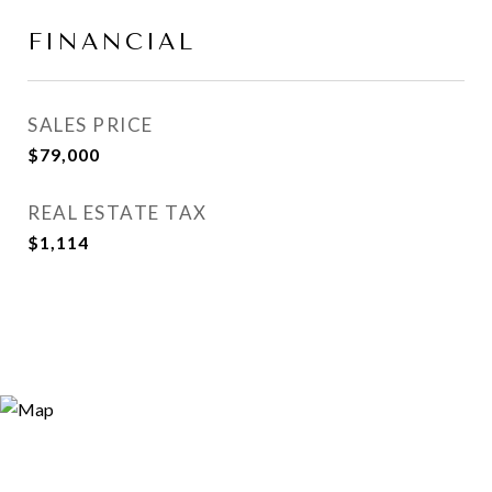
FINANCIAL
SALES PRICE
$79,000
REAL ESTATE TAX
$1,114