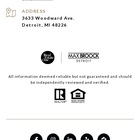
ADDRESS
3633 Woodward Ave.
Detroit, MI 48226
All information deemed reliable but not guaranteed and should
be independently reviewed and verified.