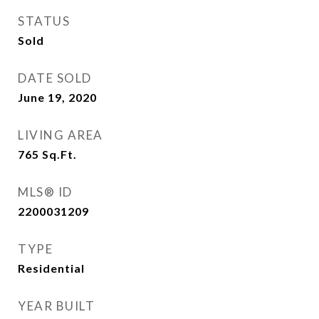
STATUS
Sold
DATE SOLD
June 19, 2020
LIVING AREA
765
Sq.Ft.
MLS® ID
2200031209
TYPE
Residential
YEAR BUILT