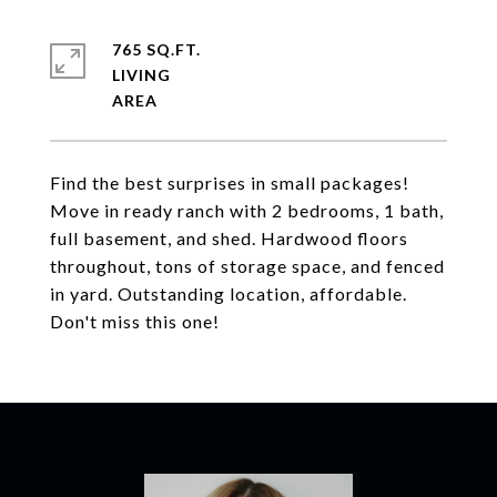
765 SQ.FT.
LIVING
Find the best surprises in small packages!
Move in ready ranch with 2 bedrooms, 1 bath,
full basement, and shed. Hardwood floors
throughout, tons of storage space, and fenced
in yard. Outstanding location, affordable.
Don't miss this one!