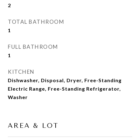
2
TOTAL BATHROOM
1
FULL BATHROOM
1
KITCHEN
Dishwasher, Disposal, Dryer, Free-Standing
Electric Range, Free-Standing Refrigerator,
Washer
AREA & LOT