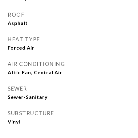
ROOF
Asphalt
HEAT TYPE
Forced Air
AIR CONDITIONING
Attic Fan, Central Air
SEWER
Sewer-Sanitary
SUBSTRUCTURE
Vinyl