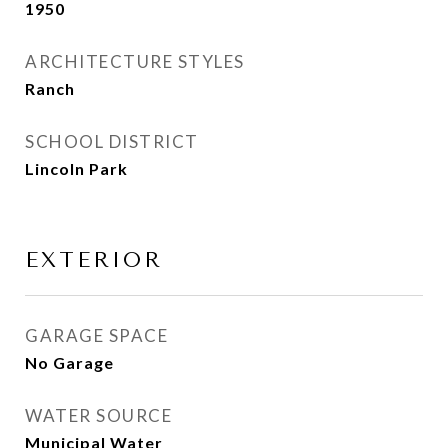
1950
ARCHITECTURE STYLES
Ranch
SCHOOL DISTRICT
Lincoln Park
EXTERIOR
GARAGE SPACE
No Garage
WATER SOURCE
Municipal Water