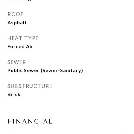
ROOF
Asphalt
HEAT TYPE
Forced Air
SEWER
Public Sewer (Sewer-Sanitary)
SUBSTRUCTURE
Brick
FINANCIAL