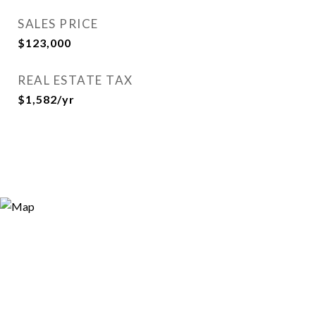
SALES PRICE
$123,000
REAL ESTATE TAX
$1,582/yr