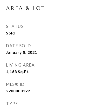
AREA & LOT
STATUS
Sold
DATE SOLD
January 8, 2021
LIVING AREA
1,168
Sq.Ft.
MLS® ID
2200080222
TYPE