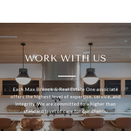
WORK WITH US
Each Max Broock & Real Estate One associate
offers the highest level of expertise, service, and
integrity. We are committed to a higher than
standard level of care for our clients.