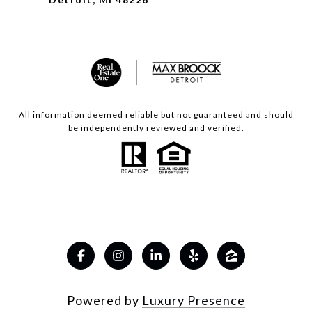
All information deemed reliable but not guaranteed and should
be independently reviewed and verified.
Powered by
Luxury Presence