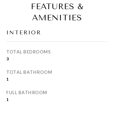
FEATURES &
AMENITIES
INTERIOR
TOTAL BEDROOMS
3
TOTAL BATHROOM
1
FULL BATHROOM
1