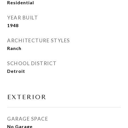
Residential
YEAR BUILT
1948
ARCHITECTURE STYLES
Ranch
SCHOOL DISTRICT
Detroit
EXTERIOR
GARAGE SPACE
No Garage