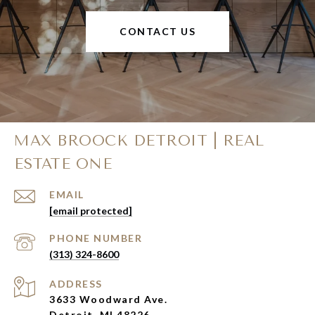
CONTACT US
MAX BROOCK DETROIT | REAL
ESTATE ONE
EMAIL
[email protected]
PHONE NUMBER
(313) 324-8600
ADDRESS
3633 Woodward Ave.
Detroit, MI 48226