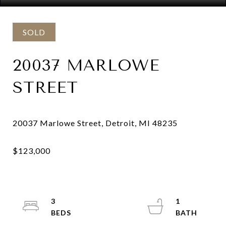
SOLD
20037 MARLOWE
STREET
3
1