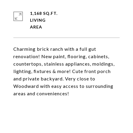
1,168 SQ.FT.
LIVING
Charming brick ranch with a full gut
renovation! New paint, flooring, cabinets,
countertops, stainless appliances, moldings,
lighting, fixtures & more! Cute front porch
and private backyard. Very close to
Woodward with easy access to surrounding
areas and conveniences!