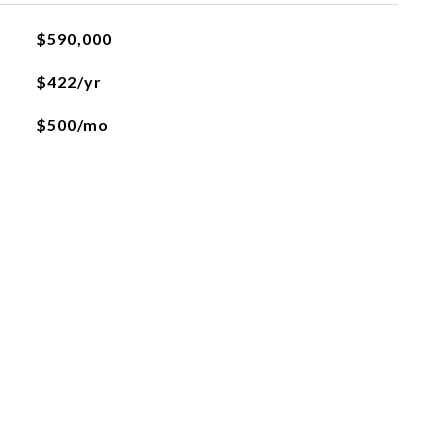
$590,000
$422/yr
$500/mo