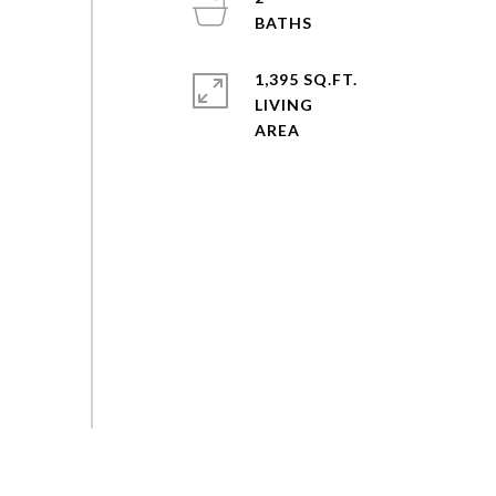
1,395 SQ.FT.
LIVING