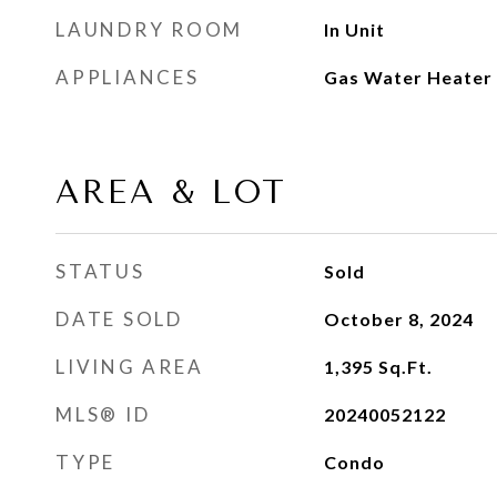
LAUNDRY ROOM
In Unit
APPLIANCES
Gas Water Heater
AREA & LOT
STATUS
Sold
DATE SOLD
October 8, 2024
LIVING AREA
1,395
Sq.Ft.
MLS® ID
20240052122
TYPE
Condo