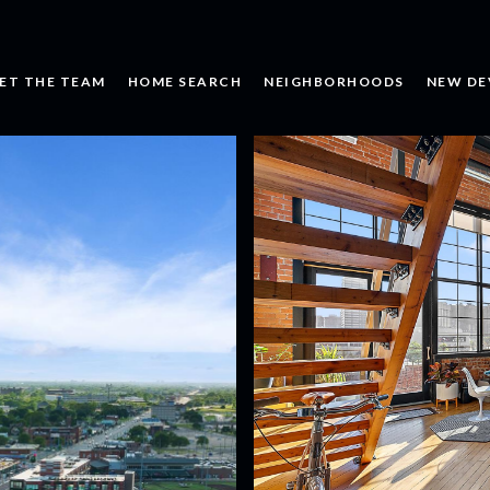
ET THE TEAM
HOME SEARCH
NEIGHBORHOODS
NEW DE