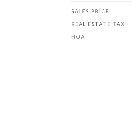
SALES PRICE
REAL ESTATE TAX
HOA