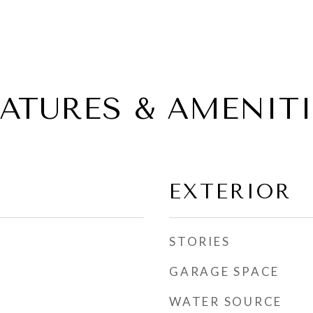
EATURES & AMENITI
EXTERIOR
STORIES
GARAGE SPACE
WATER SOURCE