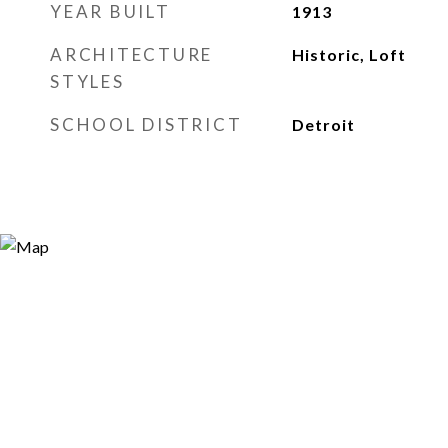
YEAR BUILT
1913
ARCHITECTURE
Historic, Loft
STYLES
SCHOOL DISTRICT
Detroit