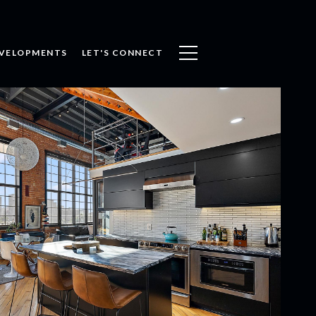
VELOPMENTS
LET'S CONNECT