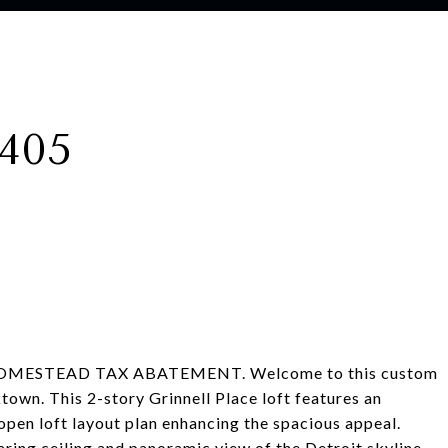
405
OMESTEAD TAX ABATEMENT. Welcome to this custom
town. This 2-story Grinnell Place loft features an
 open loft layout plan enhancing the spacious appeal.
ring ceiling and panoramic view of the Detroit skyline