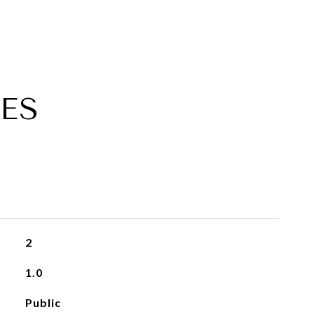
ES
2
1.0
Public