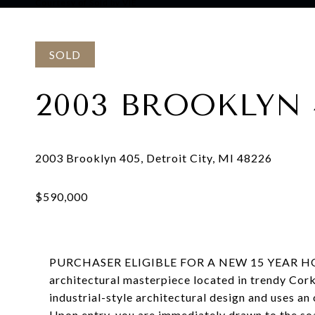
Courtesy of Sold by VIE
SOLD
2003 BROOKLYN 
PURCHASER ELIGIBLE FOR A NEW 15 YEAR H
architectural masterpiece located in trendy Cork
industrial-style architectural design and uses an
Upon entry, you are immediately drawn to the soa