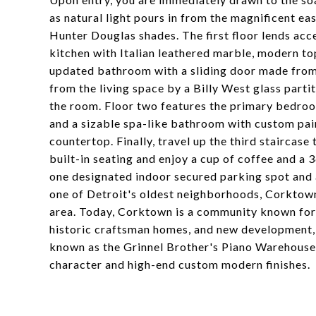
as natural light pours in from the magnificent ea
Hunter Douglas shades. The first floor lends acc
kitchen with Italian leathered marble, modern top
updated bathroom with a sliding door made from
from the living space by a Billy West glass parti
the room. Floor two features the primary bedroo
and a sizable spa-like bathroom with custom pain
countertop. Finally, travel up the third staircase
built-in seating and enjoy a cup of coffee and a 3
one designated indoor secured parking spot and 
one of Detroit's oldest neighborhoods, Corktown
area. Today, Corktown is a community known for 
historic craftsman homes, and new development, b
known as the Grinnel Brother's Piano Warehouse, 
character and high-end custom modern finishes.