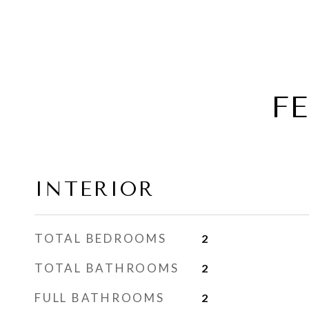
F
INTERIOR
TOTAL BEDROOMS
2
TOTAL BATHROOMS
2
FULL BATHROOMS
2