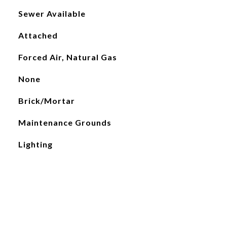
Sewer Available
Attached
Forced Air, Natural Gas
None
Brick/Mortar
Maintenance Grounds
Lighting