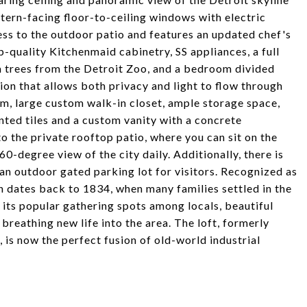
stern-facing floor-to-ceiling windows with electric
ess to the outdoor patio and features an updated chef's
-quality Kitchenmaid cabinetry, SS appliances, a full
 trees from the Detroit Zoo, and a bedroom divided
tion that allows both privacy and light to flow through
m, large custom walk-in closet, ample storage space,
ted tiles and a custom vanity with a concrete
 to the private rooftop patio, where you can sit on the
60-degree view of the city daily. Additionally, there is
an outdoor gated parking lot for visitors. Recognized as
 dates back to 1834, when many families settled in the
its popular gathering spots among locals, beautiful
reathing new life into the area. The loft, formerly
is now the perfect fusion of old-world industrial