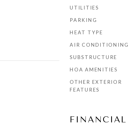
UTILITIES
PARKING
HEAT TYPE
AIR CONDITIONING
SUBSTRUCTURE
HOA AMENITIES
OTHER EXTERIOR
FEATURES
FINANCIAL