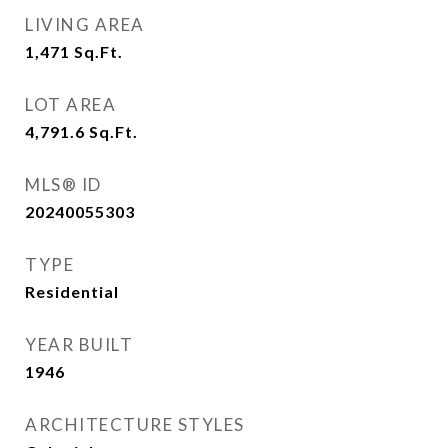
LIVING AREA
1,471
Sq.Ft.
LOT AREA
4,791.6
Sq.Ft.
MLS® ID
20240055303
TYPE
Residential
YEAR BUILT
1946
ARCHITECTURE STYLES