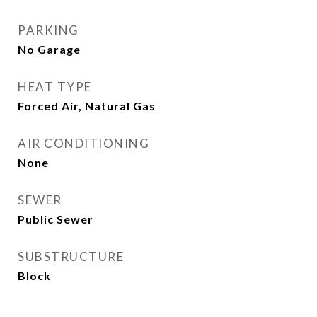
PARKING
No Garage
HEAT TYPE
Forced Air, Natural Gas
AIR CONDITIONING
None
SEWER
Public Sewer
SUBSTRUCTURE
Block