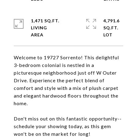
1,471 SQ.FT.
4,791.6
LIVING
SQ.FT.
Welcome to 19727 Sorrento! This delightful
3-bedroom colonial is nestled in a
picturesque neighborhood just off W Outer
Drive. Experience the perfect blend of
comfort and style with a mix of plush carpet
and elegant hardwood floors throughout the
home.
Don't miss out on this fantastic opportunity--
schedule your showing today, as this gem
won't be on the market for long!