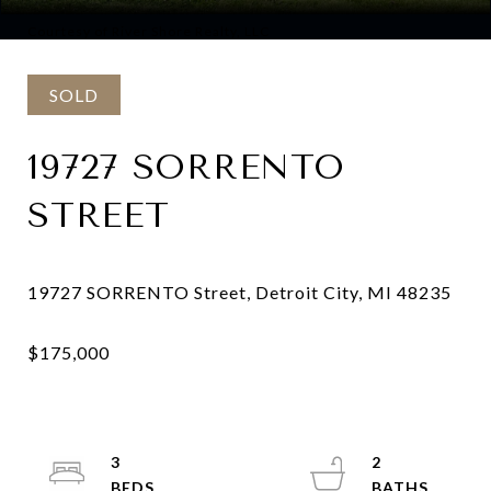
Courtesy of River Shore Realty, LLC
SOLD
19727 SORRENTO
STREET
3
2