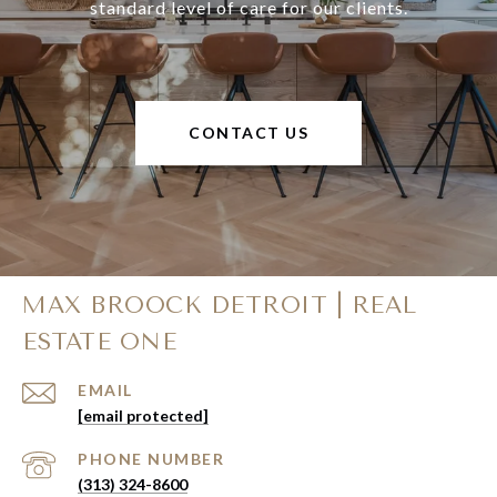
standard level of care for our clients.
CONTACT US
MAX BROOCK DETROIT | REAL
ESTATE ONE
EMAIL
[email protected]
PHONE NUMBER
(313) 324-8600