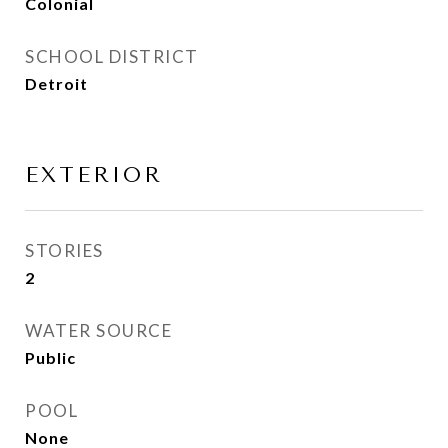
Colonial
SCHOOL DISTRICT
Detroit
EXTERIOR
STORIES
2
WATER SOURCE
Public
POOL
None