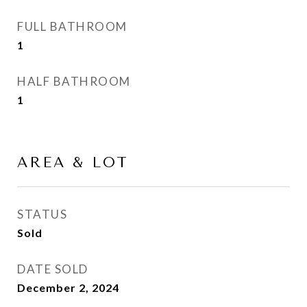
FULL BATHROOM
1
HALF BATHROOM
1
AREA & LOT
STATUS
Sold
DATE SOLD
December 2, 2024