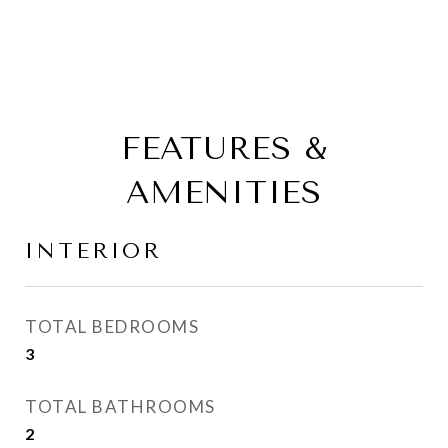
FEATURES &
AMENITIES
INTERIOR
TOTAL BEDROOMS
3
TOTAL BATHROOMS
2