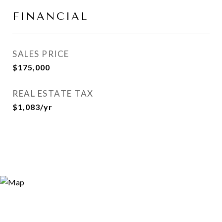
FINANCIAL
SALES PRICE
$175,000
REAL ESTATE TAX
$1,083/yr