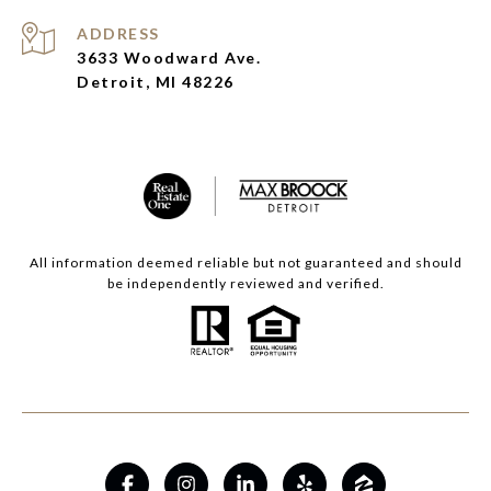
ADDRESS
3633 Woodward Ave.
Detroit, MI 48226
All information deemed reliable but not guaranteed and should
be independently reviewed and verified.