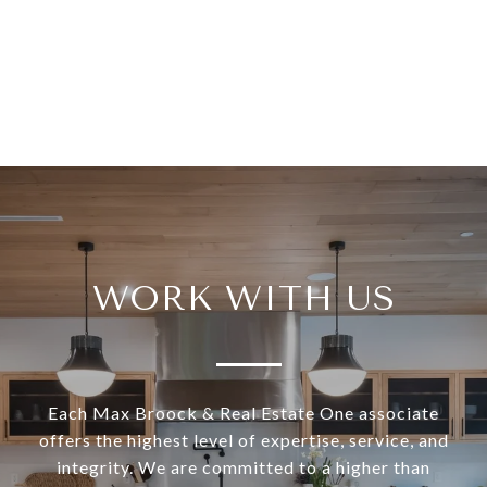
WORK WITH US
Each Max Broock & Real Estate One associate
offers the highest level of expertise, service, and
integrity. We are committed to a higher than