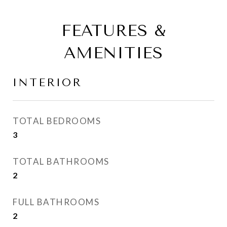
FEATURES &
AMENITIES
INTERIOR
TOTAL BEDROOMS
3
TOTAL BATHROOMS
2
FULL BATHROOMS
2