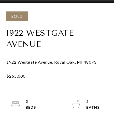
SOLD
1922 WESTGATE
AVENUE
3
2