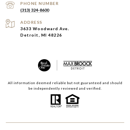
PHONE NUMBER
(313) 324-8600
ADDRESS
3633 Woodward Ave.
Detroit, MI 48226
All information deemed reliable but not guaranteed and should
be independently reviewed and verified.