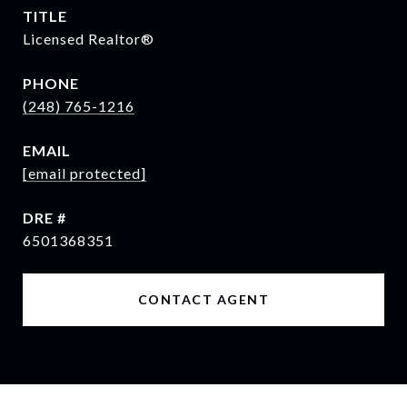
TITLE
Licensed Realtor®
PHONE
(248) 765-1216
EMAIL
[email protected]
DRE #
6501368351
CONTACT AGENT