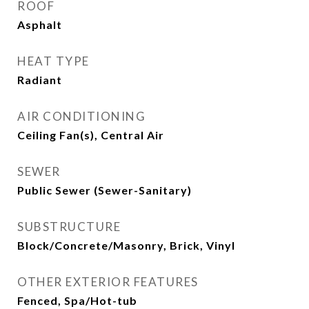
ROOF
Asphalt
HEAT TYPE
Radiant
AIR CONDITIONING
Ceiling Fan(s), Central Air
SEWER
Public Sewer (Sewer-Sanitary)
SUBSTRUCTURE
Block/Concrete/Masonry, Brick, Vinyl
OTHER EXTERIOR FEATURES
Fenced, Spa/Hot-tub