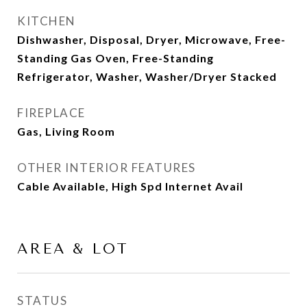
KITCHEN
Dishwasher, Disposal, Dryer, Microwave, Free-
Standing Gas Oven, Free-Standing
Refrigerator, Washer, Washer/Dryer Stacked
FIREPLACE
Gas, Living Room
OTHER INTERIOR FEATURES
Cable Available, High Spd Internet Avail
AREA & LOT
STATUS