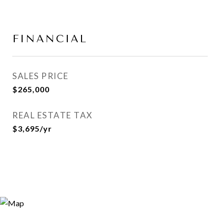
FINANCIAL
SALES PRICE
$265,000
REAL ESTATE TAX
$3,695/yr