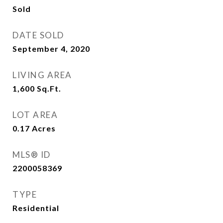
Sold
DATE SOLD
September 4, 2020
LIVING AREA
1,600
Sq.Ft.
LOT AREA
0.17
Acres
MLS® ID
2200058369
TYPE
Residential