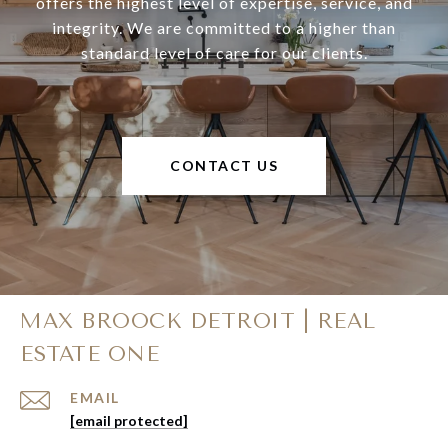
offers the highest level of expertise, service, and
integrity. We are committed to a higher than
standard level of care for our clients.
CONTACT US
MAX BROOCK DETROIT | REAL
ESTATE ONE
EMAIL
[email protected]