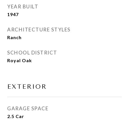
YEAR BUILT
1947
ARCHITECTURE STYLES
Ranch
SCHOOL DISTRICT
Royal Oak
EXTERIOR
GARAGE SPACE
2.5 Car