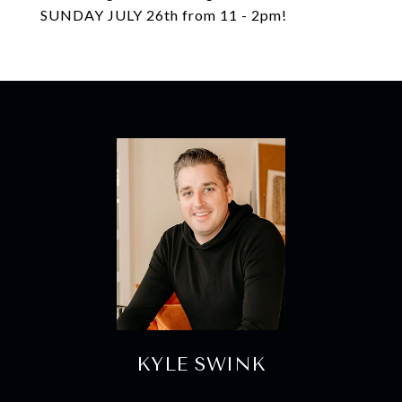
SUNDAY JULY 26th from 11 - 2pm!
KYLE SWINK