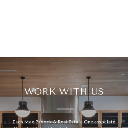
WORK WITH US
Each Max Broock & Real Estate One associate