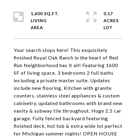
1,600 SQ.FT.
0.17
LIVING
ACRES
Your search stops here! This exquisitely
finished Royal Oak Ranch in the heart of Red
Run Neighborhood has it all! Featuring 1600
SF of living space. 3 bedrooms 2 full baths
including a private master suite. Updates
include new flooring, Kitchen with granite
counters, stainless steel appliances & custom
cabinetry, updated bathrooms with brand new
vanity & subway tile throughout. Huge 2.5 car
garage. Fully fenced backyard featuring
finished deck, hot tub & extra wide lot perfect
for Michigan summer nights! OPEN HOUSE