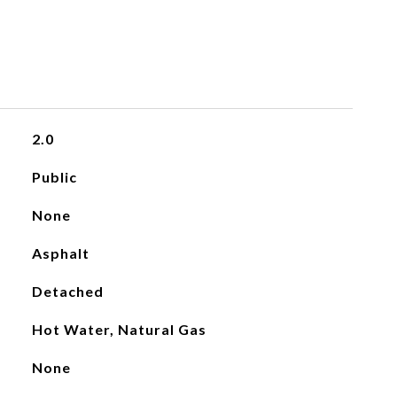
2.0
Public
None
Asphalt
Detached
Hot Water, Natural Gas
None