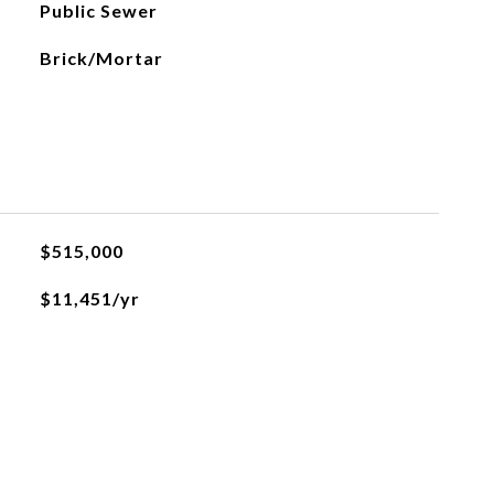
Public Sewer
Brick/Mortar
$515,000
$11,451/yr