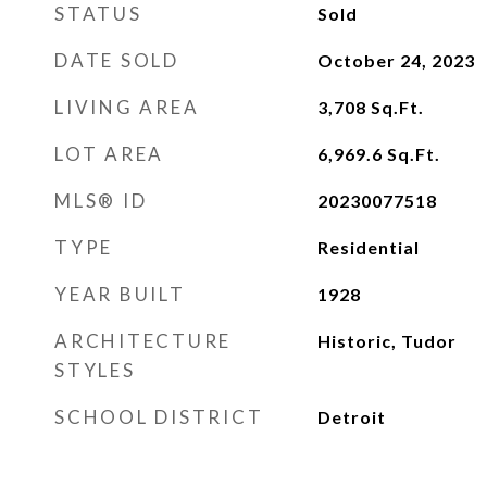
STATUS
Sold
DATE SOLD
October 24, 2023
LIVING AREA
3,708
Sq.Ft.
LOT AREA
6,969.6
Sq.Ft.
MLS® ID
20230077518
TYPE
Residential
YEAR BUILT
1928
ARCHITECTURE
Historic, Tudor
STYLES
SCHOOL DISTRICT
Detroit