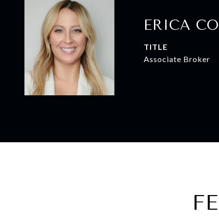
ERICA CO
TITLE
Associate Broker
F