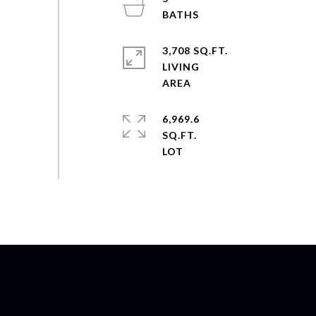
3,708 SQ.FT.
LIVING
6,969.6
SQ.FT.