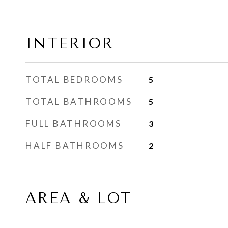
INTERIOR
TOTAL BEDROOMS
5
TOTAL BATHROOMS
5
FULL BATHROOMS
3
HALF BATHROOMS
2
AREA & LOT