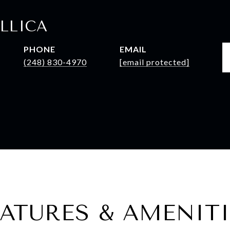
LLICA
PHONE
EMAIL
(248) 830-4970
[email protected]
EATURES & AMENITI