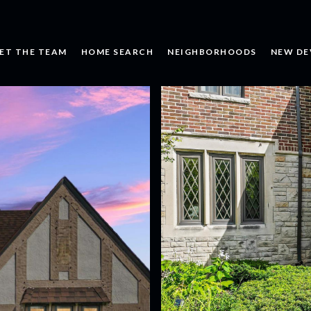
ET THE TEAM
HOME SEARCH
NEIGHBORHOODS
NEW DE