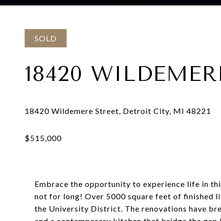
Courtesy of Max Broock, REALTORS®-Detroit
SOLD
18420 WILDEMER
Embrace the opportunity to experience life in thi
not for long! Over 5000 square feet of finished 
the University District. The renovations have br
and a contemporary kitchen that bridge the gap 