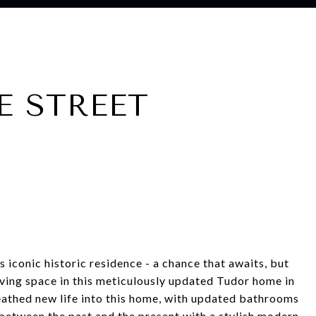
E STREET
s iconic historic residence - a chance that awaits, but
living space in this meticulously updated Tudor home in
eathed new life into this home, with updated bathrooms
between the past and the present with a stylish modern