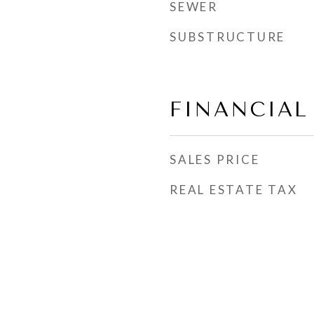
SEWER
SUBSTRUCTURE
FINANCIAL
SALES PRICE
REAL ESTATE TAX