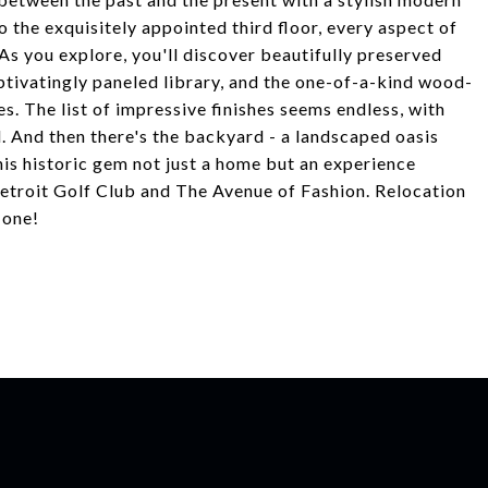
to the exquisitely appointed third floor, every aspect of
 As you explore, you'll discover beautifully preserved
ptivatingly paneled library, and the one-of-a-kind wood-
s. The list of impressive finishes seems endless, with
l. And then there's the backyard - a landscaped oasis
is historic gem not just a home but an experience
etroit Golf Club and The Avenue of Fashion. Relocation
 one!