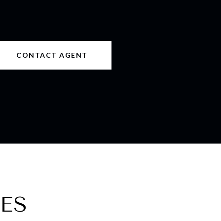
CONTACT AGENT
ES