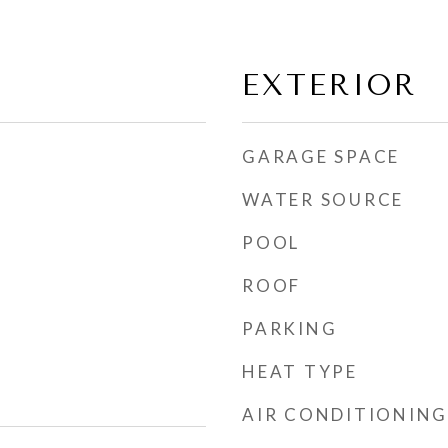
EXTERIOR
GARAGE SPACE
WATER SOURCE
POOL
ROOF
PARKING
HEAT TYPE
AIR CONDITIONING