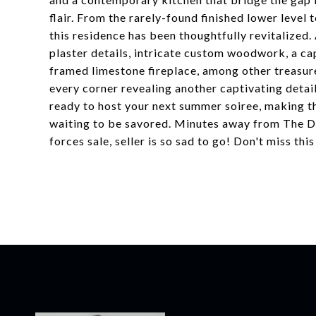
flair. From the rarely-found finished lower level 
this residence has been thoughtfully revitalized.
plaster details, intricate custom woodwork, a ca
framed limestone fireplace, among other treasure
every corner revealing another captivating detai
ready to host your next summer soiree, making th
waiting to be savored. Minutes away from The D
forces sale, seller is so sad to go! Don't miss this