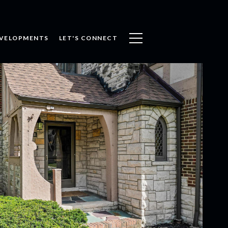
VELOPMENTS
LET'S CONNECT