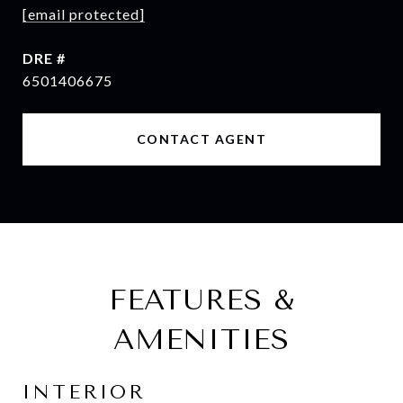
[email protected]
DRE #
6501406675
CONTACT AGENT
FEATURES &
AMENITIES
INTERIOR