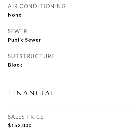
AIR CONDITIONING
None
SEWER
Public Sewer
SUBSTRUCTURE
Block
FINANCIAL
SALES PRICE
$152,000