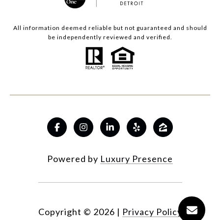
All information deemed reliable but not guaranteed and should
be independently reviewed and verified.
Powered by
Luxury Presence
Copyright ©
2026
|
Privacy Policy