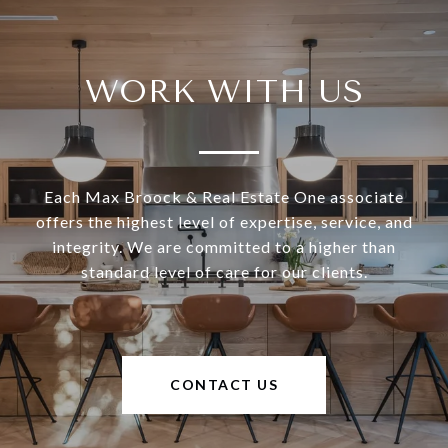
WORK WITH US
Each Max Broock & Real Estate One associate
offers the highest level of expertise, service, and
integrity. We are committed to a higher than
standard level of care for our clients.
CONTACT US