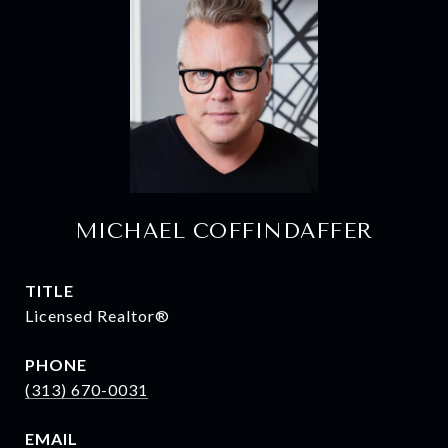
MICHAEL COFFINDAFFER
TITLE
Licensed Realtor®
PHONE
(313) 670-0031
EMAIL