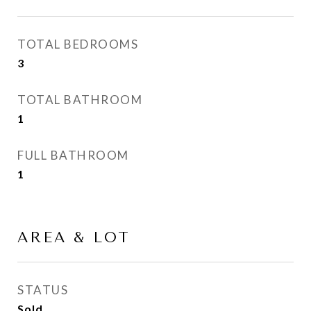
TOTAL BEDROOMS
3
TOTAL BATHROOM
1
FULL BATHROOM
1
AREA & LOT
STATUS
Sold