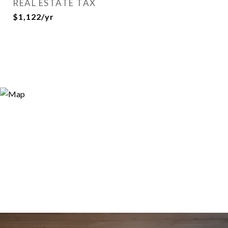
REAL ESTATE TAX
$1,122/yr