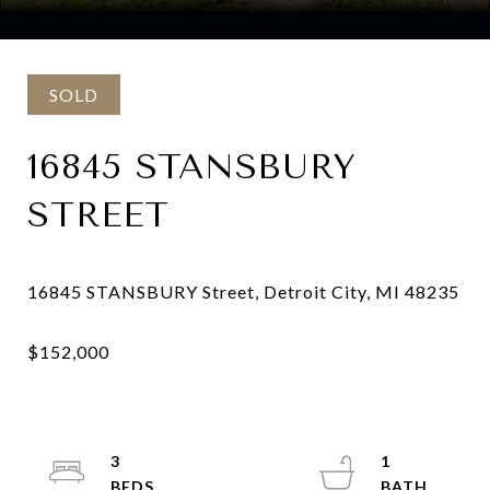
Courtesy of Max Broock, REALTORS®-Detroit
SOLD
16845 STANSBURY
STREET
3
1