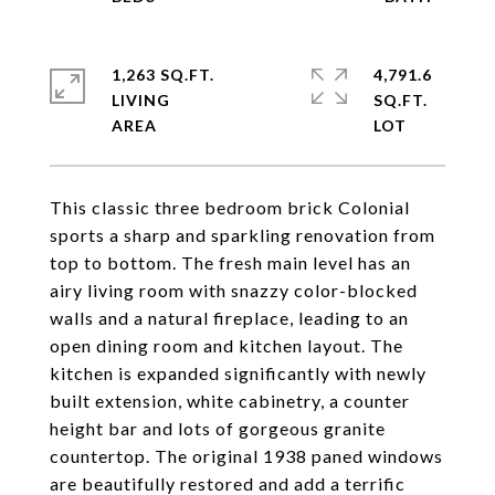
1,263 SQ.FT.
4,791.6
LIVING
SQ.FT.
This classic three bedroom brick Colonial
sports a sharp and sparkling renovation from
top to bottom. The fresh main level has an
airy living room with snazzy color-blocked
walls and a natural fireplace, leading to an
open dining room and kitchen layout. The
kitchen is expanded significantly with newly
built extension, white cabinetry, a counter
height bar and lots of gorgeous granite
countertop. The original 1938 paned windows
are beautifully restored and add a terrific