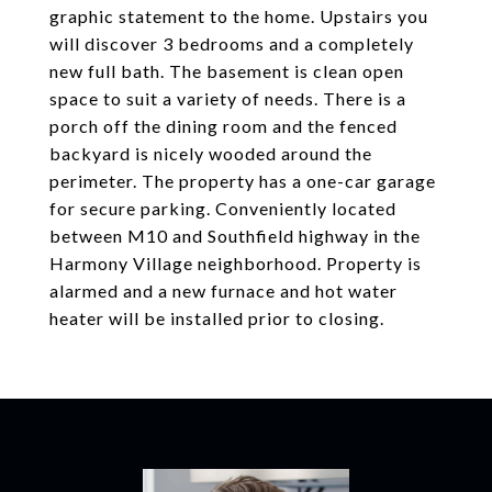
graphic statement to the home. Upstairs you
will discover 3 bedrooms and a completely
new full bath. The basement is clean open
space to suit a variety of needs. There is a
porch off the dining room and the fenced
backyard is nicely wooded around the
perimeter. The property has a one-car garage
for secure parking. Conveniently located
between M10 and Southfield highway in the
Harmony Village neighborhood. Property is
alarmed and a new furnace and hot water
heater will be installed prior to closing.