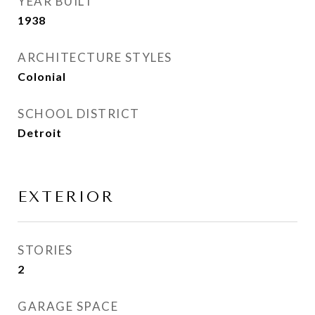
YEAR BUILT
1938
ARCHITECTURE STYLES
Colonial
SCHOOL DISTRICT
Detroit
EXTERIOR
STORIES
2
GARAGE SPACE