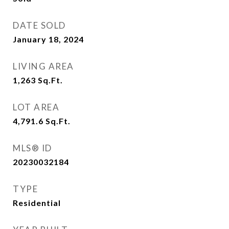
DATE SOLD
January 18, 2024
LIVING AREA
1,263
Sq.Ft.
LOT AREA
4,791.6
Sq.Ft.
MLS® ID
20230032184
TYPE
Residential