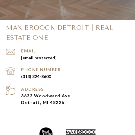
MAX BROOCK DETROIT | REAL
ESTATE ONE
EMAIL
[email protected]
PHONE NUMBER
(313) 324-8600
ADDRESS
3633 Woodward Ave.
Detroit, MI 48226