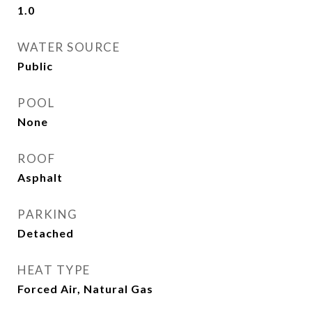
1.0
WATER SOURCE
Public
POOL
None
ROOF
Asphalt
PARKING
Detached
HEAT TYPE
Forced Air, Natural Gas