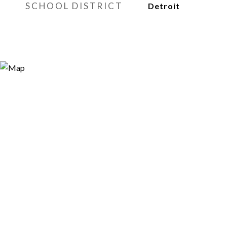
SCHOOL DISTRICT
Detroit