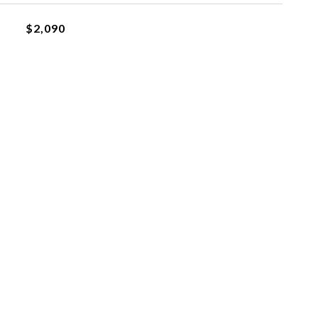
$2,090