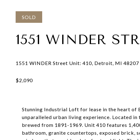
SOLD
1551 WINDER STR
Stunning Industrial Loft for lease in the heart o
unparalleled urban living experience. Located i
brewed from 1891-1969. Unit 410 features 1,400 
bathroom, granite countertops, exposed brick, so