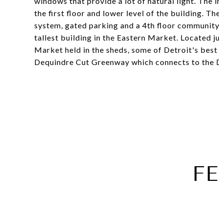
windows that provide a lot of natural light. The 
the first floor and lower level of the building. 
system, gated parking and a 4th floor community 
tallest building in the Eastern Market. Located 
Market held in the sheds, some of Detroit's best 
Dequindre Cut Greenway which connects to the De
F