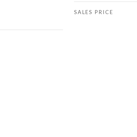
SALES PRICE