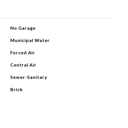
No Garage
Municipal Water
Forced Air
Central Air
Sewer-Sanitary
Brick