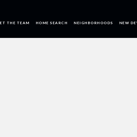
ET THE TEAM
HOME SEARCH
NEIGHBORHOODS
NEW DE