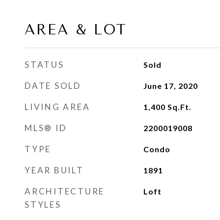
AREA & LOT
STATUS
Sold
DATE SOLD
June 17, 2020
LIVING AREA
1,400
Sq.Ft.
MLS® ID
2200019008
TYPE
Condo
YEAR BUILT
1891
ARCHITECTURE
Loft
STYLES