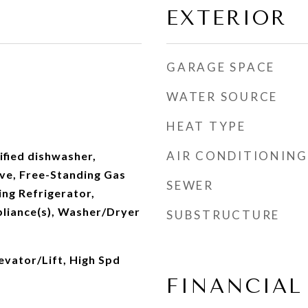
EXTERIOR
GARAGE SPACE
WATER SOURCE
HEAT TYPE
AIR CONDITIONING
fied dishwasher,
ve, Free-Standing Gas
SEWER
ng Refrigerator,
pliance(s), Washer/Dryer
SUBSTRUCTURE
levator/Lift, High Spd
FINANCIAL