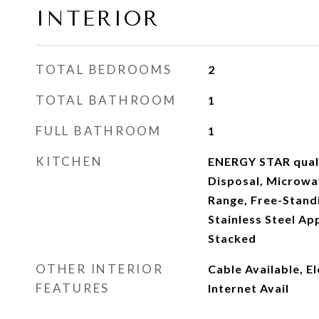
INTERIOR
TOTAL BEDROOMS
2
TOTAL BATHROOM
1
FULL BATHROOM
1
KITCHEN
ENERGY STAR quali
Disposal, Microwa
Range, Free-Standi
Stainless Steel Ap
Stacked
OTHER INTERIOR
Cable Available, E
FEATURES
Internet Avail