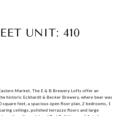
EET UNIT: 410
f Eastern Market. The E & B Brewery Lofts offer an
n the historic Eckhardt & Becker Brewery, where beer was
square feet, a spacious open floor plan, 2 bedrooms, 1
aring ceilings, polished terrazzo floors and large