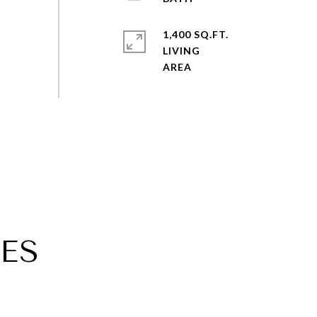
1,400 SQ.FT.
LIVING
ES