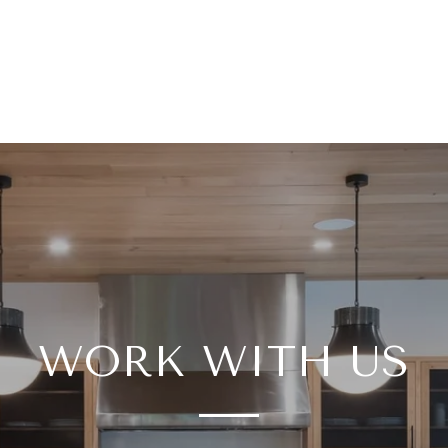
WORK WITH US