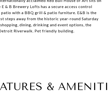
internationally acclaimed Red Bull House of Art sits on
The E & B Brewery Lofts has a secure access control
patio with a BBQ grill & patio furniture. E&B is the
just steps away from the historic year-round Saturday
shopping, dining, drinking and event options, the
troit Riverwalk. Pet friendly building.
EATURES & AMENITI