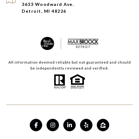
3633 Woodward Ave.
Detroit, MI 48226
All information deemed reliable but not guaranteed and should
be independently reviewed and verified.