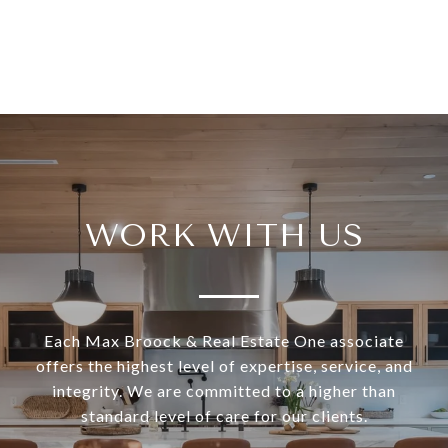
WORK WITH US
Each Max Broock & Real Estate One associate
offers the highest level of expertise, service, and
integrity. We are committed to a higher than
standard level of care for our clients.