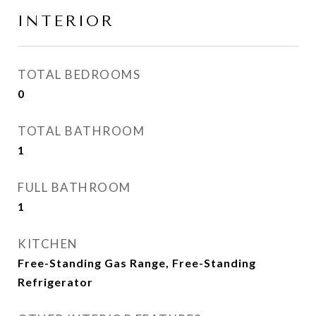
INTERIOR
TOTAL BEDROOMS
0
TOTAL BATHROOM
1
FULL BATHROOM
1
KITCHEN
Free-Standing Gas Range, Free-Standing
Refrigerator