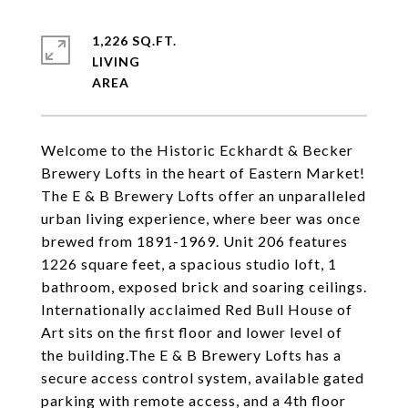
1,226 SQ.FT.
LIVING
Welcome to the Historic Eckhardt & Becker
Brewery Lofts in the heart of Eastern Market!
The E & B Brewery Lofts offer an unparalleled
urban living experience, where beer was once
brewed from 1891-1969. Unit 206 features
1226 square feet, a spacious studio loft, 1
bathroom, exposed brick and soaring ceilings.
Internationally acclaimed Red Bull House of
Art sits on the first floor and lower level of
the building.The E & B Brewery Lofts has a
secure access control system, available gated
parking with remote access, and a 4th floor