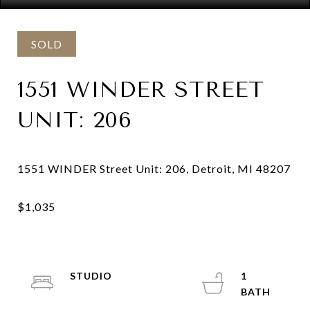
SOLD
1551 WINDER STREET
UNIT: 206
STUDIO
1