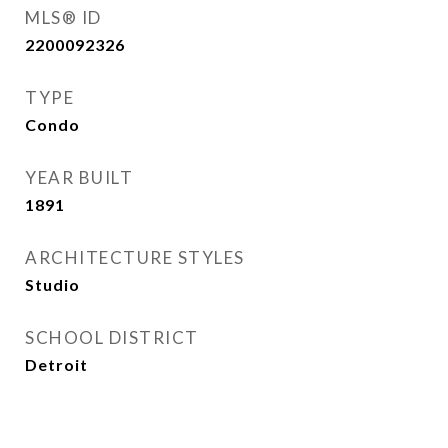
MLS® ID
2200092326
TYPE
Condo
YEAR BUILT
1891
ARCHITECTURE STYLES
Studio
SCHOOL DISTRICT
Detroit