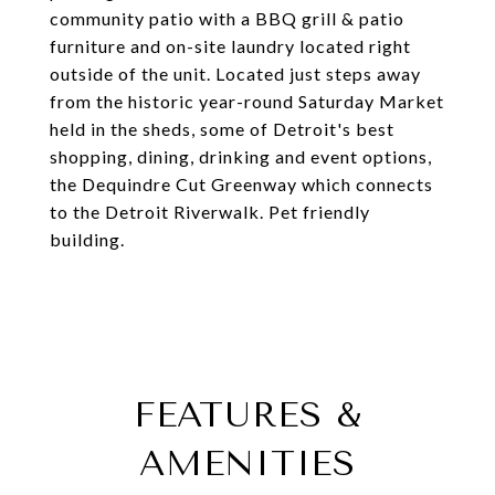
community patio with a BBQ grill & patio
furniture and on-site laundry located right
outside of the unit. Located just steps away
from the historic year-round Saturday Market
held in the sheds, some of Detroit's best
shopping, dining, drinking and event options,
the Dequindre Cut Greenway which connects
to the Detroit Riverwalk. Pet friendly
building.
FEATURES &
AMENITIES