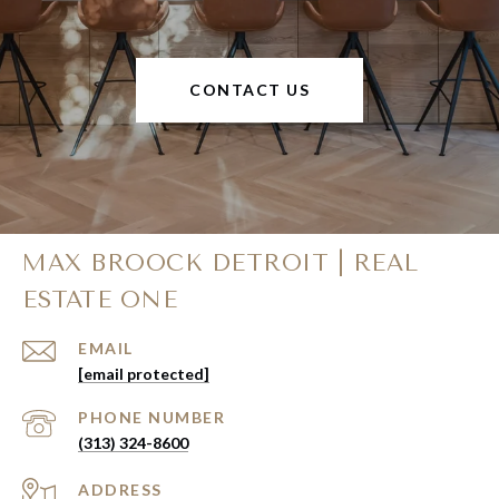
CONTACT US
MAX BROOCK DETROIT | REAL
ESTATE ONE
EMAIL
[email protected]
PHONE NUMBER
(313) 324-8600
ADDRESS