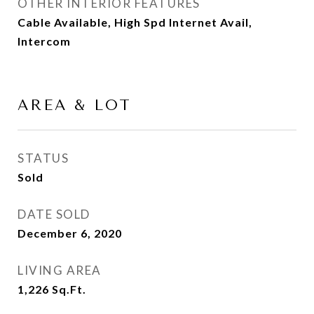
OTHER INTERIOR FEATURES
Cable Available, High Spd Internet Avail,
Intercom
AREA & LOT
STATUS
Sold
DATE SOLD
December 6, 2020
LIVING AREA
1,226
Sq.Ft.