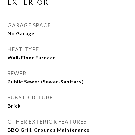
EXTERIOR
GARAGE SPACE
No Garage
HEAT TYPE
Wall/Floor Furnace
SEWER
Public Sewer (Sewer-Sanitary)
SUBSTRUCTURE
Brick
OTHER EXTERIOR FEATURES
BBQ Grill, Grounds Maintenance