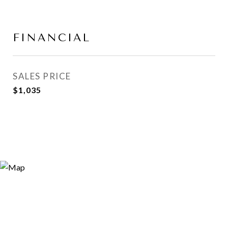
FINANCIAL
SALES PRICE
$1,035