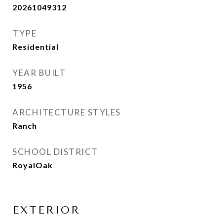
20261049312
TYPE
Residential
YEAR BUILT
1956
ARCHITECTURE STYLES
Ranch
SCHOOL DISTRICT
RoyalOak
EXTERIOR