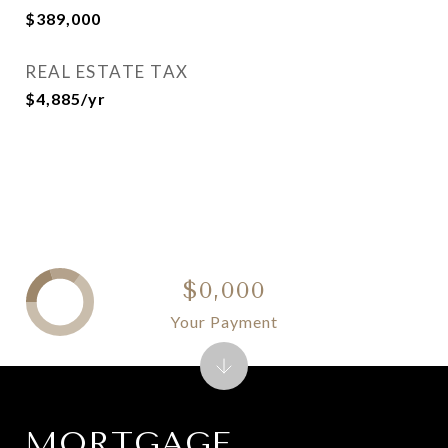
$389,000
REAL ESTATE TAX
$4,885/yr
$0,000
Your Payment
MORTGAGE