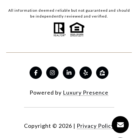
All information deemed reliable but not guaranteed and should
be independently reviewed and verified.
Powered by
Luxury Presence
Copyright ©
2026
|
Privacy Policy