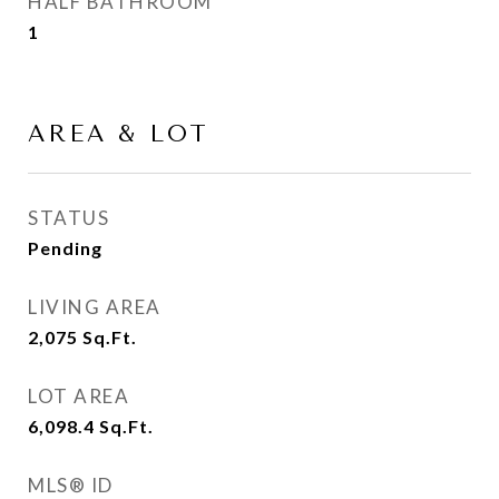
HALF BATHROOM
1
AREA & LOT
STATUS
Pending
LIVING AREA
2,075
Sq.Ft.
LOT AREA
6,098.4
Sq.Ft.
MLS® ID