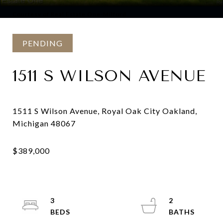
Courtesy of Real Estate One-Milford
PENDING
1511 S WILSON AVENUE
1511 S Wilson Avenue, Royal Oak City Oakland,
3
2