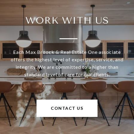
WORK WITH US
Each Max Broock & Real Estate One associate
offers the highest level of expertise, service, and
integrity. We are committed to a higher than
standard level of care for our clients.
CONTACT US