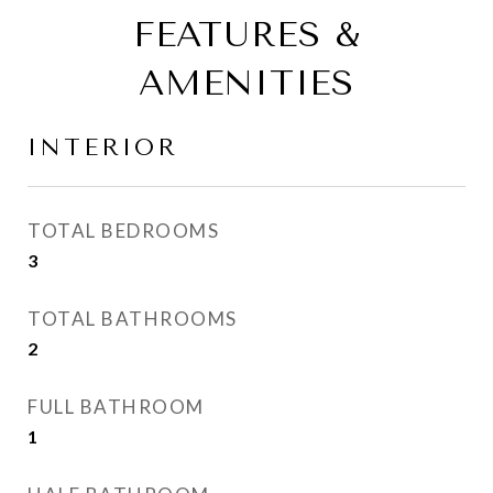
FEATURES &
AMENITIES
INTERIOR
TOTAL BEDROOMS
3
TOTAL BATHROOMS
2
FULL BATHROOM
1