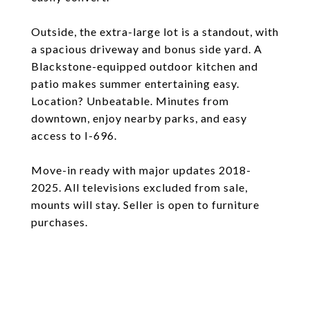
Outside, the extra-large lot is a standout, with
a spacious driveway and bonus side yard. A
Blackstone-equipped outdoor kitchen and
patio makes summer entertaining easy.
Location? Unbeatable. Minutes from
downtown, enjoy nearby parks, and easy
access to I-696.
Move-in ready with major updates 2018-
2025. All televisions excluded from sale,
mounts will stay. Seller is open to furniture
purchases.