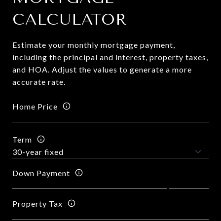
CALCULATOR
Estimate your monthly mortgage payment,
including the principal and interest, property taxes,
and HOA. Adjust the values to generate a more
accurate rate.
Home Price
Term
Down Payment
Property Tax