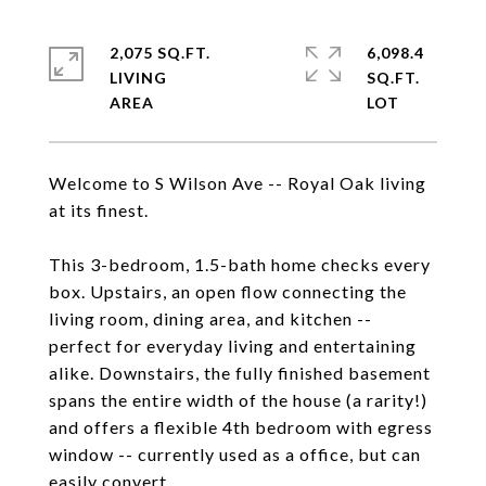
2,075 SQ.FT.
6,098.4
LIVING
SQ.FT.
Welcome to S Wilson Ave -- Royal Oak living
at its finest.
This 3-bedroom, 1.5-bath home checks every
box. Upstairs, an open flow connecting the
living room, dining area, and kitchen --
perfect for everyday living and entertaining
alike. Downstairs, the fully finished basement
spans the entire width of the house (a rarity!)
and offers a flexible 4th bedroom with egress
window -- currently used as a office, but can
easily convert.