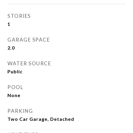
STORIES
1
GARAGE SPACE
2.0
WATER SOURCE
Public
POOL
None
PARKING
Two Car Garage, Detached