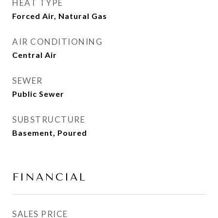
HEAT TYPE
Forced Air, Natural Gas
AIR CONDITIONING
Central Air
SEWER
Public Sewer
SUBSTRUCTURE
Basement, Poured
FINANCIAL
SALES PRICE