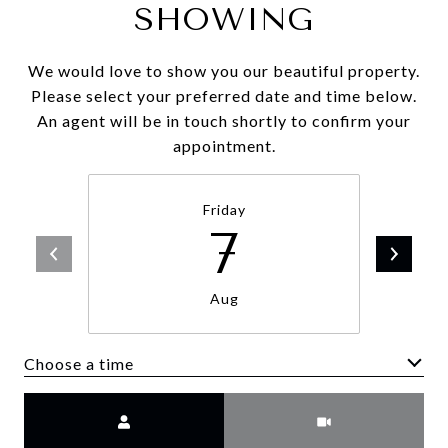
SHOWING
We would love to show you our beautiful property.
Please select your preferred date and time below.
An agent will be in touch shortly to confirm your
appointment.
Friday
7
Aug
Choose a time
Meeting Type