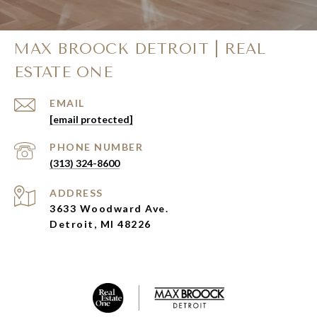
MAX BROOCK DETROIT | REAL
ESTATE ONE
EMAIL
[email protected]
PHONE NUMBER
(313) 324-8600
ADDRESS
3633 Woodward Ave.
Detroit, MI 48226