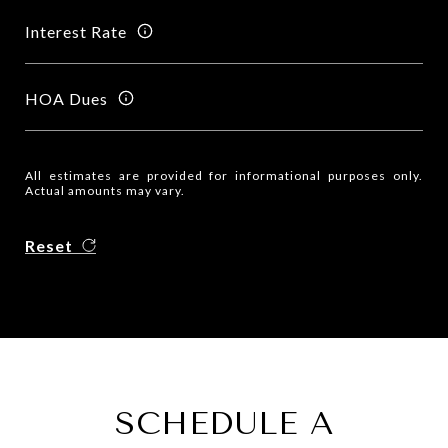
Interest Rate
HOA Dues
All estimates are provided for informational purposes only.
Actual amounts may vary.
Reset
SCHEDULE A