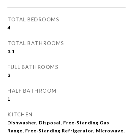
TOTAL BEDROOMS
4
TOTAL BATHROOMS
3.1
FULL BATHROOMS
3
HALF BATHROOM
1
KITCHEN
Dishwasher, Disposal, Free-Standing Gas
Range, Free-Standing Refrigerator, Microwave,