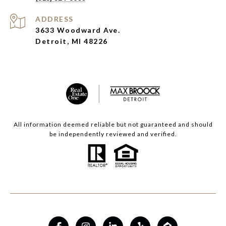
ADDRESS
3633 Woodward Ave.
Detroit, MI 48226
All information deemed reliable but not guaranteed and should
be independently reviewed and verified.