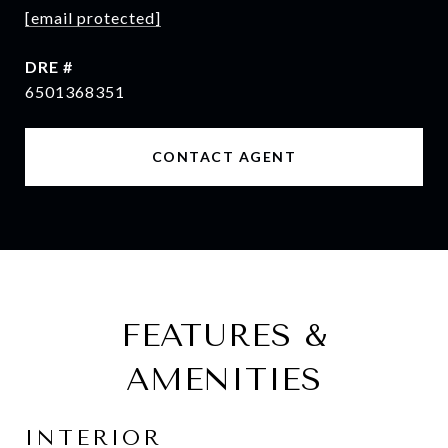
[email protected]
DRE #
6501368351
CONTACT AGENT
FEATURES &
AMENITIES
INTERIOR