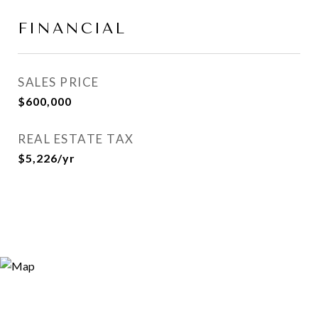
FINANCIAL
SALES PRICE
$600,000
REAL ESTATE TAX
$5,226/yr