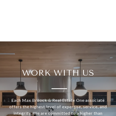
WORK WITH US
Each Max Broock & Real Estate One associate
offers the highest level of expertise, service, and
integrity. We are committed to a higher than