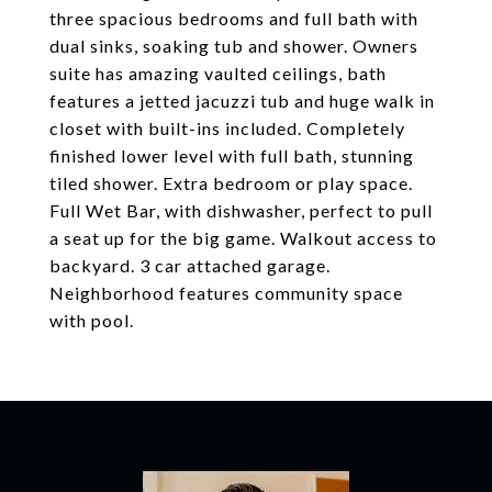
three spacious bedrooms and full bath with
dual sinks, soaking tub and shower. Owners
suite has amazing vaulted ceilings, bath
features a jetted jacuzzi tub and huge walk in
closet with built-ins included. Completely
finished lower level with full bath, stunning
tiled shower. Extra bedroom or play space.
Full Wet Bar, with dishwasher, perfect to pull
a seat up for the big game. Walkout access to
backyard. 3 car attached garage.
Neighborhood features community space
with pool.