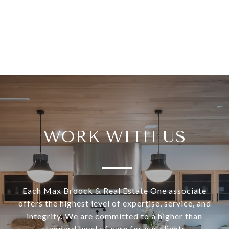
WORK WITH US
Each Max Broock & Real Estate One associate
offers the highest level of expertise, service, and
integrity. We are committed to a higher than
standard level of care for our clients.