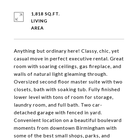
1,818 SQ.FT.
LIVING
Anything but ordinary here! Classy, chic, yet
casual move in perfect executive rental. Great
room with soaring ceilings, gas fireplace, and
walls of natural light gleaming through.
Oversized second floor master suite with two
closets, bath with soaking tub. Fully finished
lower level with tons of room for storage,
laundry room, and full bath. Two car-
detached garage with fenced in yard.
Convenient location on a beautiful boulevard
moments from downtown Birmingham with
some of the best small shops, parks, and