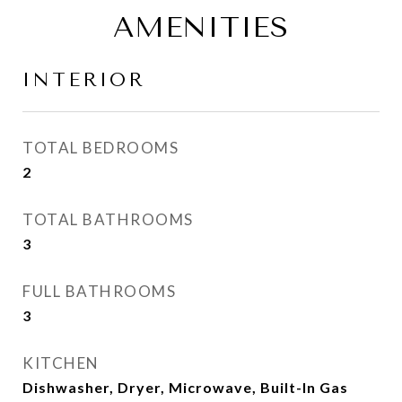
AMENITIES
INTERIOR
TOTAL BEDROOMS
2
TOTAL BATHROOMS
3
FULL BATHROOMS
3
KITCHEN
Dishwasher, Dryer, Microwave, Built-In Gas