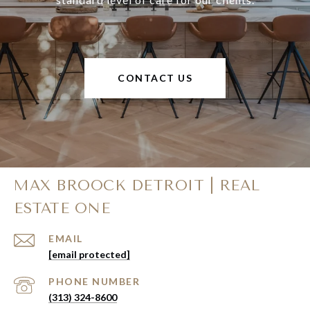
CONTACT US
MAX BROOCK DETROIT | REAL
ESTATE ONE
EMAIL
[email protected]
PHONE NUMBER
(313) 324-8600