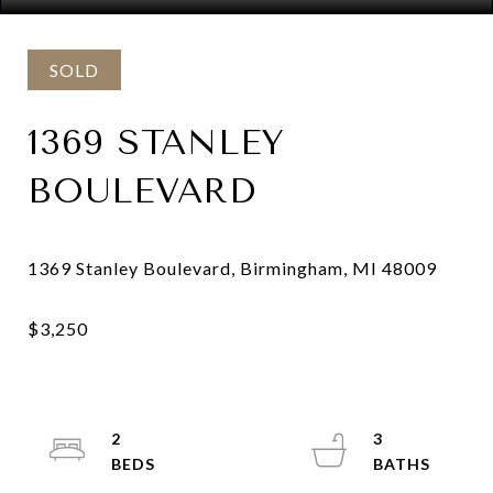
SOLD
1369 STANLEY
BOULEVARD
2
3