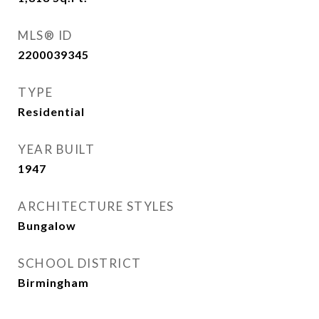
MLS® ID
2200039345
TYPE
Residential
YEAR BUILT
1947
ARCHITECTURE STYLES
Bungalow
SCHOOL DISTRICT
Birmingham