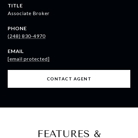
TITLE
Associate Broker
PHONE
(248) 830-4970
EMAIL
[email protected]
CONTACT AGENT
FEATURES &