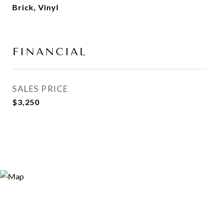
Brick, Vinyl
FINANCIAL
SALES PRICE
$3,250