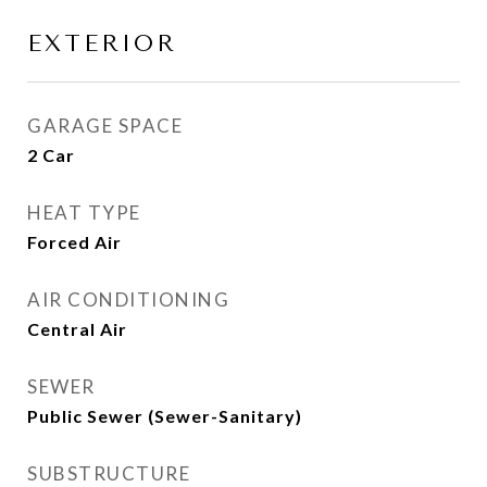
EXTERIOR
GARAGE SPACE
2 Car
HEAT TYPE
Forced Air
AIR CONDITIONING
Central Air
SEWER
Public Sewer (Sewer-Sanitary)
SUBSTRUCTURE