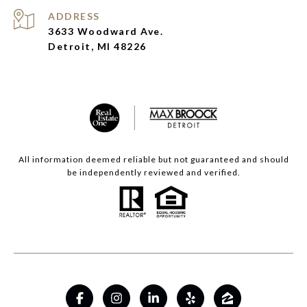
ADDRESS
3633 Woodward Ave.
Detroit, MI 48226
All information deemed reliable but not guaranteed and should
be independently reviewed and verified.