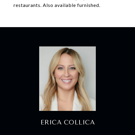
restaurants. Also available furnished.
ERICA COLLICA