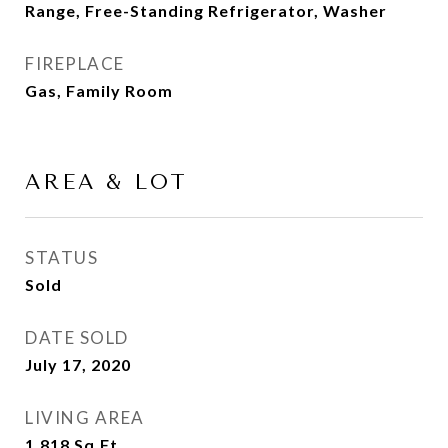
Range, Free-Standing Refrigerator, Washer
FIREPLACE
Gas, Family Room
AREA & LOT
STATUS
Sold
DATE SOLD
July 17, 2020
LIVING AREA
1,818
Sq.Ft.