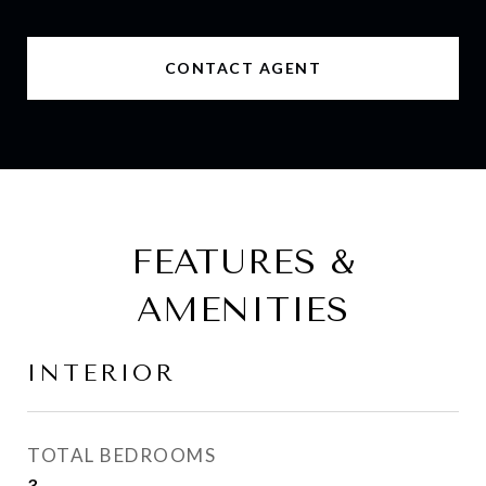
CONTACT AGENT
FEATURES &
AMENITIES
INTERIOR
TOTAL BEDROOMS
3