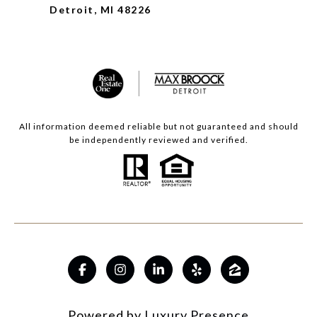
Detroit, MI 48226
All information deemed reliable but not guaranteed and should
be independently reviewed and verified.
Powered by
Luxury Presence