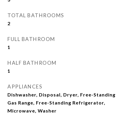
TOTAL BATHROOMS
2
FULL BATHROOM
1
HALF BATHROOM
1
APPLIANCES
Dishwasher, Disposal, Dryer, Free-Standing
Gas Range, Free-Standing Refrigerator,
Microwave, Washer