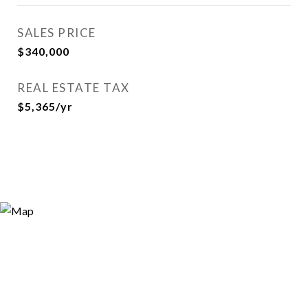
SALES PRICE
$340,000
REAL ESTATE TAX
$5,365/yr