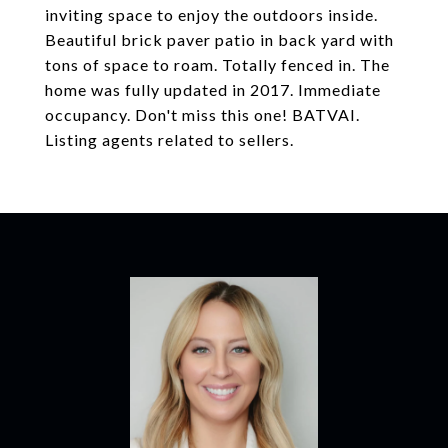
inviting space to enjoy the outdoors inside.
Beautiful brick paver patio in back yard with
tons of space to roam. Totally fenced in. The
home was fully updated in 2017. Immediate
occupancy. Don't miss this one! BATVAI.
Listing agents related to sellers.