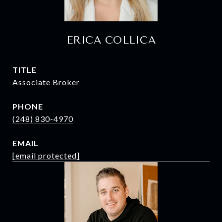
ERICA COLLICA
TITLE
Associate Broker
PHONE
(248) 830-4970
EMAIL
[email protected]