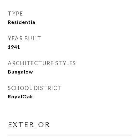
TYPE
Residential
YEAR BUILT
1941
ARCHITECTURE STYLES
Bungalow
SCHOOL DISTRICT
RoyalOak
EXTERIOR