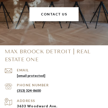
CONTACT US
MAX BROOCK DETROIT | REAL
ESTATE ONE
EMAIL
[email protected]
PHONE NUMBER
(313) 324-8600
ADDRESS
3633 Woodward Ave.