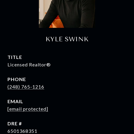
KYLE SWINK
TITLE
Licensed Realtor®
PHONE
(248) 765-1216
EMAIL
[email protected]
DRE #
6501368351