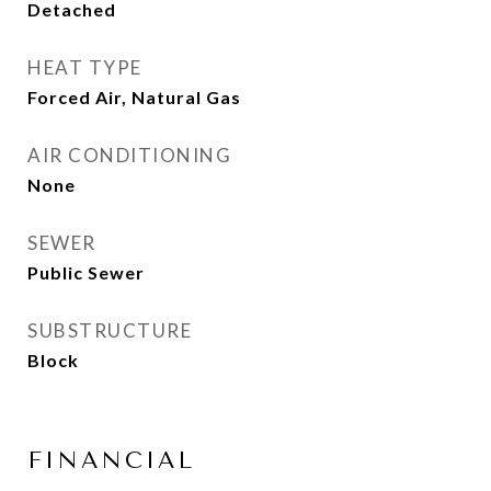
Detached
HEAT TYPE
Forced Air, Natural Gas
AIR CONDITIONING
None
SEWER
Public Sewer
SUBSTRUCTURE
Block
FINANCIAL