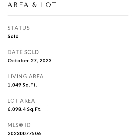
AREA & LOT
STATUS
Sold
DATE SOLD
October 27, 2023
LIVING AREA
1,049
Sq.Ft.
LOT AREA
6,098.4
Sq.Ft.
MLS® ID
20230077506