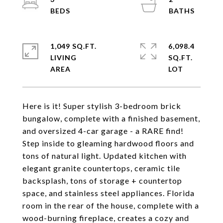
1,049 SQ.FT.
6,098.4
LIVING
SQ.FT.
Here is it! Super stylish 3-bedroom brick
bungalow, complete with a finished basement,
and oversized 4-car garage - a RARE find!
Step inside to gleaming hardwood floors and
tons of natural light. Updated kitchen with
elegant granite countertops, ceramic tile
backsplash, tons of storage + countertop
space, and stainless steel appliances. Florida
room in the rear of the house, complete with a
wood-burning fireplace, creates a cozy and