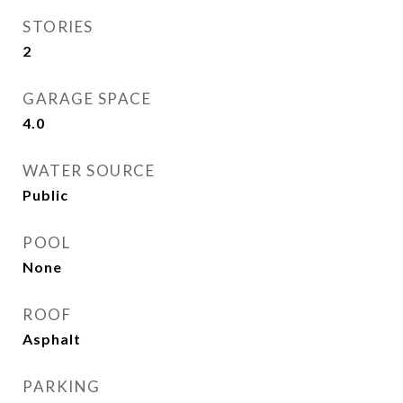
STORIES
2
GARAGE SPACE
4.0
WATER SOURCE
Public
POOL
None
ROOF
Asphalt
PARKING