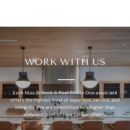
WORK WITH US
Each Max Broock & Real Estate One associate
offers the highest level of expertise, service, and
integrity. We are committed to a higher than
standard level of care for our clients.