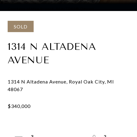
Courtesy of Max Broock, REALTORS®-Detroit
SOLD
1314 N ALTADENA
AVENUE
1314 N Altadena Avenue, Royal Oak City, MI
3
2