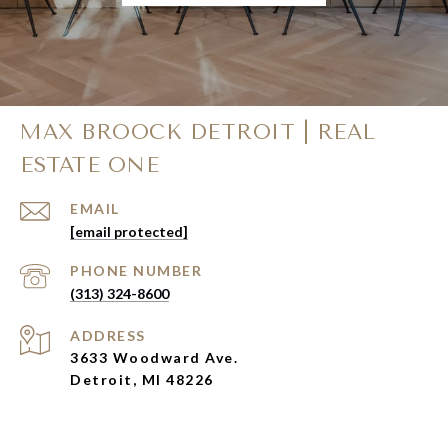
MAX BROOCK DETROIT | REAL
ESTATE ONE
EMAIL
[email protected]
PHONE NUMBER
(313) 324-8600
ADDRESS
3633 Woodward Ave.
Detroit, MI 48226