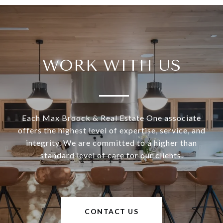
WORK WITH US
Each Max Broock & Real Estate One associate
offers the highest level of expertise, service, and
integrity. We are committed to a higher than
standard level of care for our clients.
CONTACT US