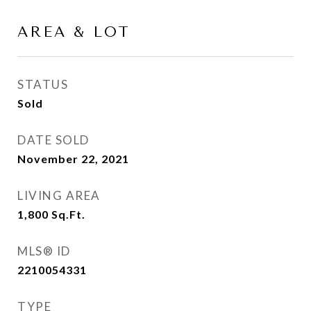
AREA & LOT
STATUS
Sold
DATE SOLD
November 22, 2021
LIVING AREA
1,800
Sq.Ft.
MLS® ID
2210054331
TYPE