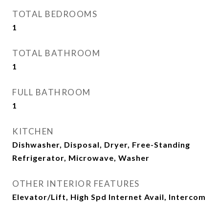
TOTAL BEDROOMS
1
TOTAL BATHROOM
1
FULL BATHROOM
1
KITCHEN
Dishwasher, Disposal, Dryer, Free-Standing
Refrigerator, Microwave, Washer
OTHER INTERIOR FEATURES
Elevator/Lift, High Spd Internet Avail, Intercom