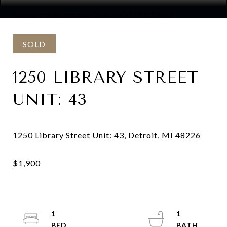
Courtesy of @properties Christie's Int'l R.E. Detroit
SOLD
1250 LIBRARY STREET
UNIT: 43
1
1