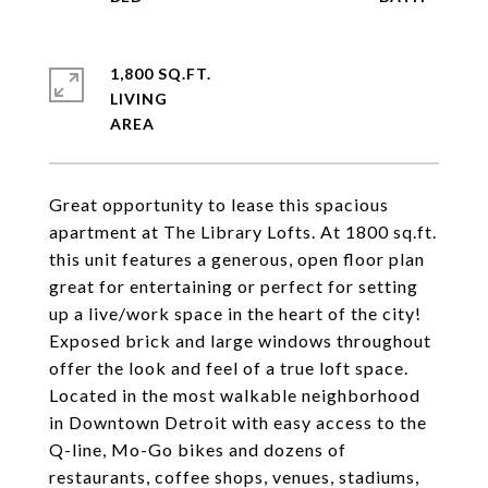
1,800 SQ.FT.
LIVING
Great opportunity to lease this spacious
apartment at The Library Lofts. At 1800 sq.ft.
this unit features a generous, open floor plan
great for entertaining or perfect for setting
up a live/work space in the heart of the city!
Exposed brick and large windows throughout
offer the look and feel of a true loft space.
Located in the most walkable neighborhood
in Downtown Detroit with easy access to the
Q-line, Mo-Go bikes and dozens of
restaurants, coffee shops, venues, stadiums,