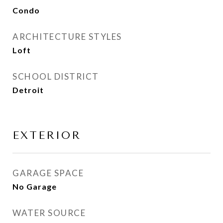
Condo
ARCHITECTURE STYLES
Loft
SCHOOL DISTRICT
Detroit
EXTERIOR
GARAGE SPACE
No Garage
WATER SOURCE