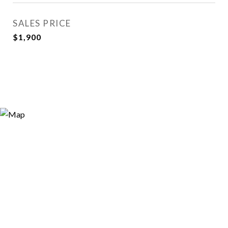
SALES PRICE
$1,900