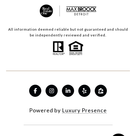
All information deemed reliable but not guaranteed and should
be independently reviewed and verified.
Powered by
Luxury Presence