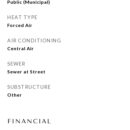
Public (Municipal)
HEAT TYPE
Forced Air
AIR CONDITIONING
Central Air
SEWER
Sewer at Street
SUBSTRUCTURE
Other
FINANCIAL