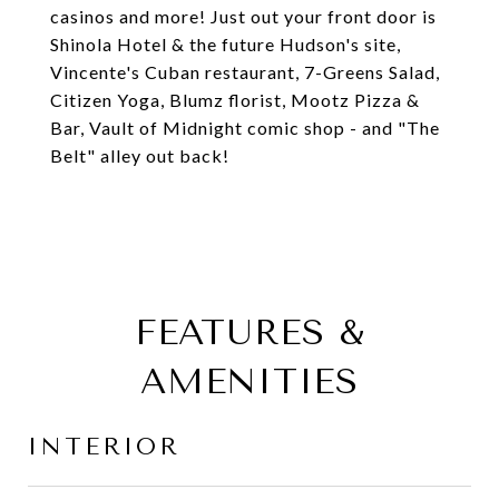
casinos and more! Just out your front door is
Shinola Hotel & the future Hudson's site,
Vincente's Cuban restaurant, 7-Greens Salad,
Citizen Yoga, Blumz florist, Mootz Pizza &
Bar, Vault of Midnight comic shop - and "The
Belt" alley out back!
FEATURES &
AMENITIES
INTERIOR