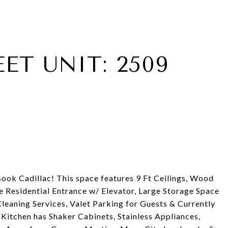
EET UNIT: 2509
ook Cadillac! This space features 9 Ft Ceilings, Wood
te Residential Entrance w/ Elevator, Large Storage Space
eaning Services, Valet Parking for Guests & Currently
Kitchen has Shaker Cabinets, Stainless Appliances,