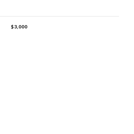
$3,000