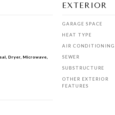
EXTERIOR
GARAGE SPACE
HEAT TYPE
AIR CONDITIONING
SEWER
sal, Dryer, Microwave,
SUBSTRUCTURE
OTHER EXTERIOR
FEATURES