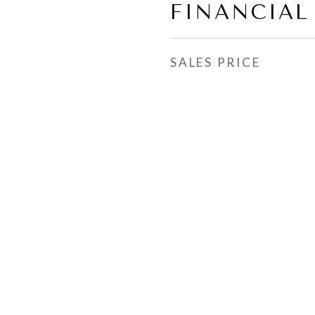
FINANCIAL
SALES PRICE