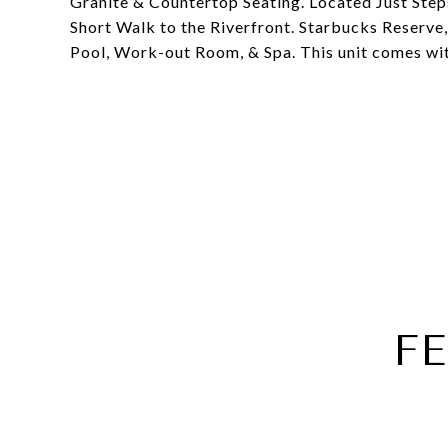
Granite & Countertop Seating. Located Just St
Short Walk to the Riverfront. Starbucks Reserve,
Pool, Work-out Room, & Spa. This unit comes wi
F