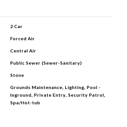
2 Car
Forced Air
Central Air
Public Sewer (Sewer-Sanitary)
Stone
Grounds Maintenance, Lighting, Pool -
Inground, Private Entry, Security Patrol,
Spa/Hot-tub