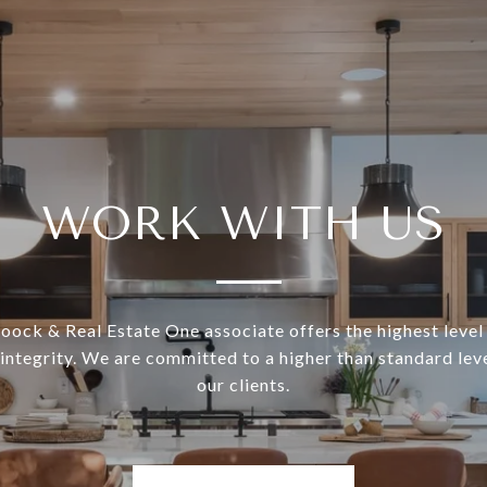
WORK WITH US
ock & Real Estate One associate offers the highest level 
 integrity. We are committed to a higher than standard leve
our clients.