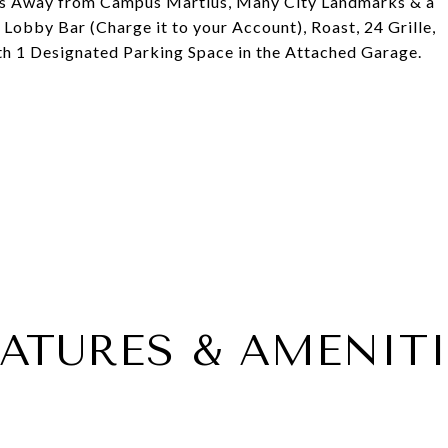
eps Away from Campus Martius, Many City Landmarks & a
 Lobby Bar (Charge it to your Account), Roast, 24 Grille,
th 1 Designated Parking Space in the Attached Garage.
EATURES & AMENITI