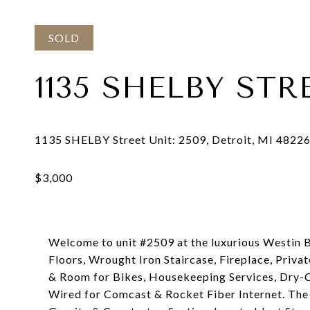
SOLD
1135 SHELBY STR
Welcome to unit #2509 at the luxurious Westin B
Floors, Wrought Iron Staircase, Fireplace, Priva
& Room for Bikes, Housekeeping Services, Dry-Cl
Wired for Comcast & Rocket Fiber Internet. The 