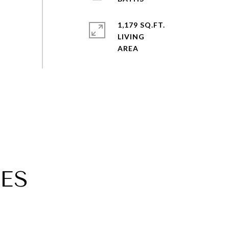
1,179 SQ.FT.
LIVING
ES