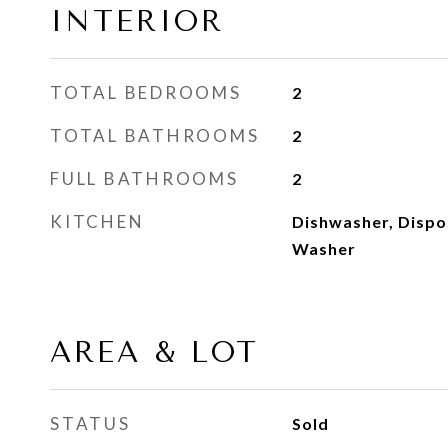
INTERIOR
TOTAL BEDROOMS
2
TOTAL BATHROOMS
2
FULL BATHROOMS
2
KITCHEN
Dishwasher, Dispo
Washer
AREA & LOT
STATUS
Sold