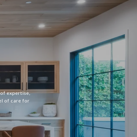
of expertise,
l of care for