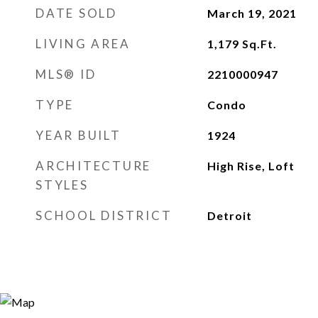
DATE SOLD
March 19, 2021
LIVING AREA
1,179
Sq.Ft.
MLS® ID
2210000947
TYPE
Condo
YEAR BUILT
1924
ARCHITECTURE
High Rise, Loft
STYLES
SCHOOL DISTRICT
Detroit