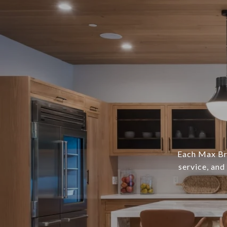
Each Max Bro
service, and