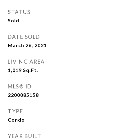
STATUS
Sold
DATE SOLD
March 26, 2021
LIVING AREA
1,019
Sq.Ft.
MLS® ID
2200085158
TYPE
Condo
YEAR BUILT