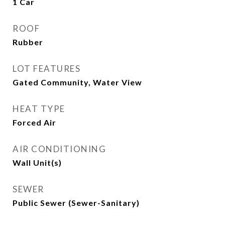
1 Car
ROOF
Rubber
LOT FEATURES
Gated Community, Water View
HEAT TYPE
Forced Air
AIR CONDITIONING
Wall Unit(s)
SEWER
Public Sewer (Sewer-Sanitary)