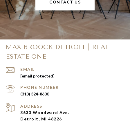
CONTACT US
MAX BROOCK DETROIT | REAL
ESTATE ONE
EMAIL
[email protected]
PHONE NUMBER
(313) 324-8600
ADDRESS
3633 Woodward Ave.
Detroit, MI 48226