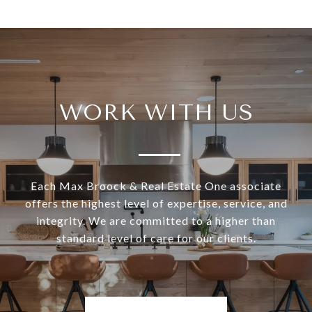
WORK WITH US
Each Max Broock & Real Estate One associate
offers the highest level of expertise, service, and
integrity. We are committed to a higher than
standard level of care for our clients.