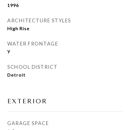
1996
ARCHITECTURE STYLES
High Rise
WATER FRONTAGE
Y
SCHOOL DISTRICT
Detroit
EXTERIOR
GARAGE SPACE