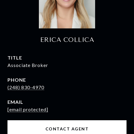
ERICA COLLICA
TITLE
Associate Broker
PHONE
(248) 830-4970
EMAIL
[email protected]
CONTACT AGENT