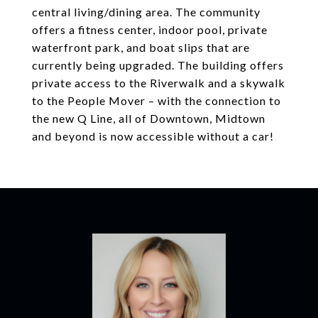
central living/dining area. The community
offers a fitness center, indoor pool, private
waterfront park, and boat slips that are
currently being upgraded. The building offers
private access to the Riverwalk and a skywalk
to the People Mover – with the connection to
the new Q Line, all of Downtown, Midtown
and beyond is now accessible without a car!