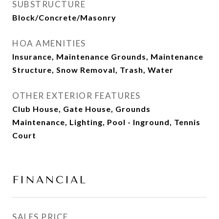
SUBSTRUCTURE
Block/Concrete/Masonry
HOA AMENITIES
Insurance, Maintenance Grounds, Maintenance
Structure, Snow Removal, Trash, Water
OTHER EXTERIOR FEATURES
Club House, Gate House, Grounds
Maintenance, Lighting, Pool - Inground, Tennis
Court
FINANCIAL
SALES PRICE