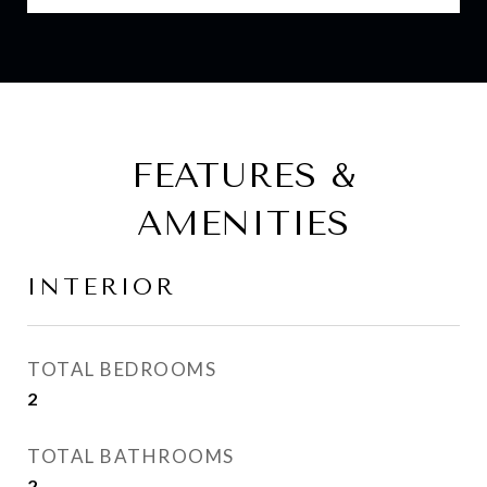
FEATURES &
AMENITIES
INTERIOR
TOTAL BEDROOMS
2
TOTAL BATHROOMS
2