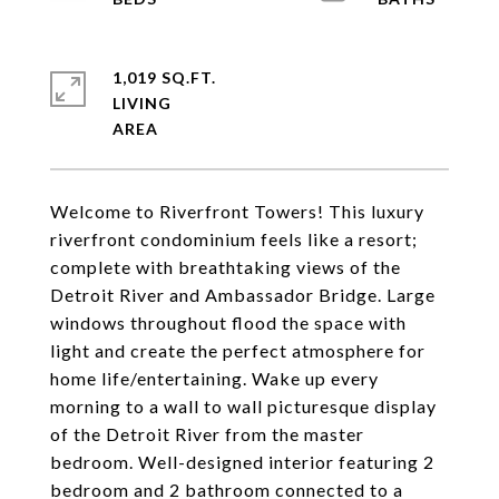
1,019 SQ.FT.
LIVING
Welcome to Riverfront Towers! This luxury
riverfront condominium feels like a resort;
complete with breathtaking views of the
Detroit River and Ambassador Bridge. Large
windows throughout flood the space with
light and create the perfect atmosphere for
home life/entertaining. Wake up every
morning to a wall to wall picturesque display
of the Detroit River from the master
bedroom. Well-designed interior featuring 2
bedroom and 2 bathroom connected to a