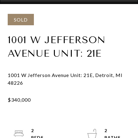
SOLD
1001 W JEFFERSON
AVENUE UNIT: 21E
1001 W Jefferson Avenue Unit: 21E, Detroit, MI
2
2