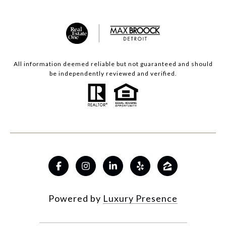
All information deemed reliable but not guaranteed and should
be independently reviewed and verified.
Powered by
Luxury Presence