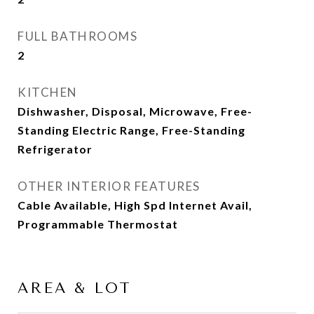
FULL BATHROOMS
2
KITCHEN
Dishwasher, Disposal, Microwave, Free-
Standing Electric Range, Free-Standing
Refrigerator
OTHER INTERIOR FEATURES
Cable Available, High Spd Internet Avail,
Programmable Thermostat
AREA & LOT