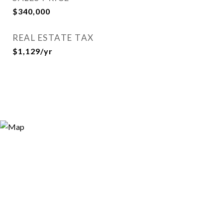
$340,000
REAL ESTATE TAX
$1,129/yr