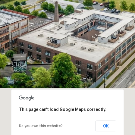
This page can't load Google Maps correctly.
OK
Do you own this website?