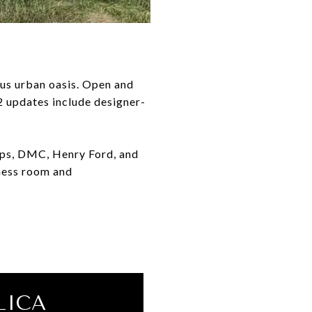
ous urban oasis. Open and
22 updates include designer-
hops, DMC, Henry Ford, and
ness room and
LICA