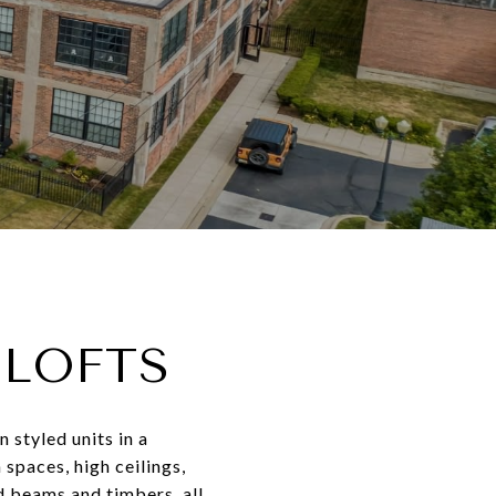
 LOFTS
 styled units in a
 spaces, high ceilings,
d beams and timbers, all