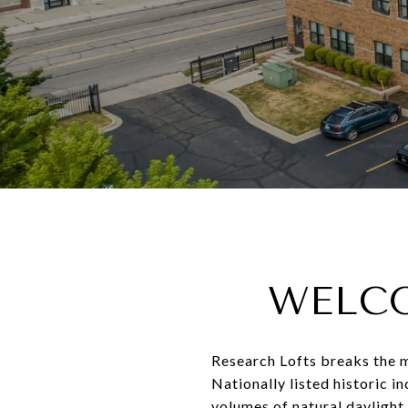
WELCO
Research Lofts breaks the mo
Nationally listed historic i
volumes of natural daylight