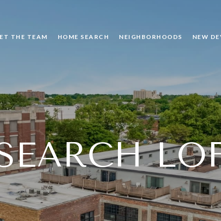
ET THE TEAM
HOME SEARCH
NEIGHBORHOODS
NEW DE
SEARCH LO