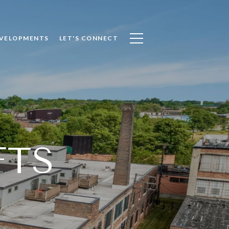
VELOPMENTS
LET'S CONNECT
FTS