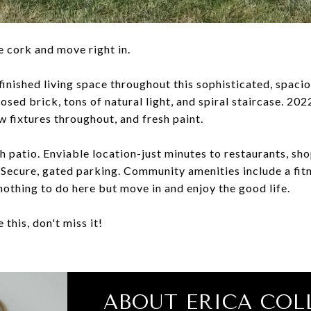
e cork and move right in.
finished living space throughout this sophisticated, spaci
osed brick, tons of natural light, and spiral staircase. 20
ew fixtures throughout, and fresh paint.
th patio. Enviable location-just minutes to restaurants, s
Secure, gated parking. Community amenities include a fit
nothing to do here but move in and enjoy the good life.
 this, don't miss it!
ABOUT ERICA COL