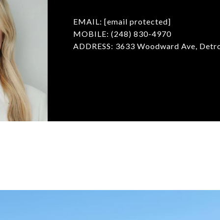
EMAIL:
[email protected]
MOBILE: (248) 830-4970
ADDRESS: 3633 Woodward Ave, Detro