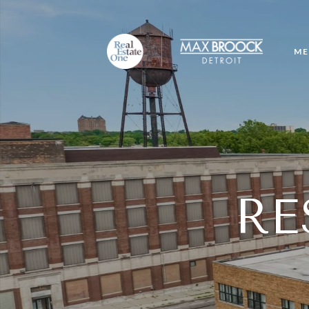
ME
RE