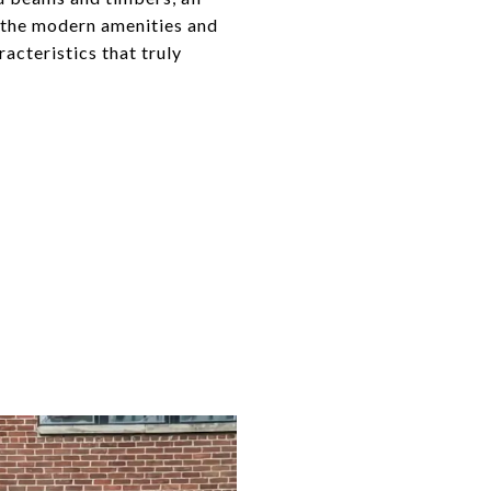
l the modern amenities and
cteristics that truly