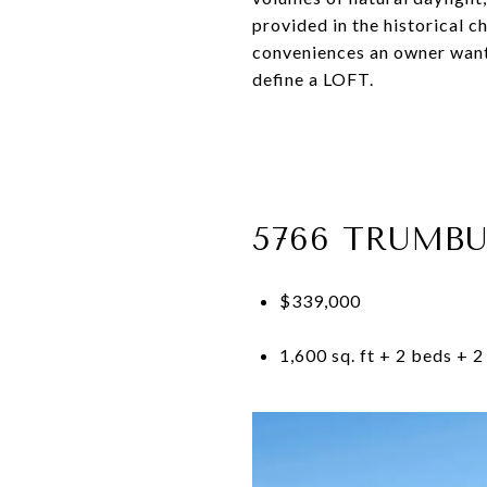
provided in the historical 
conveniences an owner wants
define a LOFT.
5766 TRUMBU
$339,000
1,600 sq. ft + 2 beds + 2