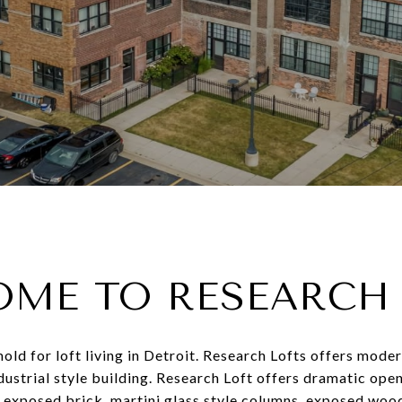
ME TO RESEARCH
ld for loft living in Detroit. Research Lofts offers modern
ndustrial style building. Research Loft offers dramatic open
, exposed brick, martini glass style columns, exposed woo