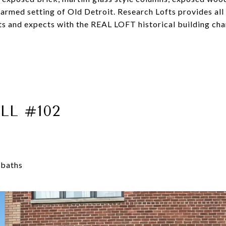
charmed setting of Old Detroit. Research Lofts provides al
 and expects with the REAL LOFT historical building chara
LL #102
 baths