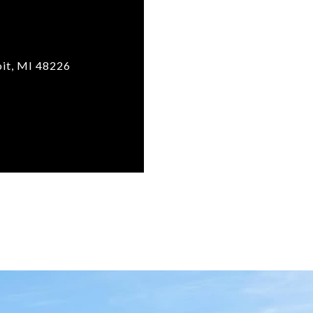
it, MI 48226