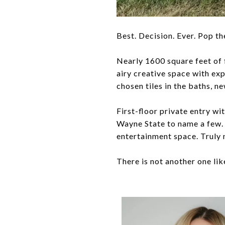
Best. Decision. Ever. Pop th
Nearly 1600 square feet of 
airy creative space with exp
chosen tiles in the baths, n
First-floor private entry wi
Wayne State to name a few. 
entertainment space. Truly 
There is not another one like