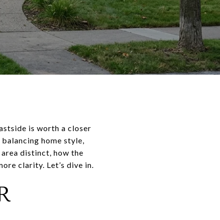
stside is worth a closer
y balancing home style,
area distinct, how the
re clarity. Let’s dive in.
R