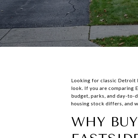
Looking for classic Detroit
look. If you are comparing E
budget, parks, and day-to-d
housing stock differs, and w
WHY BUY