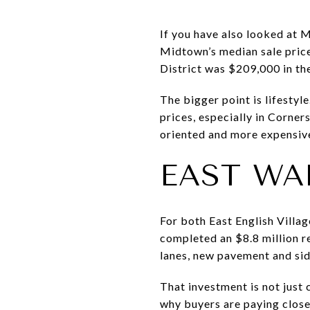
If you have also looked at 
Midtown’s median sale pri
District was $209,000 in th
The bigger point is lifestyl
prices, especially in Corn
oriented and more expensive
EAST WA
For both East English Villag
completed an $8.8 million r
lanes, new pavement and sid
That investment is not just 
why buyers are paying closer