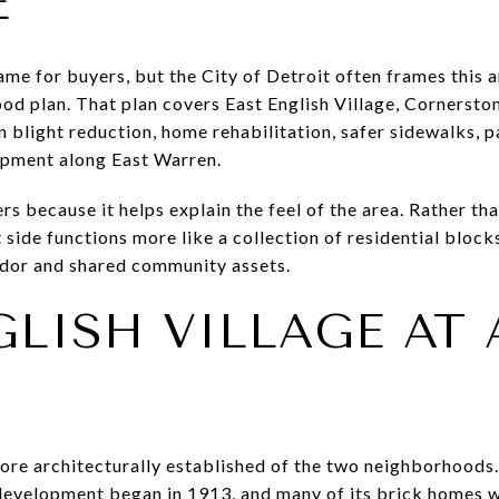
E
ame for buyers, but the City of Detroit often frames this 
 plan. That plan covers East English Village, Cornerston
n blight reduction, home rehabilitation, safer sidewalks, 
pment along East Warren.
s because it helps explain the feel of the area. Rather tha
st side functions more like a collection of residential blo
dor and shared community assets.
GLISH VILLAGE AT 
 more architecturally established of the two neighborhoods
evelopment began in 1913, and many of its brick homes we