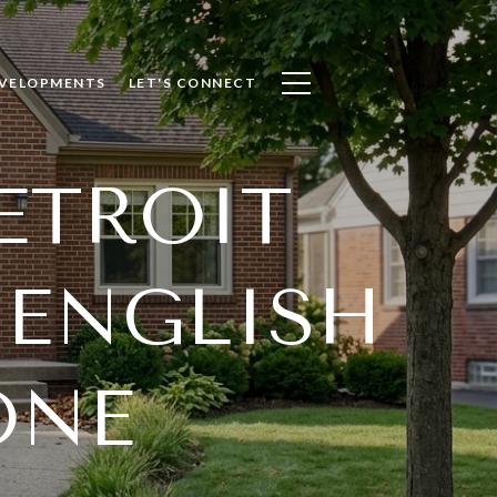
VELOPMENTS
LET'S CONNECT
ETROIT
 ENGLISH
ONE