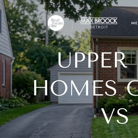
ME
UPPER
HOMES G
VS