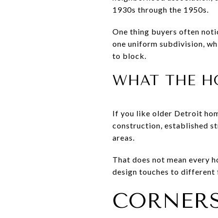
1930s through the 1950s.
One thing buyers often noti
one uniform subdivision, whi
to block.
WHAT THE HO
If you like older Detroit ho
construction, established s
areas.
That does not mean every hou
design touches to different 
CORNERS