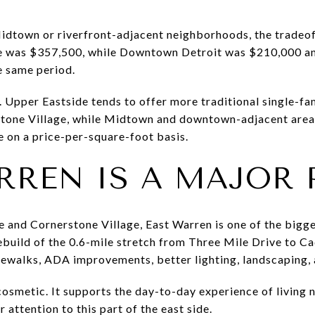
Midtown or riverfront-adjacent neighborhoods, the tradeof
ce was $357,500, while Downtown Detroit was $210,000 
e same period.
e. Upper Eastside tends to offer more traditional single-f
erstone Village, while Midtown and downtown-adjacent are
 on a price-per-square-foot basis.
RREN IS A MAJOR 
e and Cornerstone Village, East Warren is one of the bigges
ebuild of the 0.6-mile stretch from Three Mile Drive to C
ewalks, ADA improvements, better lighting, landscaping, 
cosmetic. It supports the day-to-day experience of living n
 attention to this part of the east side.