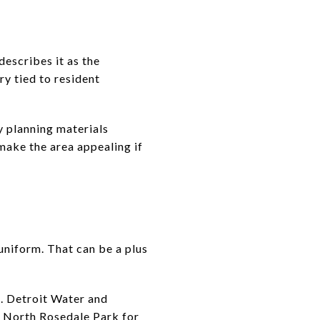
describes it as the
y tied to resident
y planning materials
make the area appealing if
uniform. That can be a plus
e. Detroit Water and
d North Rosedale Park for