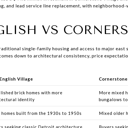
ng, and lead service line replacement, with neighborhood-
GLISH VS CORNER
aditional single-family housing and access to major east 
comes down to architectural consistency, price expectatio
English Village
Cornerstone 
lished brick homes with more
More mixed h
tectural identity
bungalows to
homes built from the 1930s to 1950s
Mixed older 
s seeking classic Detroit architecture
Buyers seekin