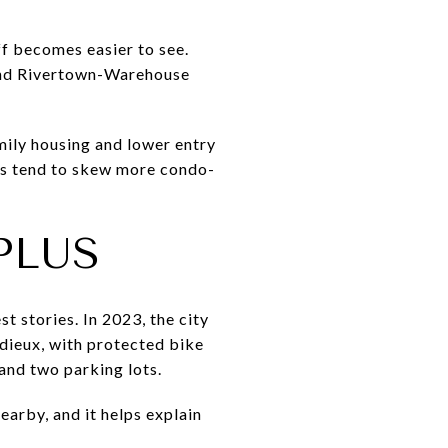
f becomes easier to see.
and Rivertown-Warehouse
amily housing and lower entry
as tend to skew more condo-
PLUS
t stories. In 2023, the city
adieux, with protected bike
and two parking lots.
earby, and it helps explain