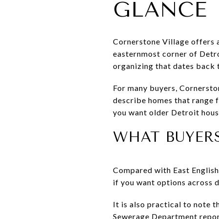
GLANCE
Cornerstone Village offers a
easternmost corner of Detro
organizing that dates back 
For many buyers, Cornerston
describe homes that range f
you want older Detroit hous
WHAT BUYER
Compared with East English V
if you want options across d
It is also practical to note
Sewerage Department report