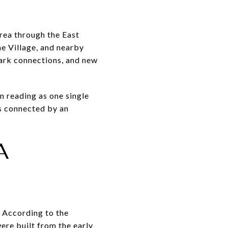
area through the East
e Village, and nearby
park connections, and new
n reading as one single
cks connected by an
A
. According to the
re built from the early