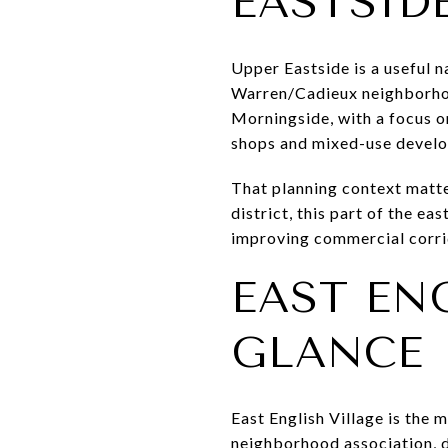
EASTSID
Upper Eastside is a useful n
Warren/Cadieux neighborhood
Morningside, with a focus o
shops and mixed-use develo
That planning context matter
district, this part of the ea
improving commercial corri
EAST EN
GLANCE
East English Village is the
neighborhood association, d