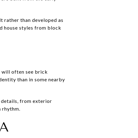
lt rather than developed as
nd house styles from block
 will often see brick
identity than in some nearby
details, from exterior
n rhythm.
 A