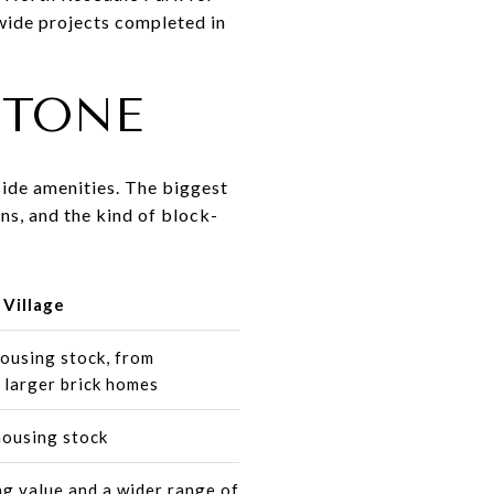
wide projects completed in
STONE
side amenities. The biggest
ns, and the kind of block-
Village
ousing stock, from
 larger brick homes
housing stock
g value and a wider range of