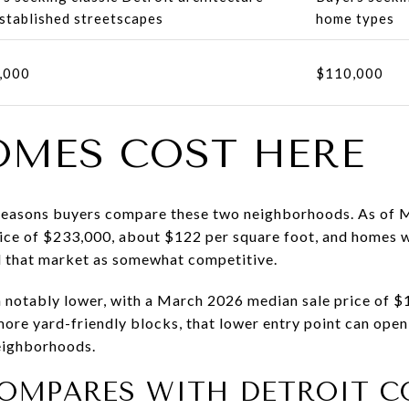
stablished streetscapes
home types
,000
$110,000
MES COST HERE
t reasons buyers compare these two neighborhoods. As of 
rice of $233,000, about $122 per square foot, and homes w
d that market as somewhat competitive.
 notably lower, with a March 2026 median sale price of 
re yard-friendly blocks, that lower entry point can open
neighborhoods.
OMPARES WITH DETROIT C