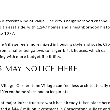
 different kind of value. The city’s neighborhood channel 
it’s east side, with 1,247 homes and a neighborhood histor
to 1977.
e Village feels more mixed in housing style and scale. Cit
rom smaller bungalows to larger brick houses, which can 
ing with more budget flexibility.
S MAY NOTICE HERE
illage, Cornerstone Village can feel less architecturally 
ifferent home sizes and price points.
 that major infrastructure work has already taken place her
ed a $44.3 million investment in Cornerstone Village an