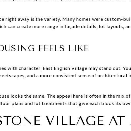
ce right away is the variety. Many homes were custom-bui
ch can create more range in façade details, lot layouts, a
USING FEELS LIKE
mes with character, East English Village may stand out. You
treetscapes, and a more consistent sense of architectural 
se looks the same. The appeal here is often in the mix of 
floor plans and lot treatments that give each block its ow
TONE VILLAGE AT