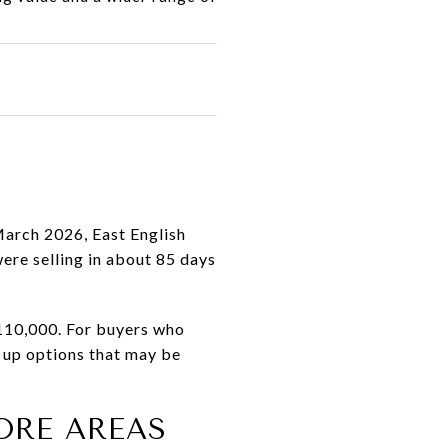
March 2026, East English
ere selling in about 85 days
$110,000. For buyers who
 up options that may be
ORE AREAS