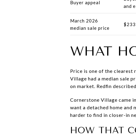
Buyer appeal
and e
March 2026
$233
median sale price
WHAT HO
Price is one of the cleares
Village had a median sale p
on market. Redfin describe
Cornerstone Village came in
want a detached home and mo
harder to find in closer-in 
HOW THAT C