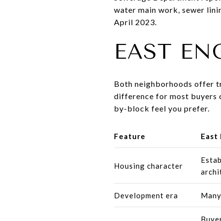
water main work, sewer lini
April 2023.
EAST EN
Both neighborhoods offer tr
difference for most buyers 
by-block feel you prefer.
Feature
East 
Estab
Housing character
archi
Development era
Many 
Buyer