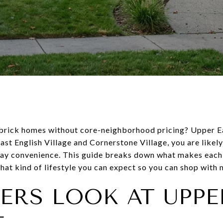
 brick homes without core-neighborhood pricing? Upper Ea
ast English Village and Cornerstone Village, you are likel
ay convenience. This guide breaks down what makes each 
hat kind of lifestyle you can expect so you can shop with mo
ERS LOOK AT UPPE