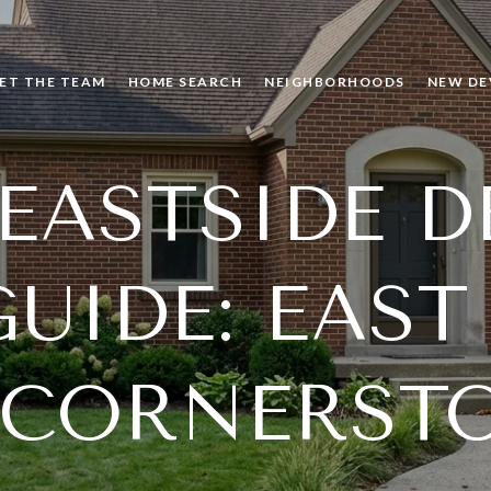
ET THE TEAM
HOME SEARCH
NEIGHBORHOODS
NEW DE
 EASTSIDE D
UIDE: EAST
 CORNERST