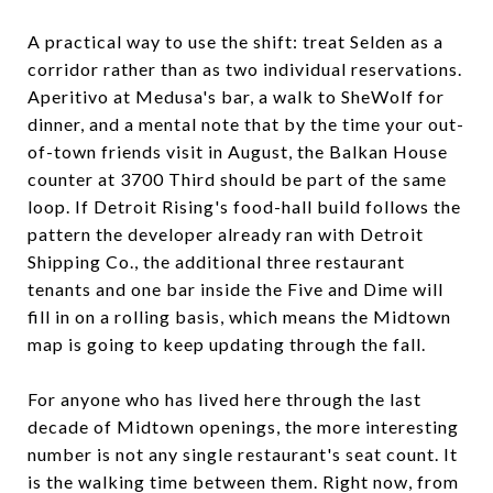
A practical way to use the shift: treat Selden as a
corridor rather than as two individual reservations.
Aperitivo at Medusa's bar, a walk to SheWolf for
dinner, and a mental note that by the time your out-
of-town friends visit in August, the Balkan House
counter at 3700 Third should be part of the same
loop. If Detroit Rising's food-hall build follows the
pattern the developer already ran with Detroit
Shipping Co., the additional three restaurant
tenants and one bar inside the Five and Dime will
fill in on a rolling basis, which means the Midtown
map is going to keep updating through the fall.
For anyone who has lived here through the last
decade of Midtown openings, the more interesting
number is not any single restaurant's seat count. It
is the walking time between them. Right now, from