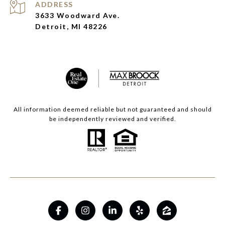
ADDRESS
3633 Woodward Ave.
Detroit, MI 48226
All information deemed reliable but not guaranteed and should
be independently reviewed and verified.