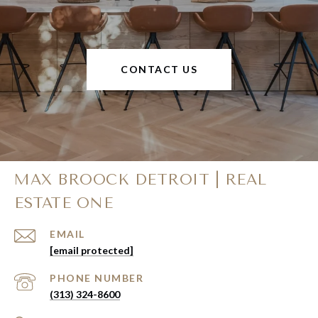
CONTACT US
MAX BROOCK DETROIT | REAL
ESTATE ONE
EMAIL
[email protected]
PHONE NUMBER
(313) 324-8600