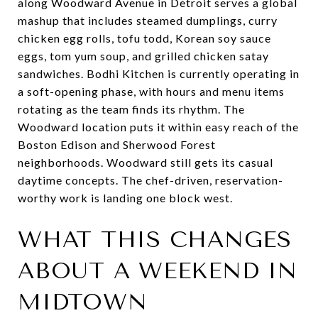
along Woodward Avenue in Detroit serves a global
mashup that includes steamed dumplings, curry
chicken egg rolls, tofu todd, Korean soy sauce
eggs, tom yum soup, and grilled chicken satay
sandwiches. Bodhi Kitchen is currently operating in
a soft-opening phase, with hours and menu items
rotating as the team finds its rhythm. The
Woodward location puts it within easy reach of the
Boston Edison and Sherwood Forest
neighborhoods. Woodward still gets its casual
daytime concepts. The chef-driven, reservation-
worthy work is landing one block west.
WHAT THIS CHANGES
ABOUT A WEEKEND IN
MIDTOWN