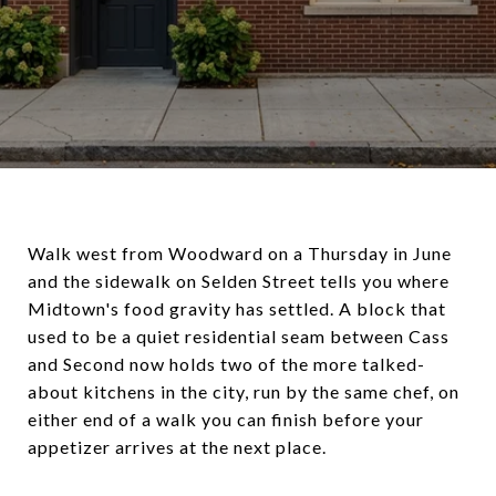
Walk west from Woodward on a Thursday in June
and the sidewalk on Selden Street tells you where
Midtown's food gravity has settled. A block that
used to be a quiet residential seam between Cass
and Second now holds two of the more talked-
about kitchens in the city, run by the same chef, on
either end of a walk you can finish before your
appetizer arrives at the next place.