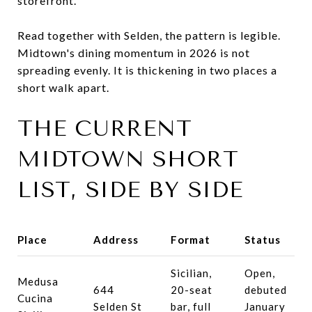
storefront.
Read together with Selden, the pattern is legible.
Midtown's dining momentum in 2026 is not
spreading evenly. It is thickening in two places a
short walk apart.
THE CURRENT
MIDTOWN SHORT
LIST, SIDE BY SIDE
Place
Address
Format
Status
Sicilian,
Open,
Medusa
644
20-seat
debuted
Cucina
Selden St
bar, full
January