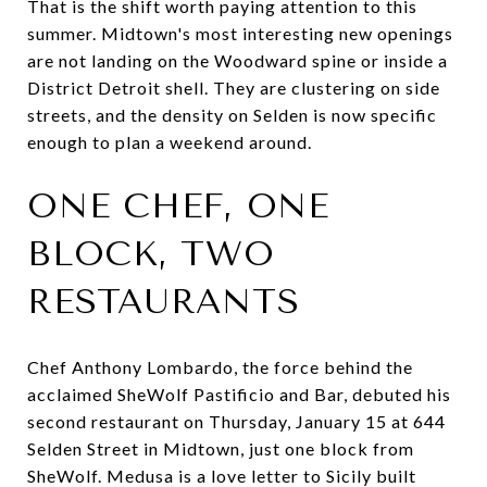
That is the shift worth paying attention to this
summer. Midtown's most interesting new openings
are not landing on the Woodward spine or inside a
District Detroit shell. They are clustering on side
streets, and the density on Selden is now specific
enough to plan a weekend around.
ONE CHEF, ONE
BLOCK, TWO
RESTAURANTS
Chef Anthony Lombardo, the force behind the
acclaimed SheWolf Pastificio and Bar, debuted his
second restaurant on Thursday, January 15 at 644
Selden Street in Midtown, just one block from
SheWolf. Medusa is a love letter to Sicily built