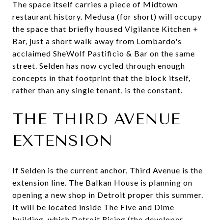
The space itself carries a piece of Midtown
restaurant history. Medusa (for short) will occupy
the space that briefly housed Vigilante Kitchen +
Bar, just a short walk away from Lombardo's
acclaimed SheWolf Pastificio & Bar on the same
street. Selden has now cycled through enough
concepts in that footprint that the block itself,
rather than any single tenant, is the constant.
THE THIRD AVENUE
EXTENSION
If Selden is the current anchor, Third Avenue is the
extension line. The Balkan House is planning on
opening a new shop in Detroit proper this summer.
It will be located inside The Five and Dime
building, which Detroit Rising (the developer