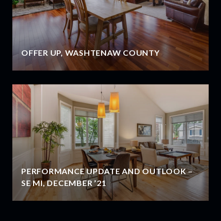
OFFER UP, WASHTENAW COUNTY
PERFORMANCE UPDATE AND OUTLOOK –
SE MI, DECEMBER ’21