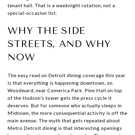
tenant hall. That is a weeknight rotation, not a
special-occasion list.
WHY THE SIDE
STREETS, AND WHY
NOW
The easy read on Detroit dining coverage this year
is that everything is happening downtown, on
Woodward, near Comerica Park. Pine Hall on top
of the Hudson's tower gets the press cycle it
deserves. But for someone who actually sleeps in
Midtown, the more consequential activity is off the
main avenue. The myth that gets repeated about
Metro Detroit dining is that interesting openings