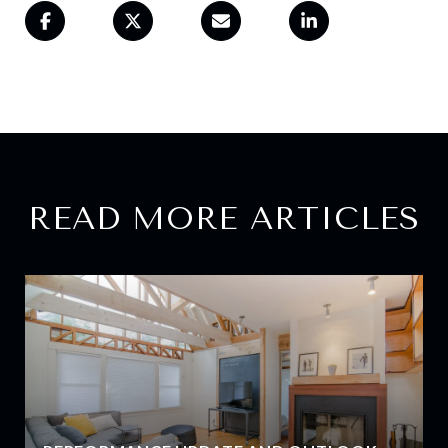
READ MORE ARTICLES