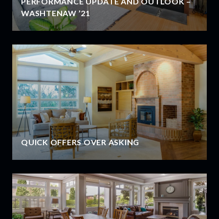
PERFORMANCE UPDATE AND OUTLOOK –
WASHTENAW ’21
QUICK OFFERS OVER ASKING