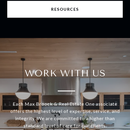
RESOURCES
WORK WITH US
Each Max Broock & Real Estate One associate
offers the highest level of expertise, service, and
integrity. We are committed to a higher than
standard level of care for our clients.