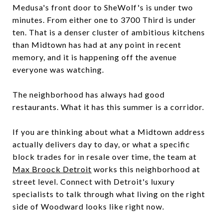
Medusa's front door to SheWolf's is under two
minutes. From either one to 3700 Third is under
ten. That is a denser cluster of ambitious kitchens
than Midtown has had at any point in recent
memory, and it is happening off the avenue
everyone was watching.
The neighborhood has always had good
restaurants. What it has this summer is a corridor.
If you are thinking about what a Midtown address
actually delivers day to day, or what a specific
block trades for in resale over time, the team at
Max Broock Detroit
works this neighborhood at
street level. Connect with Detroit's luxury
specialists to talk through what living on the right
side of Woodward looks like right now.