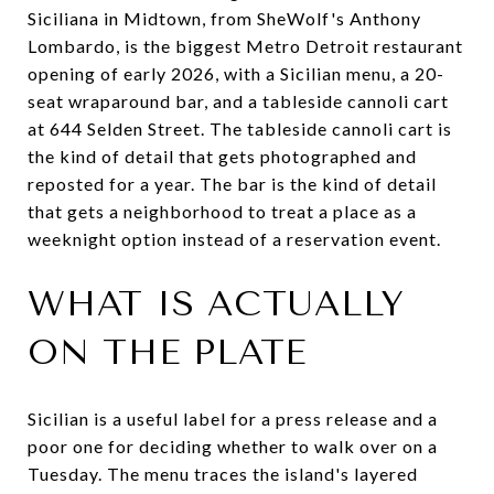
Siciliana in Midtown, from SheWolf's Anthony
Lombardo, is the biggest Metro Detroit restaurant
opening of early 2026, with a Sicilian menu, a 20-
seat wraparound bar, and a tableside cannoli cart
at 644 Selden Street. The tableside cannoli cart is
the kind of detail that gets photographed and
reposted for a year. The bar is the kind of detail
that gets a neighborhood to treat a place as a
weeknight option instead of a reservation event.
WHAT IS ACTUALLY
ON THE PLATE
Sicilian is a useful label for a press release and a
poor one for deciding whether to walk over on a
Tuesday. The menu traces the island's layered