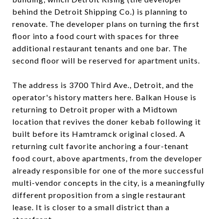
behind the Detroit Shipping Co.) is planning to
renovate. The developer plans on turning the first
floor into a food court with spaces for three
additional restaurant tenants and one bar. The
second floor will be reserved for apartment units.
The address is 3700 Third Ave., Detroit, and the
operator's history matters here. Balkan House is
returning to Detroit proper with a Midtown
location that revives the doner kebab following it
built before its Hamtramck original closed. A
returning cult favorite anchoring a four-tenant
food court, above apartments, from the developer
already responsible for one of the more successful
multi-vendor concepts in the city, is a meaningfully
different proposition from a single restaurant
lease. It is closer to a small district than a