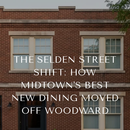
THE SELDEN STREET
SHIFT: HOW
MIDTOWN'S BEST
NEW DINING MOVED
OFF WOODWARD