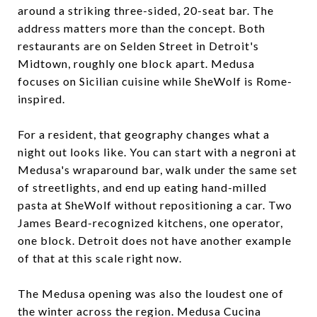
around a striking three-sided, 20-seat bar. The
address matters more than the concept. Both
restaurants are on Selden Street in Detroit's
Midtown, roughly one block apart. Medusa
focuses on Sicilian cuisine while SheWolf is Rome-
inspired.
For a resident, that geography changes what a
night out looks like. You can start with a negroni at
Medusa's wraparound bar, walk under the same set
of streetlights, and end up eating hand-milled
pasta at SheWolf without repositioning a car. Two
James Beard-recognized kitchens, one operator,
one block. Detroit does not have another example
of that at this scale right now.
The Medusa opening was also the loudest one of
the winter across the region. Medusa Cucina