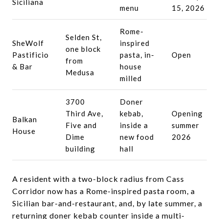
Siciliana
menu
15, 2026
Rome-
Selden St,
SheWolf
inspired
one block
Pastificio
pasta, in-
Open
from
& Bar
house
Medusa
milled
3700
Doner
Third Ave,
kebab,
Opening
Balkan
Five and
inside a
summer
House
Dime
new food
2026
building
hall
A resident with a two-block radius from Cass
Corridor now has a Rome-inspired pasta room, a
Sicilian bar-and-restaurant, and, by late summer, a
returning doner kebab counter inside a multi-