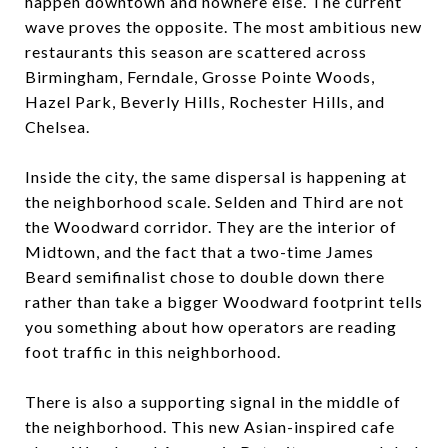
happen downtown and nowhere else. The current
wave proves the opposite. The most ambitious new
restaurants this season are scattered across
Birmingham, Ferndale, Grosse Pointe Woods,
Hazel Park, Beverly Hills, Rochester Hills, and
Chelsea.
Inside the city, the same dispersal is happening at
the neighborhood scale. Selden and Third are not
the Woodward corridor. They are the interior of
Midtown, and the fact that a two-time James
Beard semifinalist chose to double down there
rather than take a bigger Woodward footprint tells
you something about how operators are reading
foot traffic in this neighborhood.
There is also a supporting signal in the middle of
the neighborhood. This new Asian-inspired cafe