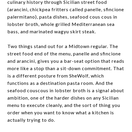
culinary history through Sicilian street food
(arancini, chickpea fritters called panelle, sfincione
palermitano), pasta dishes, seafood cous cous in
lobster broth, whole grilled Mediterranean sea
bass, and marinated wagyu skirt steak.
Two things stand out for a Midtown regular. The
street food end of the menu, panelle and sfincione
and arancini, gives you a bar-seat option that reads
more like a stop than a sit-down commitment. That
is a different posture from SheWolf, which
functions as a destination pasta room. And the
seafood couscous in lobster broth is a signal about
ambition, one of the harder dishes on any Sicilian
menu to execute cleanly, and the sort of thing you
order when you want to know what a kitchen is
actually trying to do.