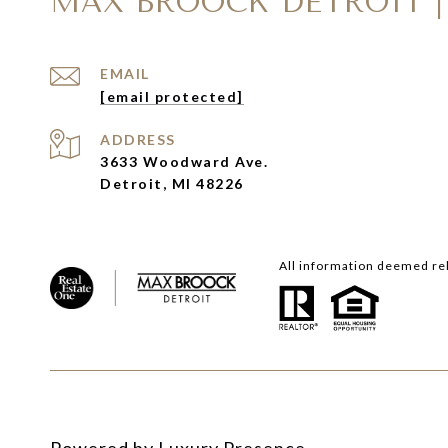
MAX BROOCK DETROIT |
EMAIL
[email protected]
ADDRESS
3633 Woodward Ave.
Detroit, MI 48226
All information deemed rel