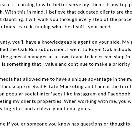
 leases. Learning how to better serve my clients is my top p
. With this in mind, I believe that educated clients are th
bit daunting. I will walk you through every step of the pro
 utmost care in finding what best suits your needs.
ounty, you’ll have a knowledgeable agent on your side. My
lled the Oak Run subdivision. I went to Royal Oak Schools
s the general manager at a town favorite ice cream shop in 
is something that I value and continue to make a priority i
media has allowed me to have a unique advantage in the m
l landscape of Real Estate Marketing and I am at the fore
n popular social interfaces like Instagram and Facebook 
ing my clients properties. When working with me, you wil
ss together and achieve your home goals.
ll me if you or someone you know has questions or thought