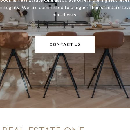
 integrity. We are committed to a higher than standard leve
our clients.
CONTACT US