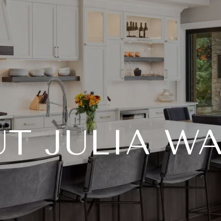
T JULIA W