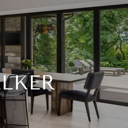
ALKER