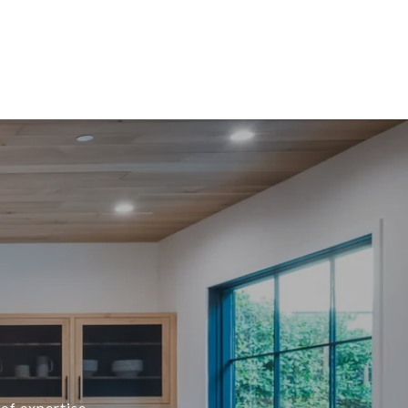
of expertise,