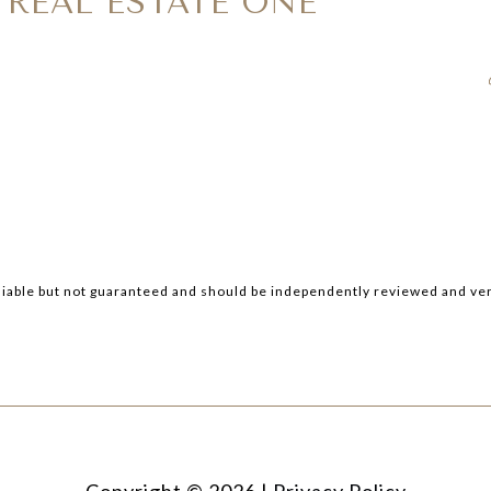
 REAL ESTATE ONE
iable but not guaranteed and should be independently reviewed and ver