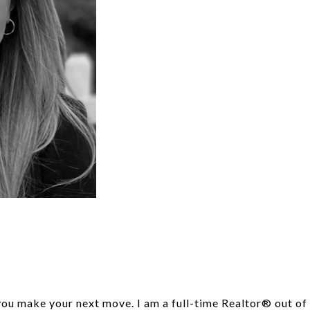
 you make your next move. I am a full-time Realtor® out o