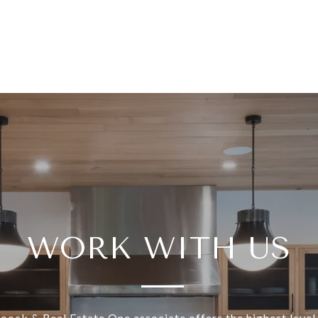
WORK WITH US
ock & Real Estate One associate offers the highest level 