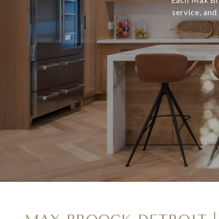
service, and