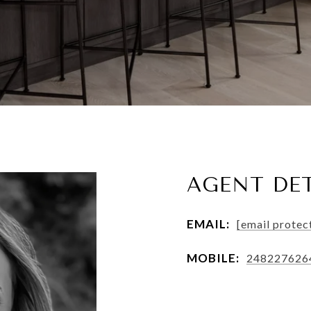
AGENT DET
EMAIL:
[email protec
MOBILE:
248227626