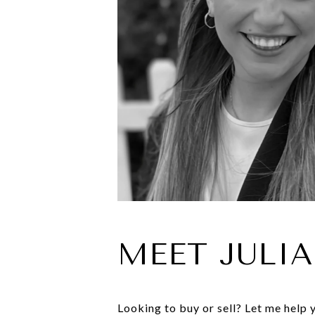
MEET JULIA
Looking to buy or sell? Let me help