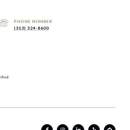
PHONE NUMBER
(313) 324-8600
ified.