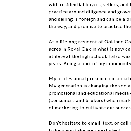
with residential buyers, sellers, and
practice around diligence and growth
and selling is foreign and can be a 
the way, and promise to practice the
As a lifelong resident of Oakland C
acres in Royal Oak in what is now ca
athlete at the high school. I also wa
years. Being a part of my community 
My professional presence on social 
My generation is changing the socia
promotional and educational media o
(consumers and brokers) when market
of marketing to cultivate our succe
Don’t hesitate to email, text, or ca
to help you take your next step!