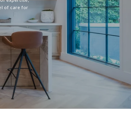
l of care for