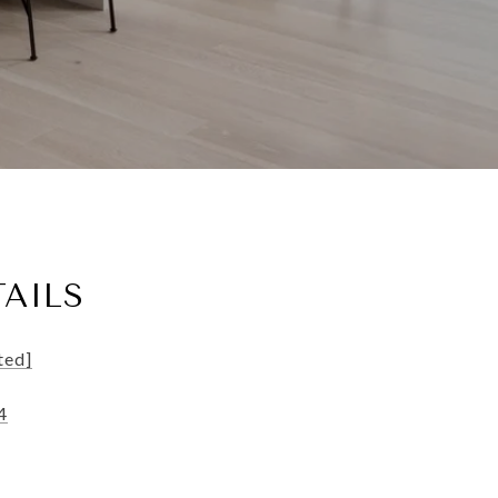
AILS
ted]
4