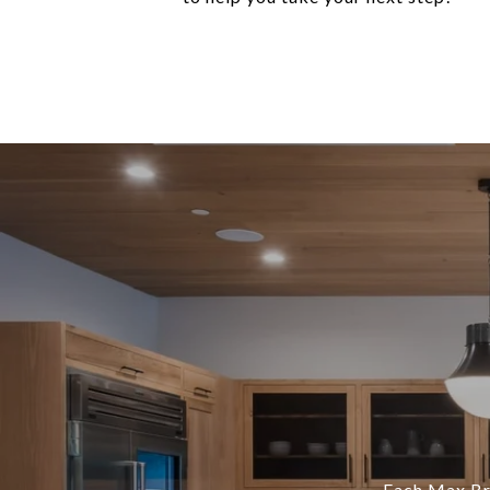
Each Max Bro