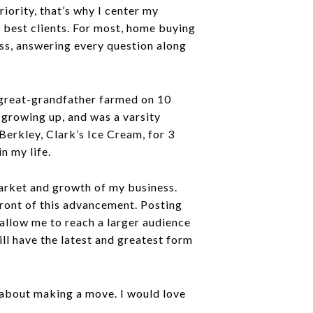
riority, that’s why I center my
e best clients. For most, home buying
cess, answering every question along
 great-grandfather farmed on 10
 growing up, and was a varsity
Berkley, Clark’s Ice Cream, for 3
n my life.
arket and growth of my business.
front of this advancement. Posting
allow me to reach a larger audience
l have the latest and greatest form
s about making a move. I would love