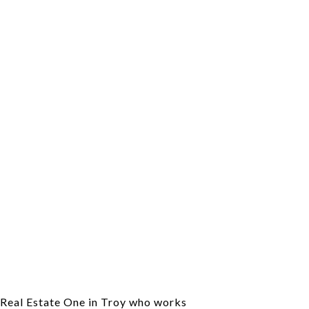
f Real Estate One in Troy who works